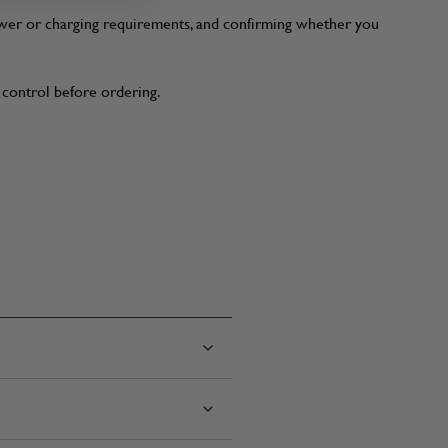
power or charging requirements, and confirming whether you
t control before ordering.