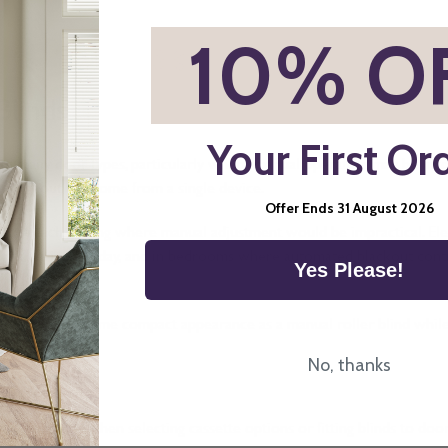
*
10% O
Blinds
Your First Or
 and many door types, particularly where manual operation may be in
 throughout the home from a single device.
Offer Ends 31 August 2026
lt-to-reach glazing where manual adjustment would be impractical. El
ange during the day, and in bedrooms where automated blackout contro
Yes Please!
lind retains the same compact appearance as a manual roller blind whi
s Online
No, thanks
 particularly when selecting cassette options or fitting blinds to door