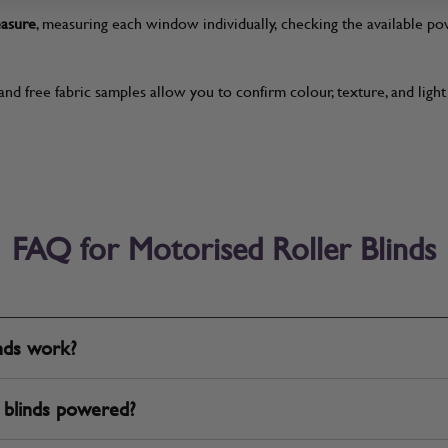
easure
, measuring each window individually, checking the available 
and free fabric samples allow you to confirm colour, texture, and ligh
FAQ for Motorised Roller Blinds
inds work?
 blinds powered?