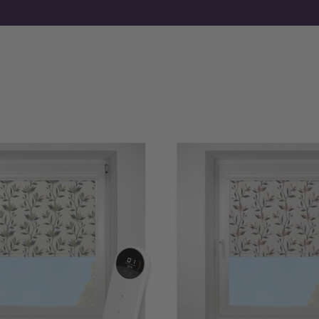
If you already know your requirements, you can order motori
fabrics first, free samples are available before you commit.