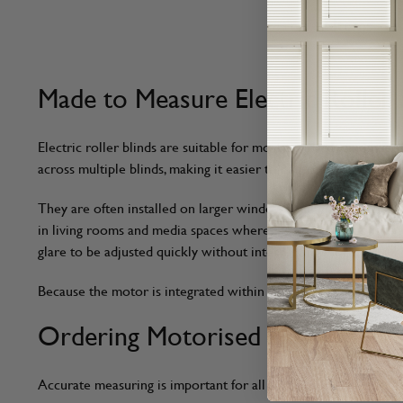
6
Items
Made to Measure Electric Roller 
Electric roller blinds are suitable for most standard windows
across multiple blinds, making it easier to control light levels
They are often installed on larger windows and high or difficu
in living rooms and media spaces where lighting conditions ch
glare to be adjusted quickly without interrupting work.
Because the motor is integrated within the roller tube, the b
Ordering Motorised Roller Blind
Accurate measuring is important for all made to measure blinds,