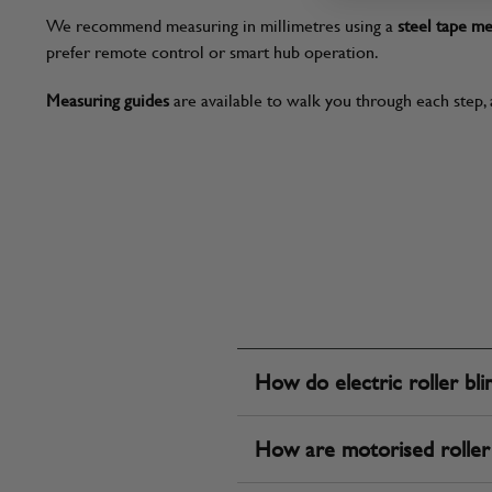
We recommend measuring in millimetres using a
steel tape m
prefer remote control or smart hub operation.
Measuring guides
are available to walk you through each step, 
How do electric roller bl
How are motorised roller