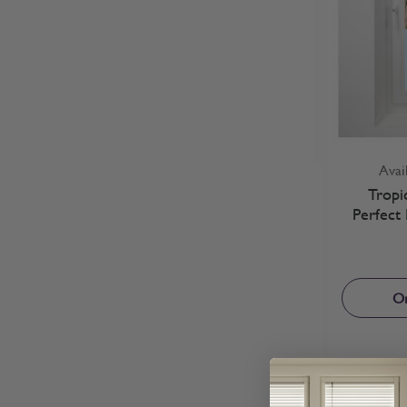
Avai
Tropi
Perfect 
Or