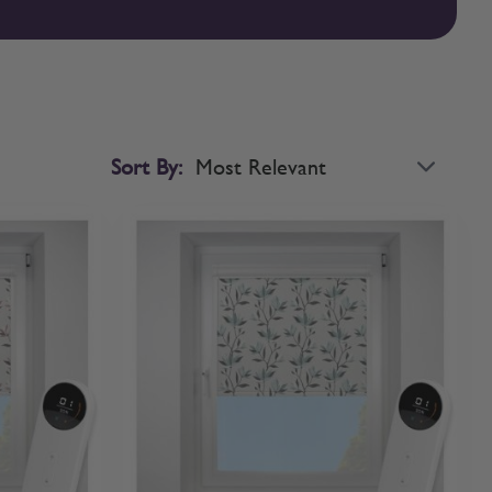
sed roller blinds with confidence. If you’d like to compare
Sort By: