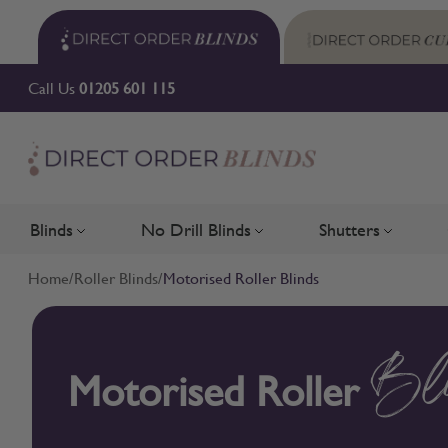
Skip to Content
Call Us
01205 601 115
Blinds
No Drill Blinds
Shutters
Toggle submenu for Blinds
Toggle submenu for No Drill 
Toggle su
Home
/
Roller Blinds
/
Motorised Roller Blinds
Motorised Roller
Bl