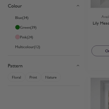
Colour
Skip to product list
filter
Avai
Blue
(34)
Lily Mea
Green
(39)
Pink
(24)
Multicolour
(12)
Or
Pattern
filter
Floral
Print
Nature