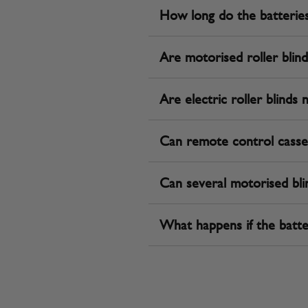
How long do the batteries l
Are motorised roller blinds 
Are electric roller blinds 
Can remote control casse
Can several motorised bli
What happens if the batte