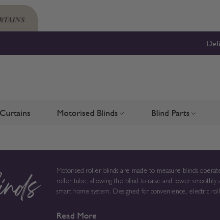
Del
Curtains
Motorised Blinds
Blind Parts
Blinds
bmenu for Shutters
Toggle submenu for Motorised 
Toggle su
Motorised roller blinds are made to measure blinds operate
roller tube, allowing the blind to raise and lower smoothly 
inds
smart home system. Designed for convenience, electric roller blinds provide reliable light control without chains or cords,
creating a clean solution for modern homes, larger windows
Read More
to order in the UK, measurements, fabric choice and opera