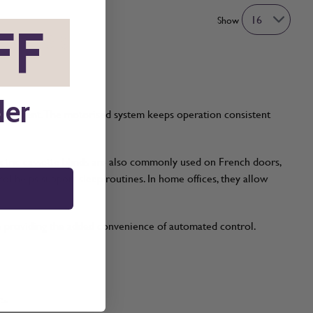
Show
FF
*
der
convenient. The motorised system keeps operation consistent
ectric cassette blinds are also commonly used on French doors,
l helps support sleep routines. In home offices, they allow
le providing the added convenience of automated control.
s.