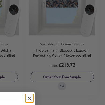
olours
Available in 3 Frame Colours
t Aloha
Tropical Palm Blackout Lagoon
sed Blind
Perfect Fit Roller Motorised Blind
£216.72
From:
ple
Order Your Free Sample