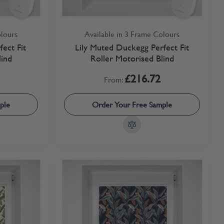
olours
Available in 3 Frame Colours
fect Fit
Lily Muted Duckegg Perfect Fit
lind
Roller Motorised Blind
£216.72
From:
ple
Order Your Free Sample