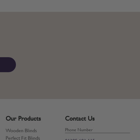
Our Products
Contact Us
Phone Number
Wooden Blinds
Perfect Fit Blinds