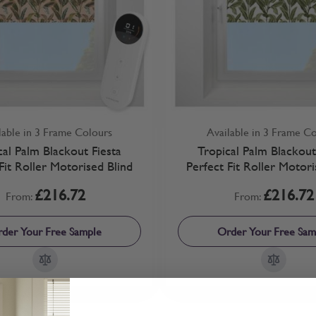
lable in 3 Frame Colours
Available in 3 Frame C
cal Palm Blackout Fiesta
Tropical Palm Blackou
Fit Roller Motorised Blind
Perfect Fit Roller Motori
£216.72
£216.72
From:
From:
der Your Free Sample
Order Your Free Sam