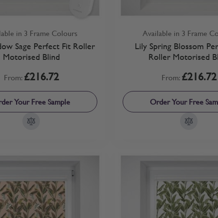
lable in 3 Frame Colours
Available in 3 Frame C
dow Sage Perfect Fit Roller
Lily Spring Blossom Per
Motorised Blind
Roller Motorised B
£216.72
£216.72
From:
From:
der Your Free Sample
Order Your Free Sam