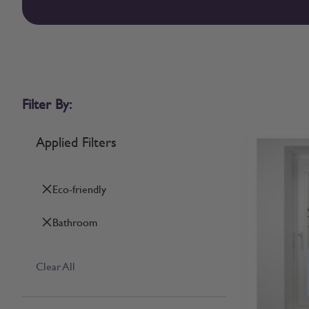
Filter By:
Applied Filters
Eco-friendly
Bathroom
Clear All