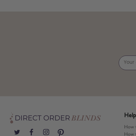
Help
How 
How t