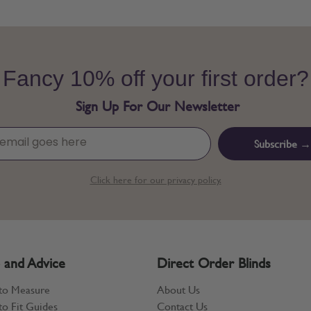
Fancy 10% off your first order?
Sign Up For Our Newsletter
Subscribe →
Click here for our privacy policy.
 and Advice
Direct Order Blinds
to Measure
About Us
o Fit Guides
Contact Us