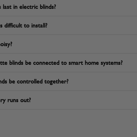
ast in electric blinds?
difficult to install?
noisy?
tte blinds be connected to smart home systems?
nds be controlled together?
ry runs out?