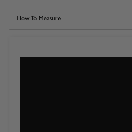
How To Measure