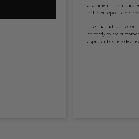
attachments as standard, e
of the European directive.
Labelling Each part of our 
correctly by are customers
appropriate safety device 