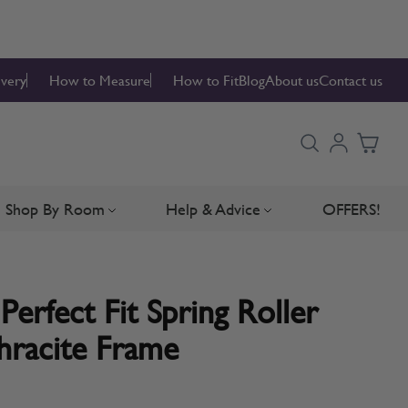
ivery
How to Measure
How to Fit
Blog
About us
Contact us
Shop By Room
Help & Advice
OFFERS!
Blinds
bmenu for Blind Parts
Toggle submenu for Shop By Room
Toggle submenu for Hel
Perfect Fit Spring Roller
hracite Frame