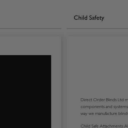
Child Safety
Direct Order Blinds Ltd ma
components and systems p
way we manufacture blinds 
Child Safe Attachments All