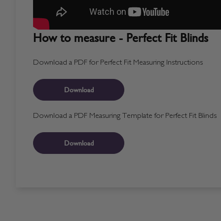
How to measure - Perfect Fit Blinds
Download a PDF for Perfect Fit Measuring Instructions
Download
Download a PDF Measuring Template for Perfect Fit Blinds
Download