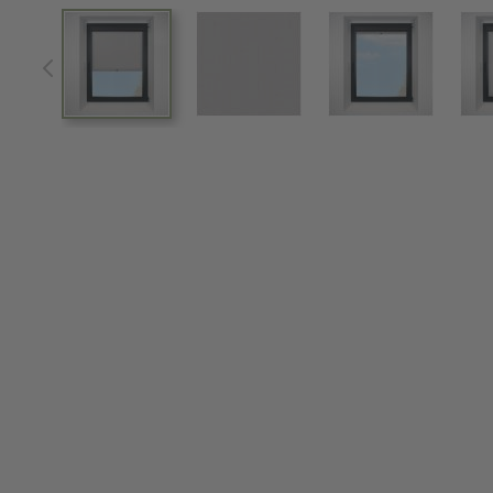
View larger image
View larger image
View larger im