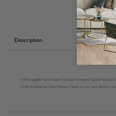
Description
A fine quality hand made Canvas coloured Splash Canvas Pe
With Anthracite Grey Frame. Made in our own factory her