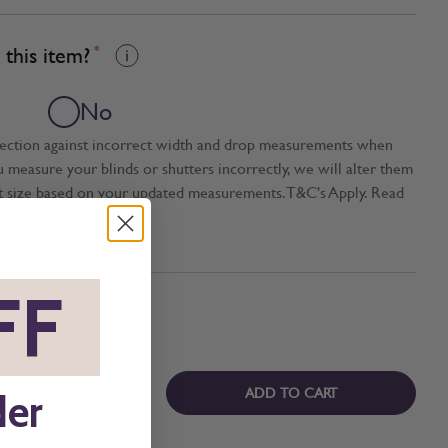
this item?
*
No
tection against incorrect width and drop measurements when
ou measure your blinds or shutters incorrectly, we will alter them
t size based on your updated measurements. T&C's Apply. Read
FF
*
ADD TO CART
der