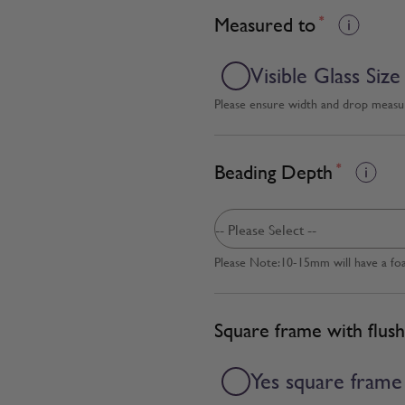
Measured to
*
Visible Glass Size
Please ensure width and drop measure
Beading Depth
*
Please Note:10-15mm will have a fo
Square frame with flush
Yes square frame