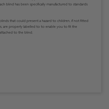
ach blind has been specifically manufactured to standards
blinds that could present a hazard to children, if not fitted
, are properly labelled to to enable you to fit the
attached to the blind.