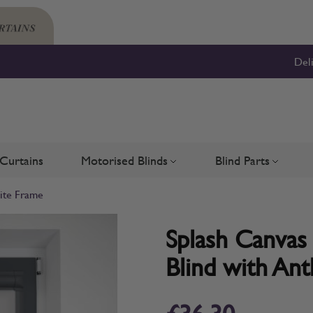
Del
Curtains
Motorised Blinds
Blind Parts
Blinds
bmenu for Shutters
Toggle submenu for Motorised 
Toggle su
cite Frame
Splash Canvas 
Blind with Ant