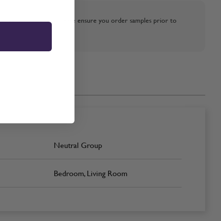
strative purposes only, please ensure you order samples prior to
Neutral Group
Bedroom, Living Room