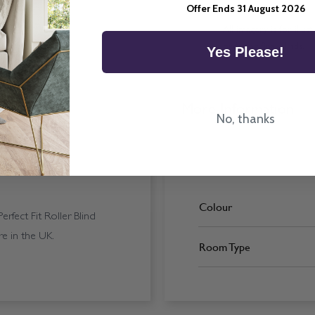
Offer Ends 31 August 2026
All imagery is for illu
ordering final blinds.
Yes Please!
More Information
No, thanks
Colour
rfect Fit Roller Blind
e in the UK.
Room Type