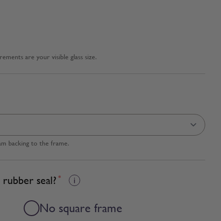
ments are your visible glass size.
am backing to the frame.
 rubber seal?
*
No square frame