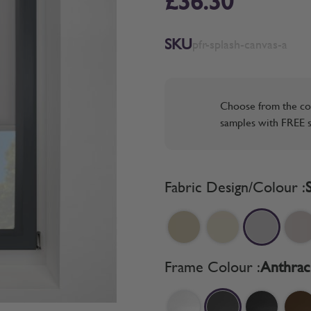
£36.30
SKU
pfr-splash-canvas-a
Choose from the co
samples with FREE s
Fabric Design/Colour :
Frame Colour :
Anthrac