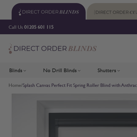
Skip to Content
Call Us
01205 601 115
Blinds
No Drill Blinds
Shutters
Toggle submenu for Blinds
Toggle submenu for No Drill 
Toggle su
Home
/
Splash Canvas Perfect Fit Spring Roller Blind with Anthra