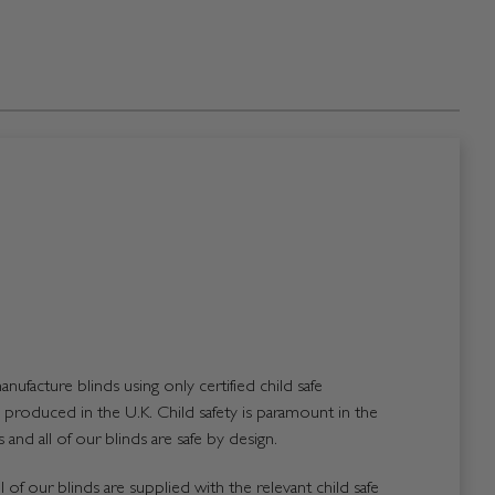
nufacture blinds using only certified child safe
roduced in the U.K. Child safety is paramount in the
and all of our blinds are safe by design.
 of our blinds are supplied with the relevant child safe