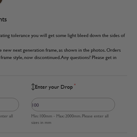
nts
ating tolerance you will get some light bleed down the sides of
he new next generation frame, as shown in the photos. Orders
frame style, now discontinued. Any questions? Please get in
*
Enter your Drop
ter all
Min: 100mm - Max: 2000mm. Please enter all
sizes in mm