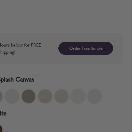
lours below for FREE
Order Free Sample
hipping!
Splash Canvas
ite