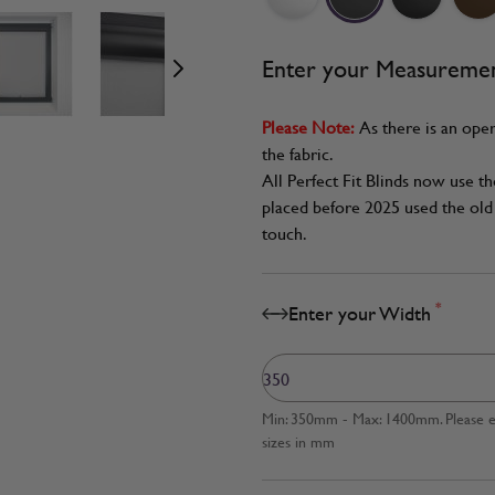
age
View larger image
View larger image
View larger image
Enter your Measureme
Please Note:
As there is an oper
the fabric.
All Perfect Fit Blinds now use t
placed before 2025 used the old 
touch.
*
Enter your Width
Min: 350mm - Max: 1400mm. Please en
sizes in mm