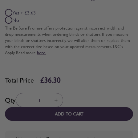
Yes + £3.63
No
The Be Sure Promise offers protection against incorrect width and
drop measurements when ordering blinds or shutters. If you measure
your blinds or shutters incorrectly, we will alter them or replace them
with the correct size based on your updated measurements. T&C's
Apply. Read more
here.
£36.30
Total Price
Quantity
Qty
-
+
ADD TO CART