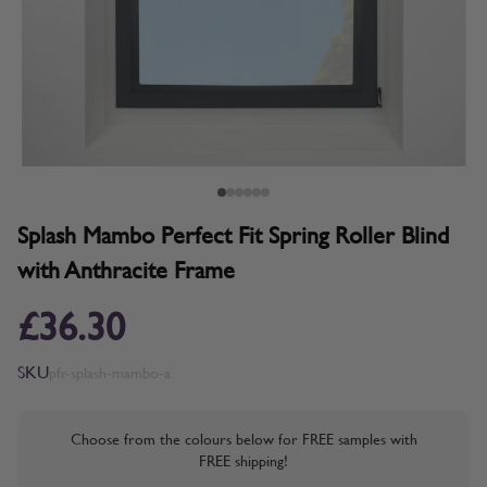
Splash Mambo Perfect Fit Spring Roller Blind
with Anthracite Frame
£36.30
SKU
pfr-splash-mambo-a
Choose from the colours below for FREE samples with
FREE shipping!