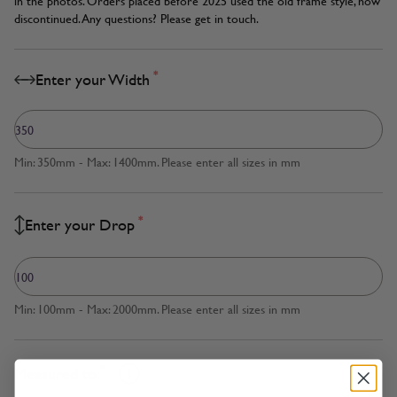
in the photos. Orders placed before 2025 used the old frame style, now
discontinued. Any questions? Please get in touch.
*
Enter your Width
Min: 350mm - Max: 1400mm. Please enter all sizes in mm
*
Enter your Drop
Min: 100mm - Max: 2000mm. Please enter all sizes in mm
*
Measured to