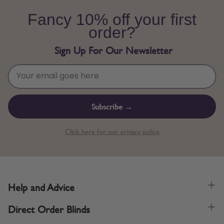
Fancy 10% off your first
order?
Sign Up For Our Newsletter
Subscribe →
Click here for our privacy policy.
Help and Advice
Direct Order Blinds