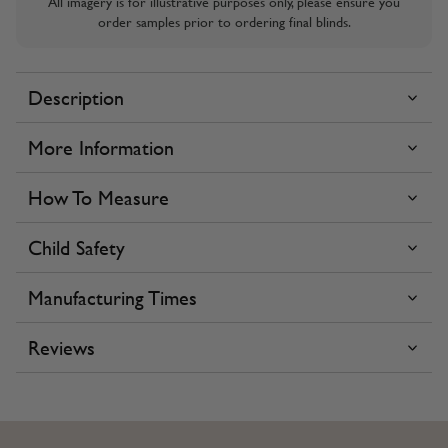
All imagery is for illustrative purposes only, please ensure you
order samples prior to ordering final blinds.
Description
More Information
How To Measure
Child Safety
Manufacturing Times
Reviews