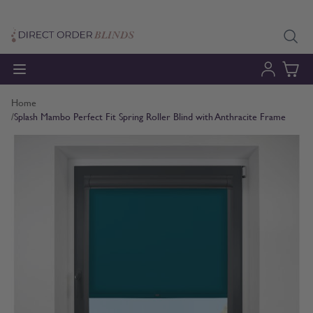
Skip to Content
Home
/
Splash Mambo Perfect Fit Spring Roller Blind with Anthracite Frame