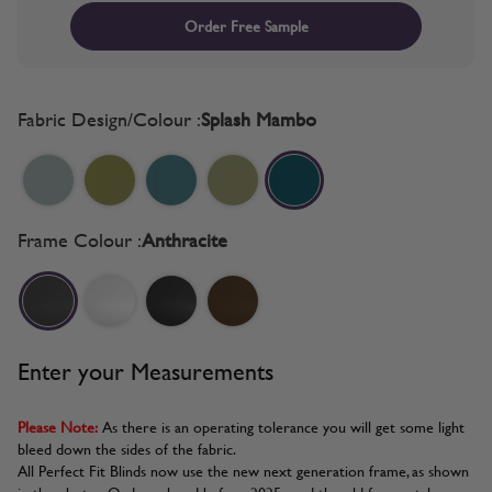
Order Free Sample
Fabric Design/Colour :
Splash Mambo
Frame Colour :
Anthracite
Enter your Measurements
Please Note:
As there is an operating tolerance you will get some light
bleed down the sides of the fabric.
All Perfect Fit Blinds now use the new next generation frame, as shown