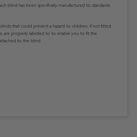
ach blind has been specifically manufactured to standards
blinds that could present a hazard to children, if not fitted
, are properly labelled to to enable you to fit the
attached to the blind.