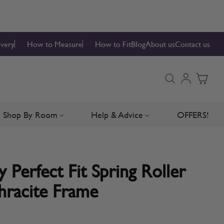
ivery
How to Measure
How to Fit
Blog
About us
Contact us
Shop By Room
Help & Advice
OFFERS!
Blinds
bmenu for Blind Parts
Toggle submenu for Shop By Room
Toggle submenu for Hel
 Perfect Fit Spring Roller
hracite Frame