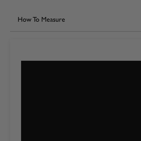
How To Measure