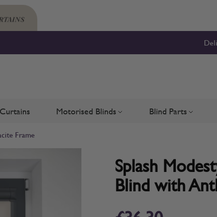
Del
Curtains
Motorised Blinds
Blind Parts
Blinds
bmenu for Shutters
Toggle submenu for Motorised 
Toggle su
acite Frame
Splash Modesty
Blind with Ant