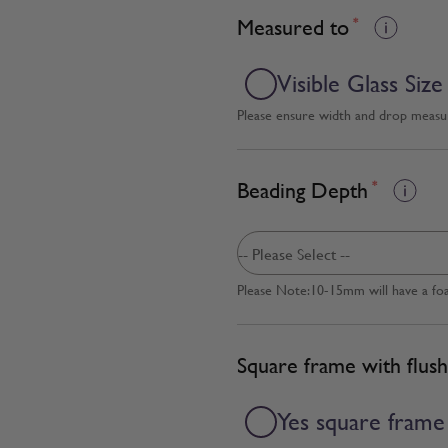
Measured to
*
Visible Glass Size
Please ensure width and drop measure
Beading Depth
*
Please Note:10-15mm will have a fo
Square frame with flush
Yes square frame