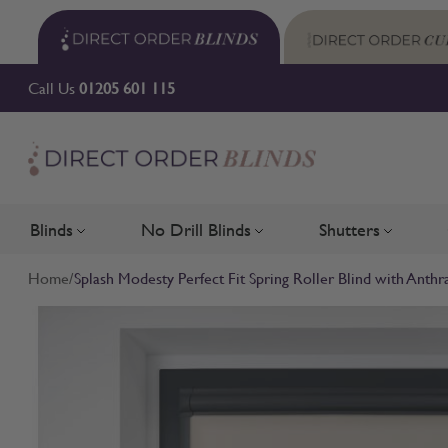
Skip to Content
Call Us
01205 601 115
Blinds
No Drill Blinds
Shutters
Toggle submenu for Blinds
Toggle submenu for No Drill 
Toggle su
Home
/
Splash Modesty Perfect Fit Spring Roller Blind with Anthr