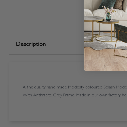
Description
A fine quality hand made Modesty coloured Splash Modesty
With Anthracite Grey Frame. Made in our own factory her