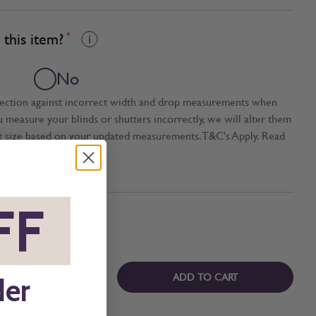
this item?
*
No
tection against incorrect width and drop measurements when
ou measure your blinds or shutters incorrectly, we will alter them
t size based on your updated measurements. T&C's Apply. Read
FF
*
ADD TO CART
der