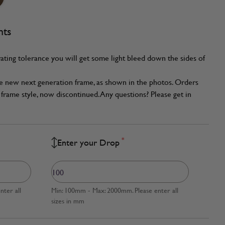
nts
ating tolerance you will get some light bleed down the sides of
he new next generation frame, as shown in the photos. Orders
frame style, now discontinued. Any questions? Please get in
*
Enter your Drop
ter all
Min: 100mm - Max: 2000mm. Please enter all
sizes in mm