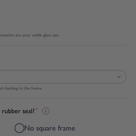
ments are your visible glass size.
am backing to the frame.
 rubber seal?
*
No square frame