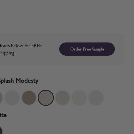
lours below for FREE
Order Free Sample
hipping!
Splash Modesty
ite