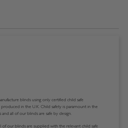
nufacture blinds using only certified child safe
roduced in the U.K. Child safety is paramount in the
and all of our blinds are safe by design.
 of our blinds are supplied with the relevant child safe