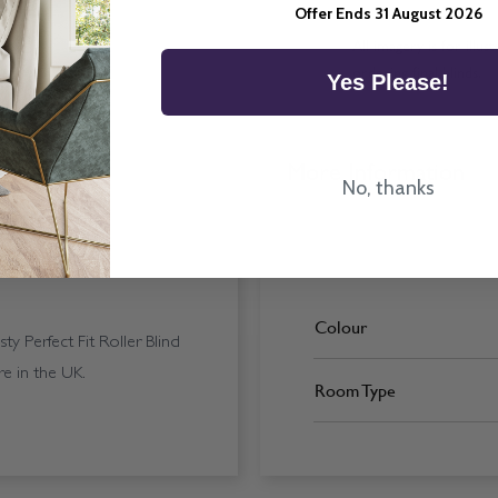
Offer Ends 31 August 2026
All imagery is for illu
ordering final blinds.
Yes Please!
More Information
No, thanks
Colour
 Perfect Fit Roller Blind
e in the UK.
Room Type