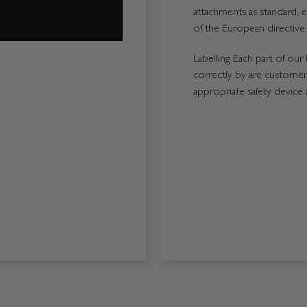
attachments as standard, e
of the European directive.
Labelling Each part of our 
correctly by are customers
appropriate safety device 