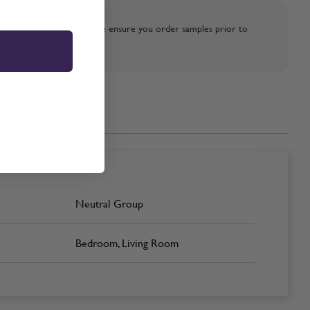
strative purposes only, please ensure you order samples prior to
Neutral Group
Bedroom, Living Room