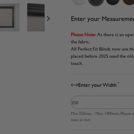
age
View larger image
View larger image
View larger image
Enter your Measureme
Please Note:
As there is an oper
the fabric.
All Perfect Fit Blinds now use t
placed before 2025 used the old 
touch.
*
Enter your Width
Min: 350mm - Max: 1400mm. Please en
sizes in mm