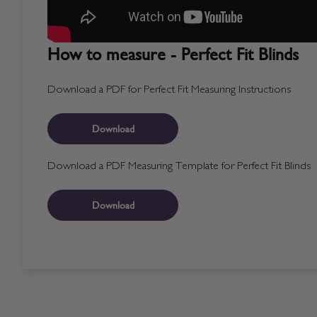
How to measure - Perfect Fit Blinds
Download a PDF for Perfect Fit Measuring Instructions
Download
Download a PDF Measuring Template for Perfect Fit Blinds
Download