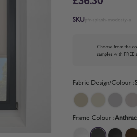
£36.30
SKU
pfr-splash-modesty-a
Choose from the co
samples with FREE s
Fabric Design/Colour :
Frame Colour :
Anthrac