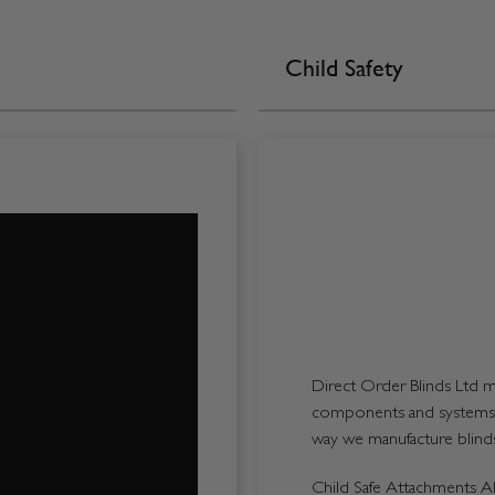
Child Safety
Direct Order Blinds Ltd ma
components and systems p
way we manufacture blinds 
Child Safe Attachments All