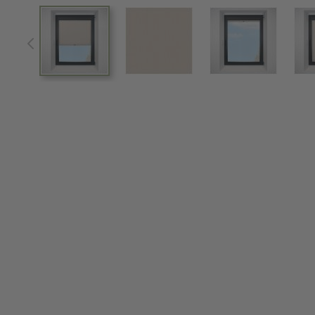
View larger image
View larger image
View larger im