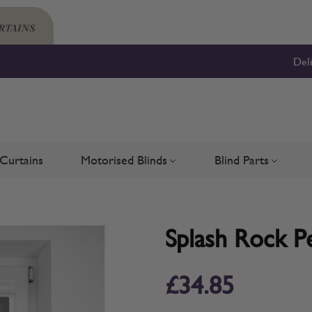
Del
Curtains
Motorised Blinds
Blind Parts
Blinds
bmenu for Shutters
Toggle submenu for Motorised 
Toggle su
Splash Rock Pe
£34.85