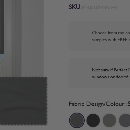
SKU
pfr-splash-rock-w
Choose from the co
samples with FREE s
Not sure if Perfect F
windows or doors? O
Fabric Design/Colour :