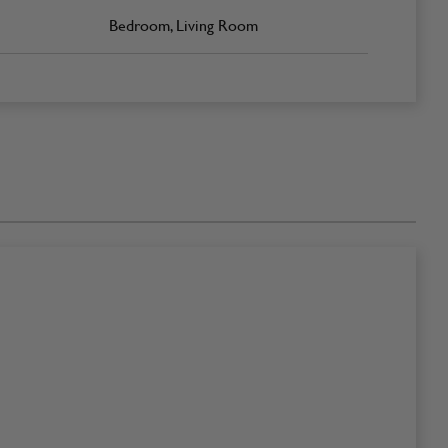
Bedroom, Living Room