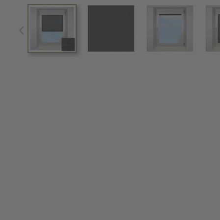
View larger image
View larger image
View larger im