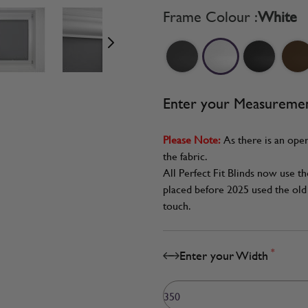
age
View larger image
View larger image
View larger image
Frame Colour :
White
Enter your Measureme
Please Note:
As there is an oper
the fabric.
All Perfect Fit Blinds now use t
placed before 2025 used the old 
touch.
*
Enter your Width