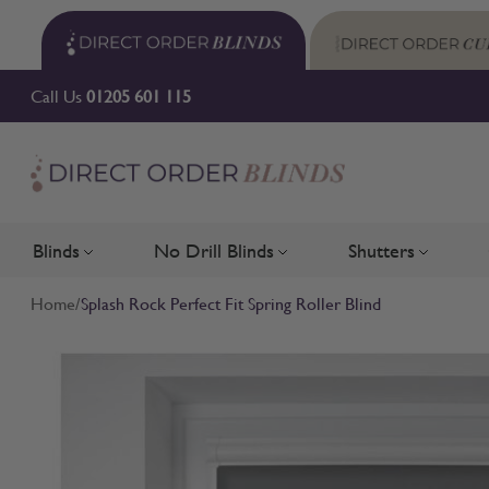
Skip to Content
Call Us
01205 601 115
Blinds
No Drill Blinds
Shutters
Toggle submenu for Blinds
Toggle submenu for No Drill 
Toggle su
Home
/
Splash Rock Perfect Fit Spring Roller Blind