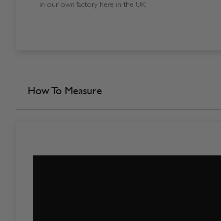
in our own factory here in the UK.
How To Measure