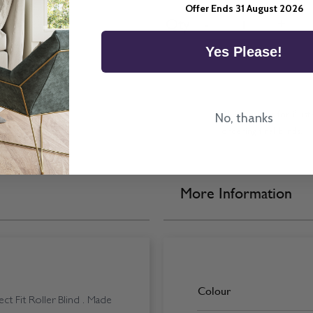
Offer Ends 31 August 2026
Quantity
Qty
-
+
Yes Please!
All imagery is for illu
No, thanks
ordering final blinds.
More Information
Colour
t Fit Roller Blind . Made