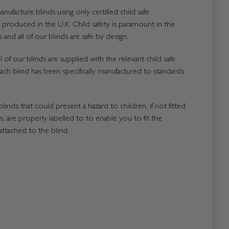
nufacture blinds using only certified child safe
roduced in the U.K. Child safety is paramount in the
and all of our blinds are safe by design.
 of our blinds are supplied with the relevant child safe
ach blind has been specifically manufactured to standards
blinds that could present a hazard to children, if not fitted
, are properly labelled to to enable you to fit the
attached to the blind.