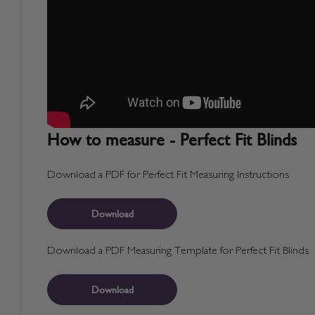
How to measure - Perfect Fit Blinds
Download a PDF for Perfect Fit Measuring Instructions
Download
Download a PDF Measuring Template for Perfect Fit Blinds
Download