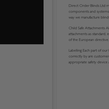
Direct Order Blinds Ltd ma
components and systems p
way we manufacture blinds 
Child Safe Attachments All
attachments as standard, e
of the European directive.
Labelling Each part of our 
correctly by are customers
appropriate safety device 