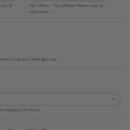
ter all
Min: 100mm - Max: 2000mm. Please enter all
sizes in mm
ments are your visible glass size.
am backing to the frame.
*