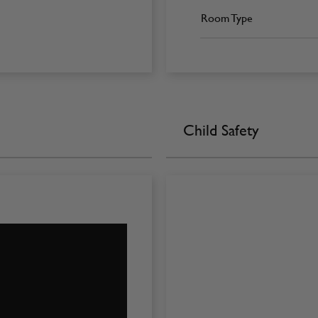
Room Type
Child Safety