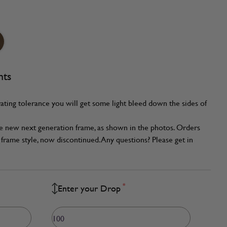
nts
ating tolerance you will get some light bleed down the sides of
he new next generation frame, as shown in the photos. Orders
frame style, now discontinued. Any questions? Please get in
*
Enter your Drop