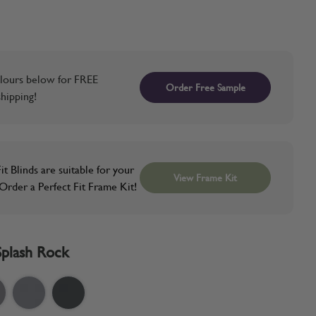
lours below for FREE
Order Free Sample
hipping!
it Blinds are suitable for your
View Frame Kit
rder a Perfect Fit Frame Kit!
Splash Rock