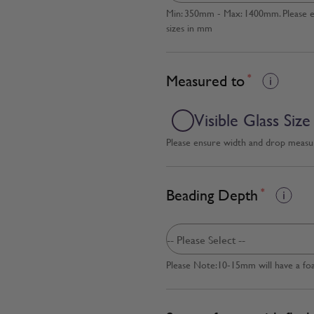
Min: 350mm - Max: 1400mm. Please en
sizes in mm
Measured to
*
Visible Glass Size
Please ensure width and drop measure
Beading Depth
*
Please Note:10-15mm will have a fo