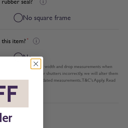
 rubber seal?
No square frame
this item?
*
No
tection against incorrect width and drop measurements when
ou measure your blinds or shutters incorrectly, we will alter them
t size based on your updated measurements. T&C's Apply. Read
FF
*
der