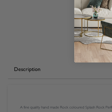
Description
A fine quality hand made Rock coloured Splash Rock Perfec