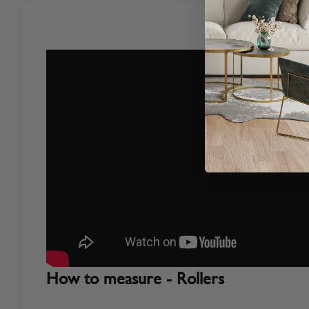
How to measure - Rollers