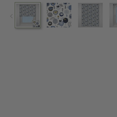
View larger image
View larger image
View larger im