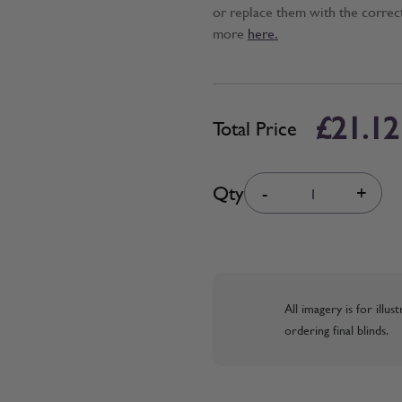
or replace them with the correc
more
here.
£21.12
Total Price
Quantity
Qty
-
+
All imagery is for illu
ordering final blinds.