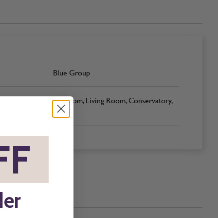
Blue Group
Bedroom, Living Room, Conservatory,
Office
FF
*
der