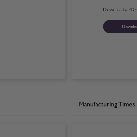
Download a PDF fo
Downlo
Manufacturing Times