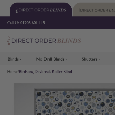
Skip to Content
Call Us
01205 601 115
Blinds
No Drill Blinds
Shutters
Toggle submenu for Blinds
Toggle submenu for No Drill 
Toggle su
Home
/
Birdsong Daybreak Roller Blind