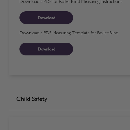
Download a PDF for Roller Blind Measuring Instructions
Download
Download a PDF Measuring Template for Roller Blind
Download
Child Safety