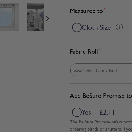
age
View larger image
View larger image
View larger image
Measured to
*
Cloth Size
Fabric Roll
*
Add BeSure Promise to 
Yes + £2.11
The Be Sure Promise offers pro
ordering blinds or shutters. If y