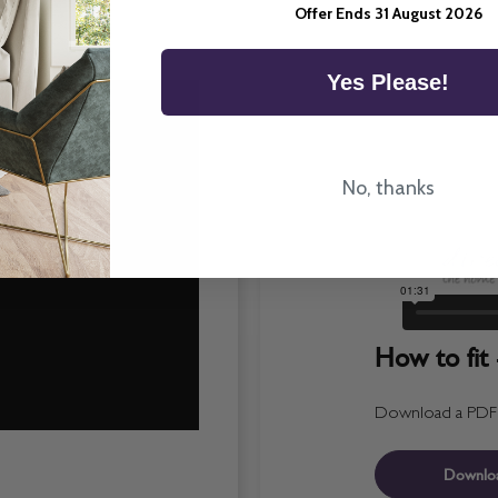
Offer Ends 31 August 2026
Yes Please!
No, thanks
How to fit 
Download a PDF fo
Downlo