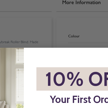
More Information
Colour
break Roller Blind. Made
Room Type
*
10% O
How To Fit
Your First Or