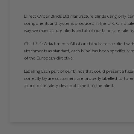
Direct Order Blinds Ltd manufacture blinds using only certi
components and systems produced in the U.K. Child safet
way we manufacture blinds and all of our blinds are safe by
Child Safe Attachments All of our blinds are supplied with 
attachments as standard, each blind has been specifically 
of the European directive.
Labelling Each part of our blinds that could present a hazard
correctly by are customers, are properly labelled to to en
appropriate safety device attached to the blind.