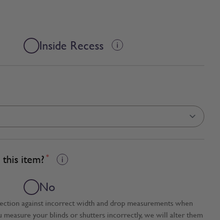
Inside Recess
this item?
*
No
tection against incorrect width and drop measurements when
ou measure your blinds or shutters incorrectly, we will alter them