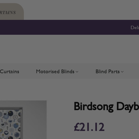
Del
Curtains
Motorised Blinds
Blind Parts
Blinds
bmenu for Shutters
Toggle submenu for Motorised 
Toggle su
Birdsong Dayb
£21.12