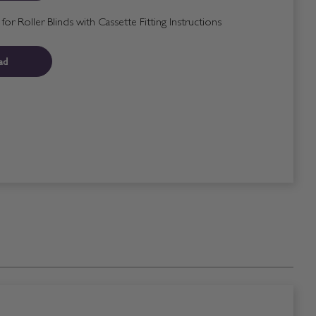
r Roller Blinds with Cassette Fitting Instructions
ad