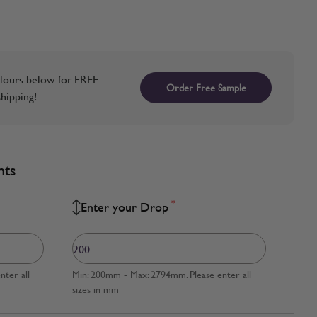
lours below for FREE
Order Free Sample
hipping!
nts
*
Enter your Drop
ter all
Min: 200mm - Max: 2794mm. Please enter all
sizes in mm