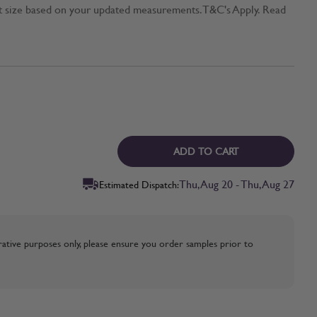
t size based on your updated measurements. T&C's Apply. Read
ADD TO CART
Thu, Aug 20 - Thu, Aug 27
Estimated Dispatch:
strative purposes only, please ensure you order samples prior to