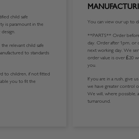
MANUFACTURI
fied child safe
You can view our up to da
y is paramount in the
 design.
**PARTS**
Order before 
day. Order after 1pm, or 
the relevant child safe
next working day. We send
manufactured to standards
order value is over £20 we
you.
 to children, if not fitted
If you are in a rush, give 
able you to fit the
we have greater control 
We will, where possible, 
turnaround.