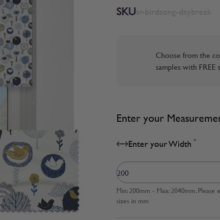
SKU
sr-birdsong-daybreak
Choose from the co
samples with FREE s
Enter your Measureme
*
Enter your Width
Min: 200mm - Max: 2040mm. Please en
sizes in mm