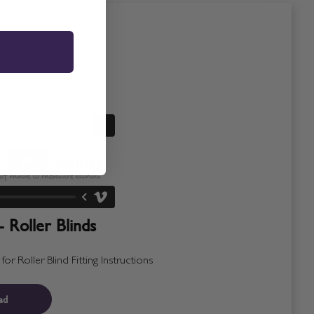
- Roller Blinds
r Roller Blind Fitting Instructions
ad