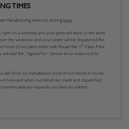
NG TIMES
te Manufacturing times by clicking
here
1pm on a weekday and your parts will leave us the same
over the weekend, and your order will be dispatched the
st
 most of our parts order with Royal Mail, 1
Class. If the
 will add the “Signed For” service at no extra cost to
us a call! Since we manufacture most of our blinds in-house,
over how and when our blinds are made and dispatched.
accommodate any requests you have for a faster