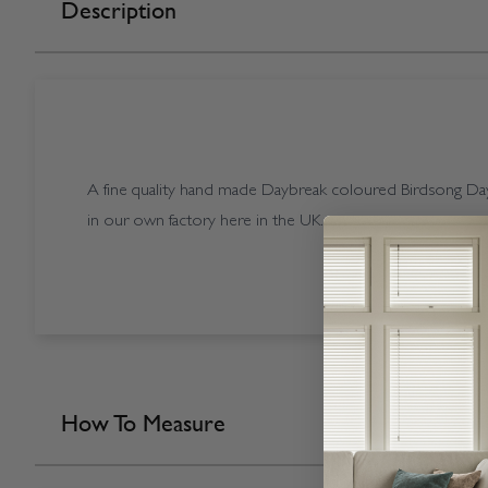
Description
A fine quality hand made Daybreak coloured Birdsong Day
in our own factory here in the UK.
How To Measure