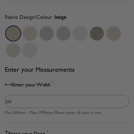
Fabric Design/Colour :
beige
Enter your Measurements
*
Enter your Width
Min: 200mm - Max: 1990mm. Please enter all sizes in mm
*
Enter your Drop