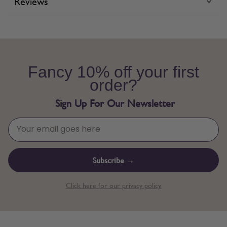
Reviews
Fancy 10% off your first
order?
Sign Up For Our Newsletter
Subscribe →
Click here for our privacy policy.