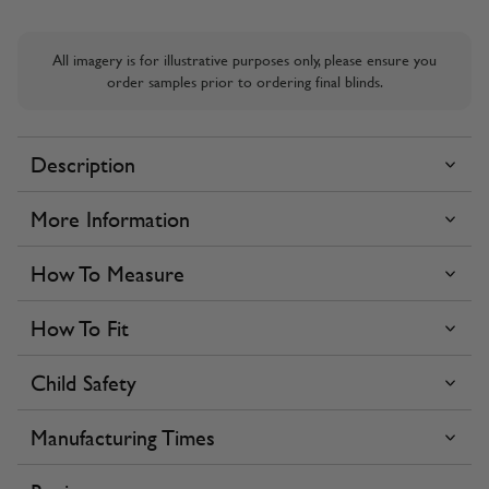
All imagery is for illustrative purposes only, please ensure you
order samples prior to ordering final blinds.
Description
More Information
How To Measure
How To Fit
Child Safety
Manufacturing Times