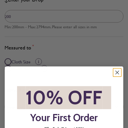
Min: 200mm - Max: 2794mm. Please enter all sizes in mm
*
Measured to
Cloth Size
Inside Recess
*
Fabric Roll
*
10% OFF
*
Your First Order