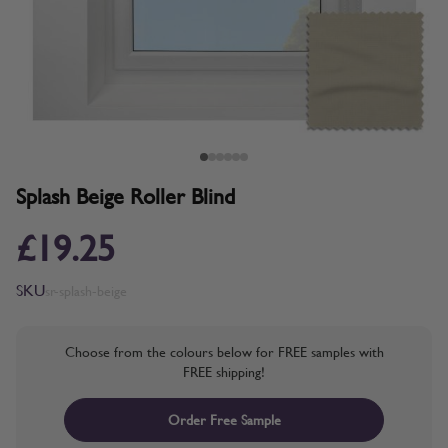
Splash Beige Roller Blind
£19.25
SKU
sr-splash-beige
Choose from the colours below for FREE samples with
FREE shipping!
Order Free Sample