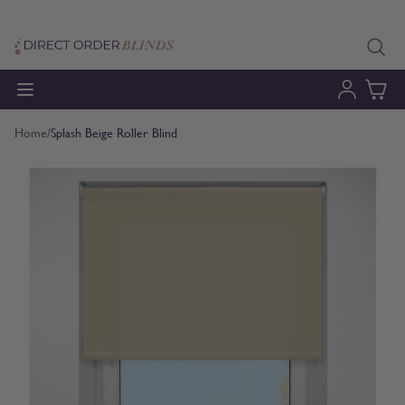
Skip to Content
Home
/
Splash Beige Roller Blind