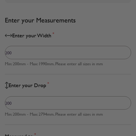
Enter your Measurements
*
Enter your Width
Min: 200mm - Max: 1990mm. Please enter all sizes in mm
*
Enter your Drop
Min: 200mm - Max: 2794mm. Please enter all sizes in mm
*