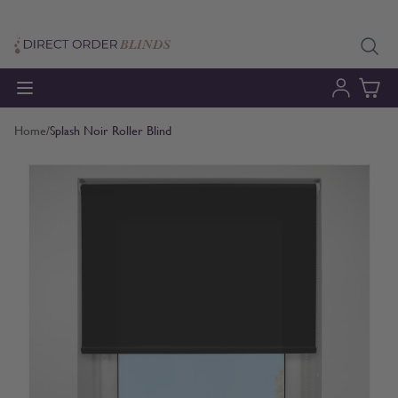
Skip to Content
Home
/
Splash Noir Roller Blind