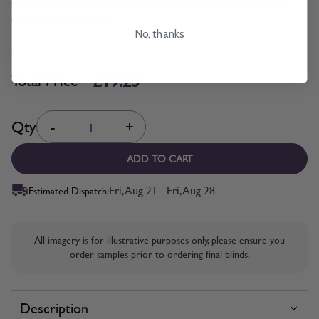
with the correct size based on your updated measurements. T&C's
Apply. Read more
here.
No, thanks
£19.25
Total Price
Quantity
Qty
-
+
ADD TO CART
Fri, Aug 21 - Fri, Aug 28
Estimated Dispatch:
All imagery is for illustrative purposes only, please ensure you
order samples prior to ordering final blinds.
Description