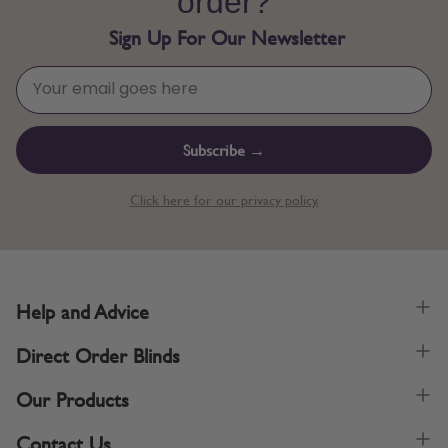
order?
Sign Up For Our Newsletter
Subscribe →
Click here for our privacy policy.
Help and Advice
Direct Order Blinds
Our Products
Contact Us