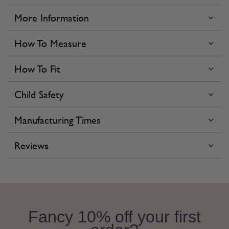
More Information
How To Measure
How To Fit
Child Safety
Manufacturing Times
Reviews
Fancy 10% off your first