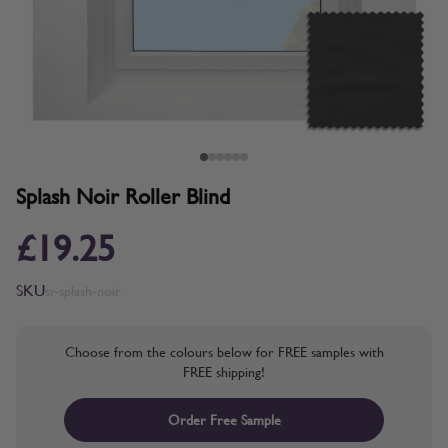
Splash Noir Roller Blind
£19.25
SKU
sr-splash-noir
Choose from the colours below for FREE samples with
FREE shipping!
Order Free Sample