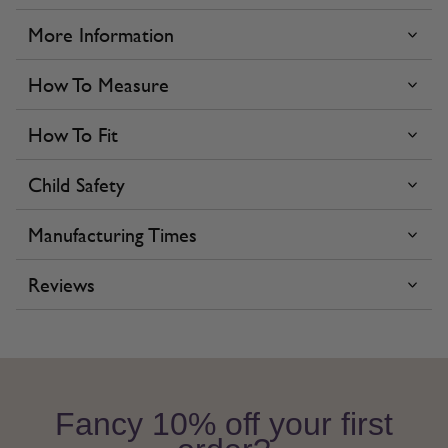
More Information
How To Measure
How To Fit
Child Safety
Manufacturing Times
Reviews
Fancy 10% off your first