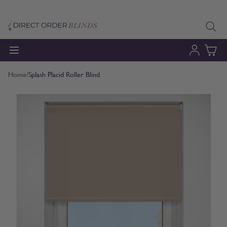
Skip to Content
Home
/
Splash Placid Roller Blind