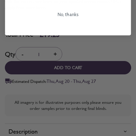
with the correct size based on your updated measurements. T&C's
Apply. Read more
here.
No, thanks
£19.25
Total Price
Quantity
Qty
-
+
ADD TO CART
Thu, Aug 20 - Thu, Aug 27
Estimated Dispatch:
All imagery is for illustrative purposes only, please ensure you
order samples prior to ordering final blinds.
Description