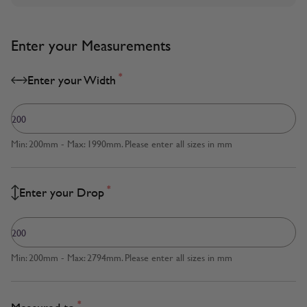
Enter your Measurements
*
Enter your Width
Min: 200mm - Max: 1990mm. Please enter all sizes in mm
*
Enter your Drop
Min: 200mm - Max: 2794mm. Please enter all sizes in mm
*