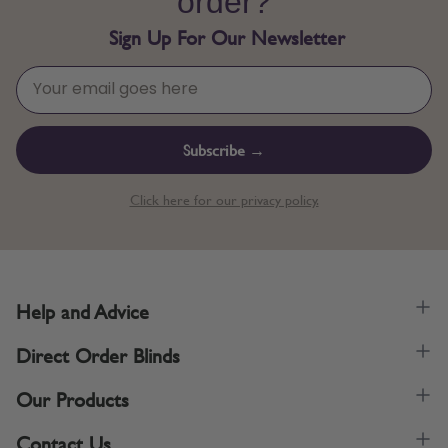
order?
Sign Up For Our Newsletter
Subscribe →
Click here for our privacy policy.
Help and Advice
Direct Order Blinds
Our Products
Contact Us