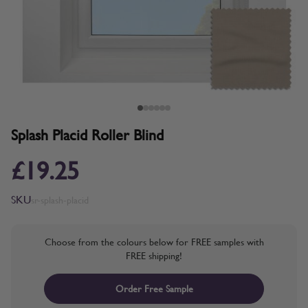
Splash Placid Roller Blind
£19.25
SKU
sr-splash-placid
Choose from the colours below for FREE samples with
FREE shipping!
Order Free Sample