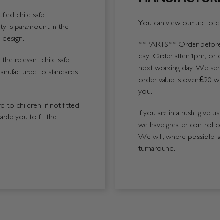
fied child safe
You can view our up to da
y is paramount in the
 design.
**PARTS**
Order before 
day. Order after 1pm, or 
the relevant child safe
next working day. We send
manufactured to standards
order value is over £20 we
you.
 to children, if not fitted
If you are in a rush, give 
able you to fit the
we have greater control 
We will, where possible, 
turnaround.