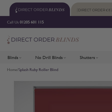
Skip to Content
Call Us
01205 601 115
Blinds
No Drill Blinds
Shutters
Toggle submenu for Blinds
Toggle submenu for No Drill 
Toggle su
Home
/
Splash Ruby Roller Blind