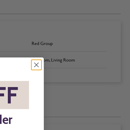
Red Group
Bedroom, Living Room
FF
*
der