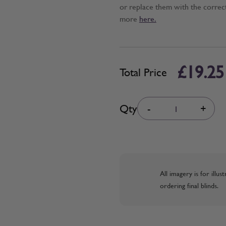
or replace them with the correc
more
here.
£19.25
Total Price
Quantity
Qty
-
+
All imagery is for illu
ordering final blinds.