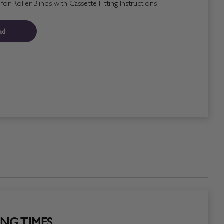
r Roller Blinds with Cassette Fitting Instructions
ad
NG TIMES