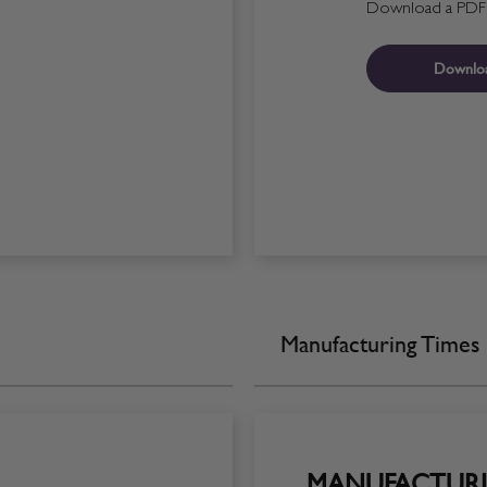
Download a PDF fo
Downlo
Manufacturing Times
MANUFACTURI