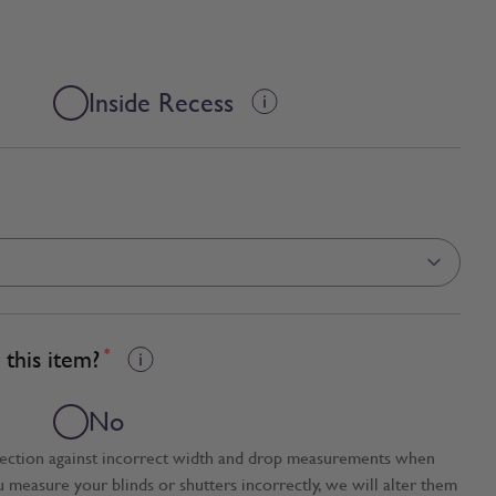
Inside Recess
this item?
*
No
tection against incorrect width and drop measurements when
ou measure your blinds or shutters incorrectly, we will alter them