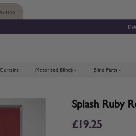
Del
Curtains
Motorised Blinds
Blind Parts
Blinds
bmenu for Shutters
Toggle submenu for Motorised 
Toggle su
Splash Ruby Ro
£19.25