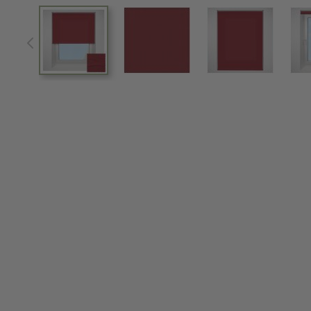
View larger image
View larger image
View larger im