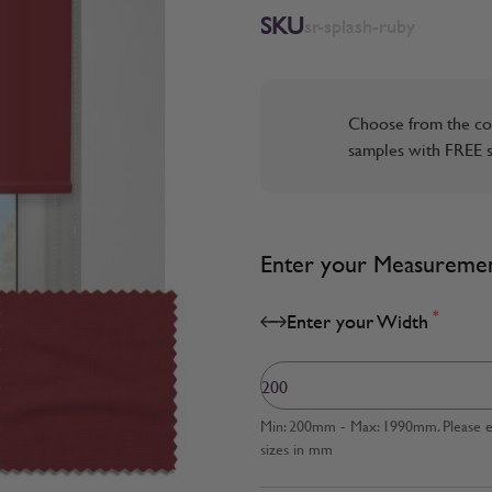
SKU
sr-splash-ruby
Choose from the co
samples with FREE s
Enter your Measureme
*
Enter your Width
Min: 200mm - Max: 1990mm. Please en
sizes in mm