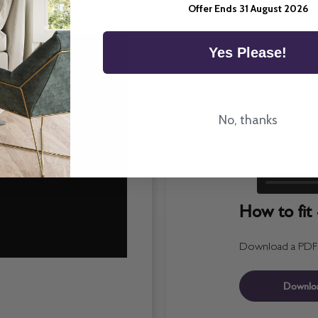
Offer Ends 31 August 2026
Yes Please!
No, thanks
How to fit 
Download a PDF fo
Downlo