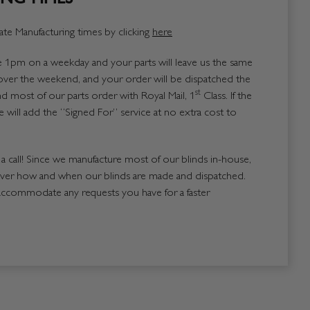
te Manufacturing times by clicking
here
1pm on a weekday and your parts will leave us the same
over the weekend, and your order will be dispatched the
st
 most of our parts order with Royal Mail, 1
Class. If the
 will add the “Signed For” service at no extra cost to
us a call! Since we manufacture most of our blinds in-house,
over how and when our blinds are made and dispatched.
accommodate any requests you have for a faster