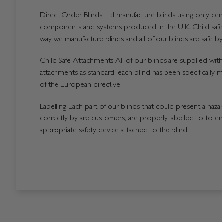
Direct Order Blinds Ltd manufacture blinds using only certi
components and systems produced in the U.K. Child safet
way we manufacture blinds and all of our blinds are safe by
Child Safe Attachments All of our blinds are supplied with 
attachments as standard, each blind has been specifically 
of the European directive.
Labelling Each part of our blinds that could present a hazard
correctly by are customers, are properly labelled to to en
appropriate safety device attached to the blind.