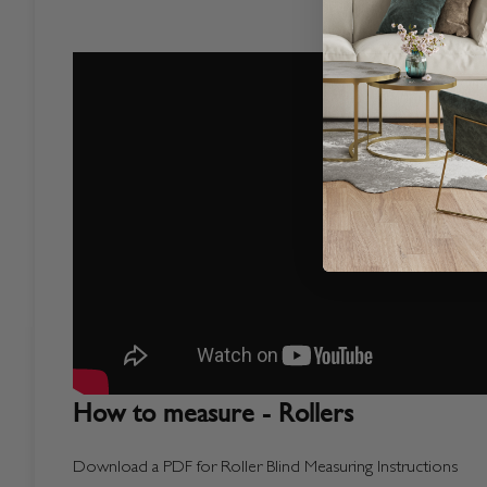
How to measure - Rollers
Download a PDF for Roller Blind Measuring Instructions