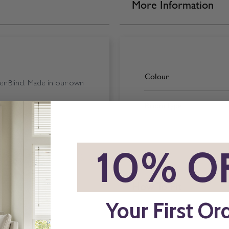
More Information
Colour
er Blind. Made in our own
Room Type
*
10% O
How To Fit
Your First Or