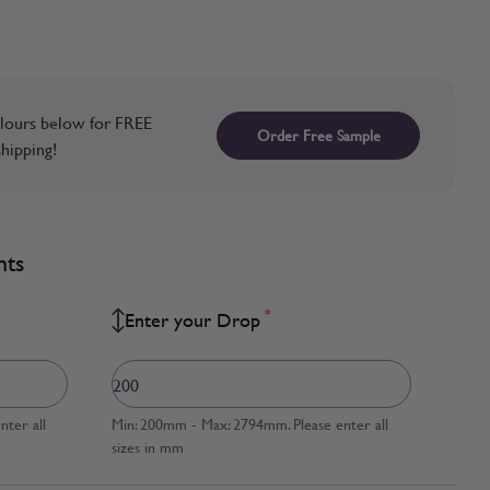
lours below for FREE
Order Free Sample
hipping!
nts
*
Enter your Drop
ter all
Min: 200mm - Max: 2794mm. Please enter all
sizes in mm