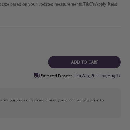
t size based on your updated measurements. T&C's Apply. Read
ADD TO CART
Thu, Aug 20 - Thu, Aug 27
Estimated Dispatch:
strative purposes only, please ensure you order samples prior to