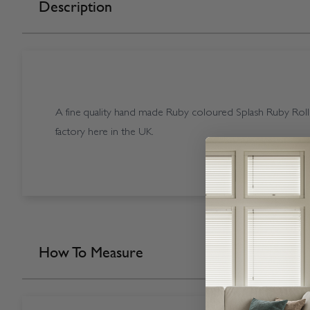
Description
A fine quality hand made Ruby coloured Splash Ruby Roll
factory here in the UK.
How To Measure