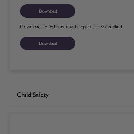
Download
Download a PDF Measuring Template for Roller Blind
Download
Child Safety