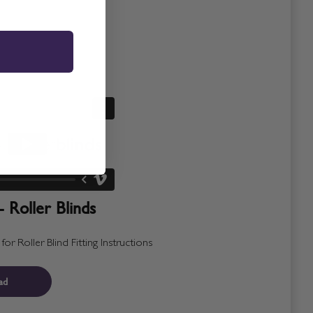
- Roller Blinds
r Roller Blind Fitting Instructions
ad