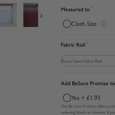
age
View larger image
View larger image
View larger image
Measured to
*
Cloth Size
Fabric Roll
*
Add BeSure Promise to 
Yes + £1.93
The Be Sure Promise offers pro
ordering blinds or shutters. If y