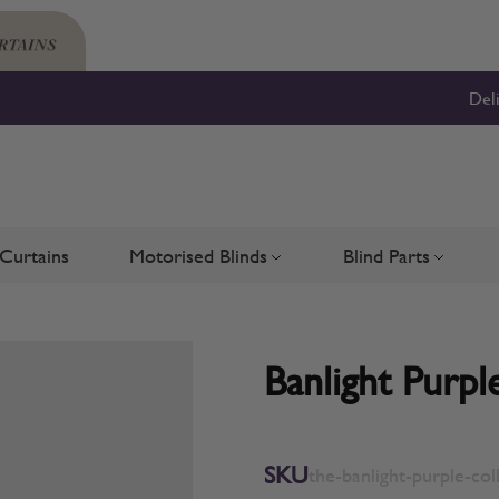
Del
Curtains
Motorised Blinds
Blind Parts
Blinds
bmenu for Shutters
Toggle submenu for Motorised 
Toggle su
Banlight Purpl
SKU
the-banlight-purple-col