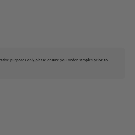
strative purposes only, please ensure you order samples prior to