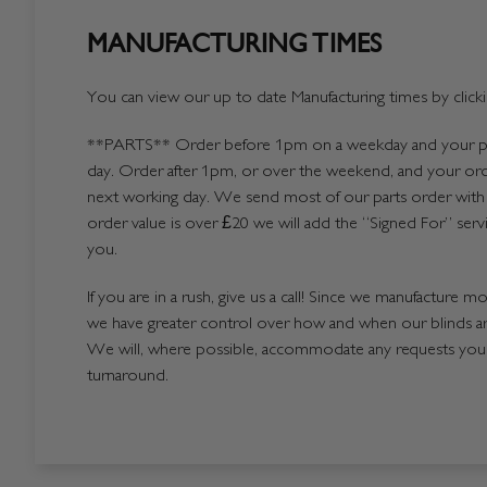
MANUFACTURING TIMES
You can view our up to date Manufacturing times by click
**PARTS**
Order before 1pm on a weekday and your par
day. Order after 1pm, or over the weekend, and your ord
next working day. We send most of our parts order with 
order value is over £20 we will add the “Signed For” serv
you.
If you are in a rush, give us a call! Since we manufacture m
we have greater control over how and when our blinds a
We will, where possible, accommodate any requests you h
turnaround.