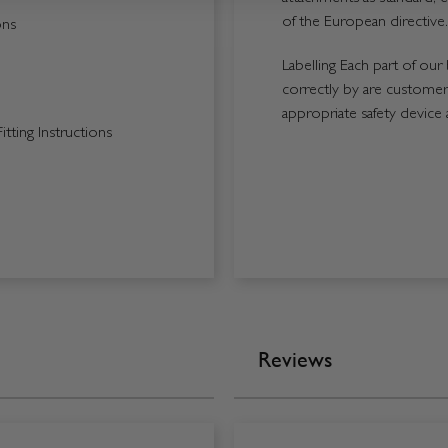
of the European directive.
ons
Labelling Each part of our 
correctly by are customers
appropriate safety device 
tting Instructions
Reviews