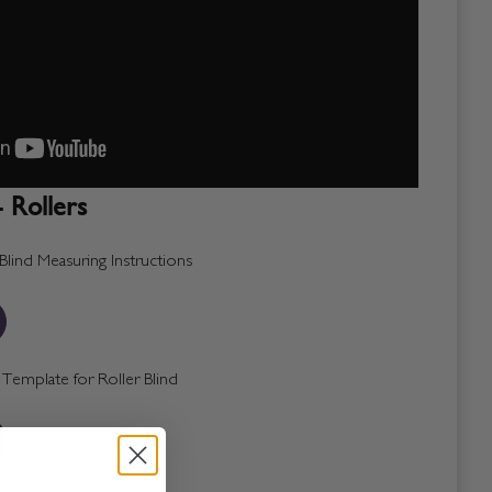
 Rollers
lind Measuring Instructions
emplate for Roller Blind