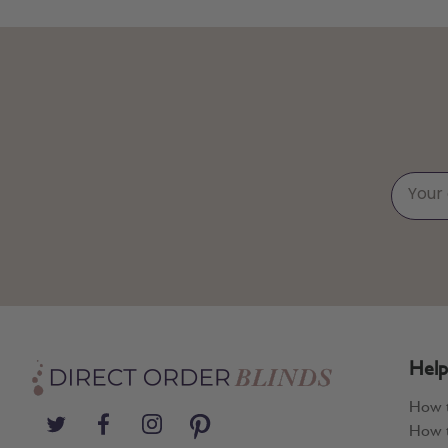
Help
How 
How t