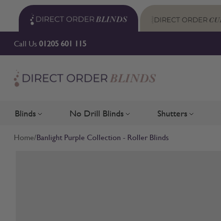
Skip to Content
Call Us
01205 601 115
Blinds
No Drill Blinds
Shutters
Toggle submenu for Blinds
Toggle submenu for No Drill 
Toggle su
Home
/
Banlight Purple Collection - Roller Blinds