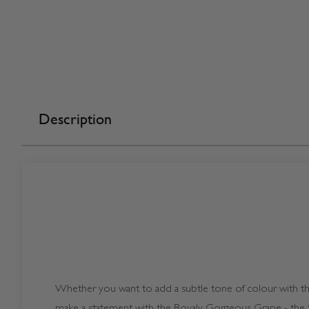
Description
Whether you want to add a subtle tone of colour with the
make a statement with the Royaly Gorgeous Grape - the S