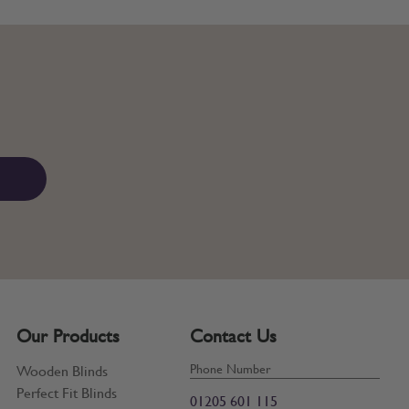
Our Products
Contact Us
Phone Number
Wooden Blinds
Perfect Fit Blinds
01205 601 115