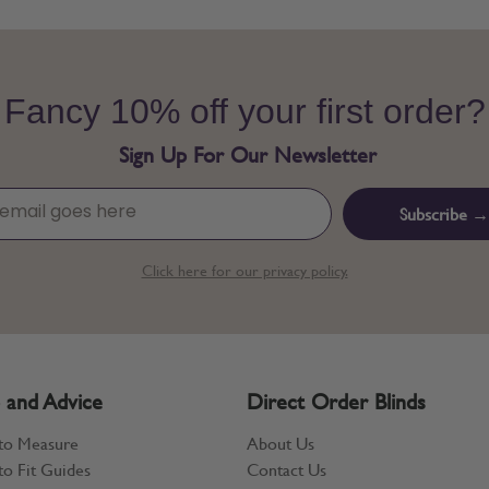
Fancy 10% off your first order?
Sign Up For Our Newsletter
Subscribe →
Click here for our privacy policy.
 and Advice
Direct Order Blinds
to Measure
About Us
o Fit Guides
Contact Us