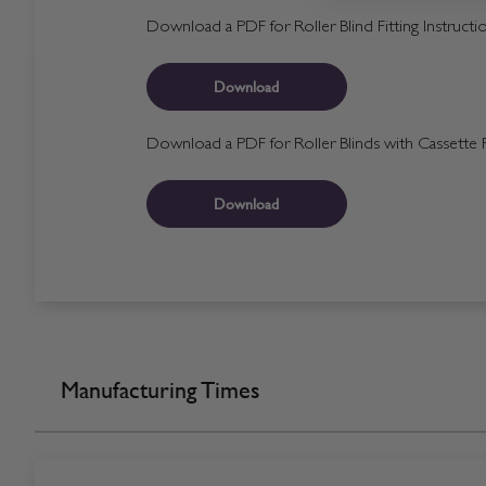
Download a PDF for Roller Blind Fitting Instructi
Download
Download a PDF for Roller Blinds with Cassette Fi
Download
Manufacturing Times