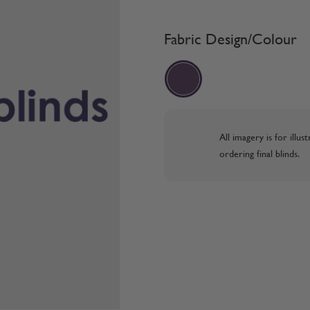
Fabric Design/Colour
All imagery is for illu
ordering final blinds.