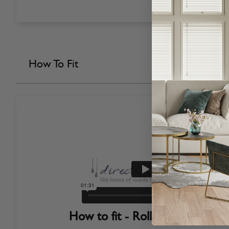
How To Fit
How to fit - Roller Blinds