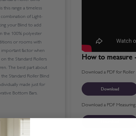
s this range a timeless
te combination of Light-
nting your Blind to add
an the 100% polyester
nditions or rooms with
 important factor when
How to measure -
 on the Standard Rollers
ren. The best part about
Download a PDF for Roller B
 - the Standard Roller Blind
ndividually made just for
Download
rative Bottom Bars.
Download a PDF Measuring T
Download