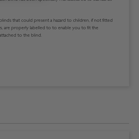
blinds that could present a hazard to children, if not fitted
, are properly labelled to to enable you to fit the
attached to the blind.