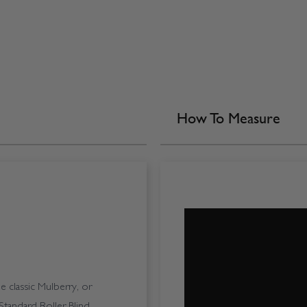
How To Measure
 classic Mulberry, or
tandard Roller Blind