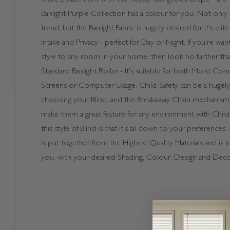
Banlight Purple Collection has a colour for you. Not only i
trend, but the Banlight Fabric is hugely desired for it's eli
Intake and Privacy - perfect for Day or Night. If you're wa
style to any room in your home, then look no further th
Standard Banlight Roller - It's suitable for both Moist Co
Screens or Computer Usage. Child-Safety can be a hugely
choosing your Blind, and the Breakaway Chain mechanism
make them a great feature for any environment with Child
this style of Blind is that it's all down to your preferences
is put together from the Highest Quality Materials and is i
you, with your desired Shading, Colour, Design and Deco