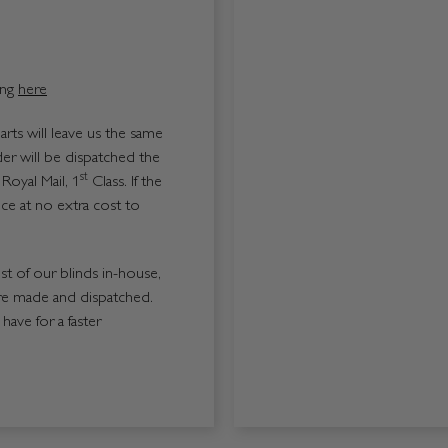
ing
here
ts will leave us the same
er will be dispatched the
st
Royal Mail, 1
Class. If the
ice at no extra cost to
ost of our blinds in-house,
re made and dispatched.
ave for a faster