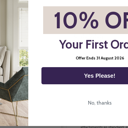
*
10% O
Child Safety
Your First Or
Offer Ends 31 August 2026
Yes Please!
Direct Order Blinds Ltd ma
components and systems p
No, thanks
way we manufacture blinds 
Child Safe Attachments All
attachments as standard, e