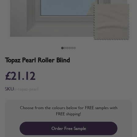
Topaz Pearl Roller Blind
£21.12
SKU
sr-topaz-pearl
Choose from the colours below for FREE samples with
FREE shipping!
Order Free Sample