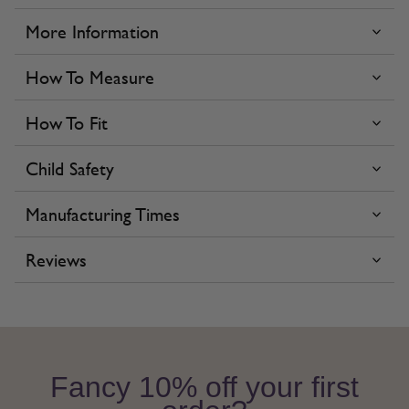
More Information
How To Measure
How To Fit
Child Safety
Manufacturing Times
Reviews
Fancy 10% off your first