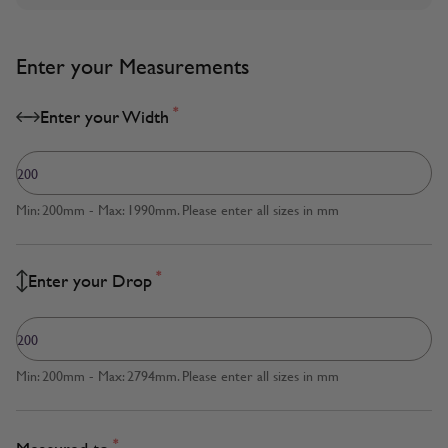
Enter your Measurements
*
Enter your Width
Min: 200mm - Max: 1990mm. Please enter all sizes in mm
*
Enter your Drop
Min: 200mm - Max: 2794mm. Please enter all sizes in mm
*