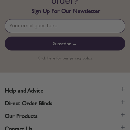
order?
Sign Up For Our Newsletter
Subscribe →
Click here for our privacy policy.
Help and Advice
Direct Order Blinds
Our Products
Contact Us