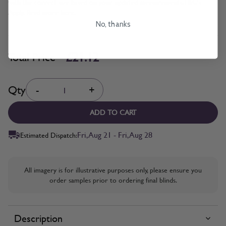
with the correct size based on your updated measurements. T&C's
Apply. Read more
here.
No, thanks
£21.12
Total Price
Quantity
Qty
-
+
ADD TO CART
Fri, Aug 21 - Fri, Aug 28
Estimated Dispatch:
All imagery is for illustrative purposes only, please ensure you
order samples prior to ordering final blinds.
Description