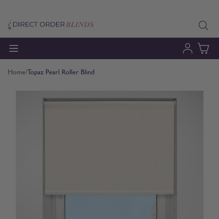
Skip to Content
Home
/
Topaz Pearl Roller Blind