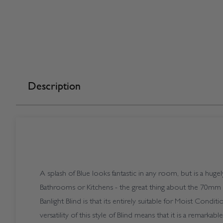
Description
A splash of Blue looks fantastic in any room, but is a huge
Bathrooms or Kitchens - the great thing about the 70mm
Banlight Blind is that its entirely suitable for Moist Condit
versatility of this style of Blind means that it is a remarka