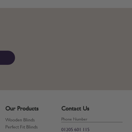
Our Products
Contact Us
Phone Number
Wooden Blinds
Perfect Fit Blinds
01205 601 115