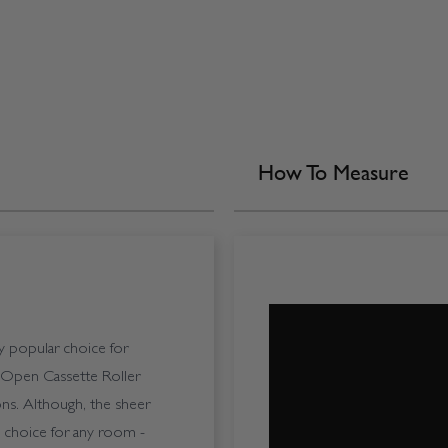
How To Measure
ly popular choice for
 Open Cassette Roller
ions. Although, the sheer
ble choice for any room -