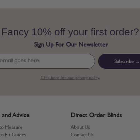
Fancy 10% off your first order?
Sign Up For Our Newsletter
Subscribe →
Click here for our privacy policy.
 and Advice
Direct Order Blinds
to Measure
About Us
o Fit Guides
Contact Us