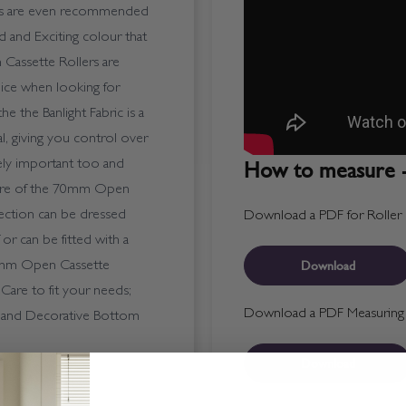
ers are even recommended
 and Exciting colour that
 Cassette Rollers are
ice when looking for
he the Banlight Fabric is a
ial, giving you control over
How to measure -
gely important too and
ature of the 70mm Open
a Section can be dressed
Download a PDF for Roller B
 or can be fitted with a
Download
 70mm Open Cassette
 Care to fit your needs;
Download a PDF Measuring T
n and Decorative Bottom
Download