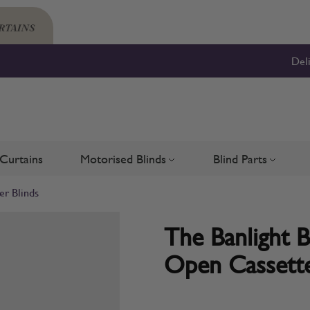
Del
Curtains
Motorised Blinds
Blind Parts
Blinds
bmenu for Shutters
Toggle submenu for Motorised 
Toggle su
er Blinds
The Banlight 
Open Cassette