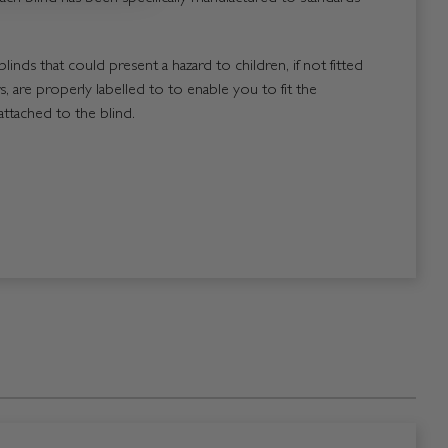
blinds that could present a hazard to children, if not fitted
, are properly labelled to to enable you to fit the
attached to the blind.