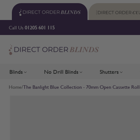
Skip to Content
Call Us
01205 601 115
Blinds
No Drill Blinds
Shutters
Toggle submenu for Blinds
Toggle submenu for No Drill 
Toggle su
Home
/
The Banlight Blue Collection - 70mm Open Cassette Roll