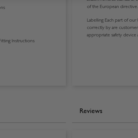
of the European directive.
ons
Labelling Each part of our 
correctly by are customers
appropriate safety device 
tting Instructions
Reviews