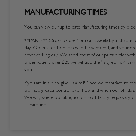
MANUFACTURING TIMES
You can view our up to date Manufacturing times by click
**PARTS**
Order before 1pm on a weekday and your par
day. Order after 1pm, or over the weekend, and your ord
next working day. We send most of our parts order with 
order value is over £20 we will add the “Signed For” serv
you.
If you are in a rush, give us a call! Since we manufacture m
we have greater control over how and when our blinds a
We will, where possible, accommodate any requests you h
turnaround.