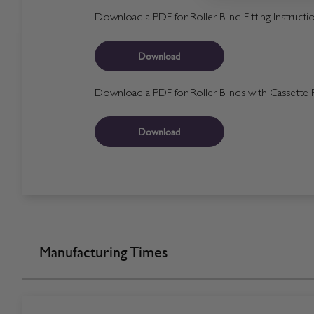
Download a PDF for Roller Blind Fitting Instructi
Download
Download a PDF for Roller Blinds with Cassette Fi
Download
Manufacturing Times