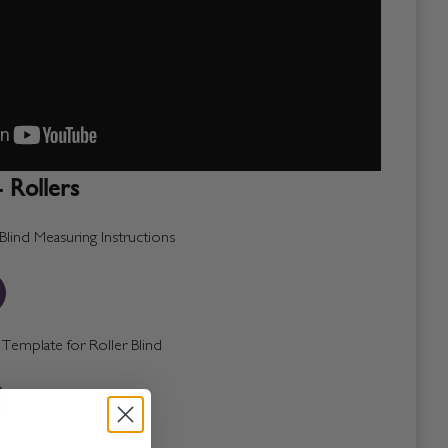
 Rollers
lind Measuring Instructions
emplate for Roller Blind