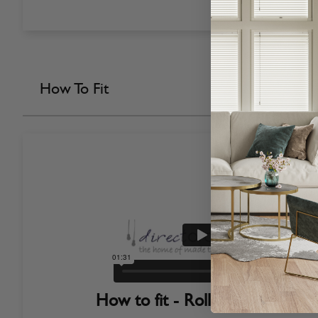
How To Fit
How to fit - Roller Blinds