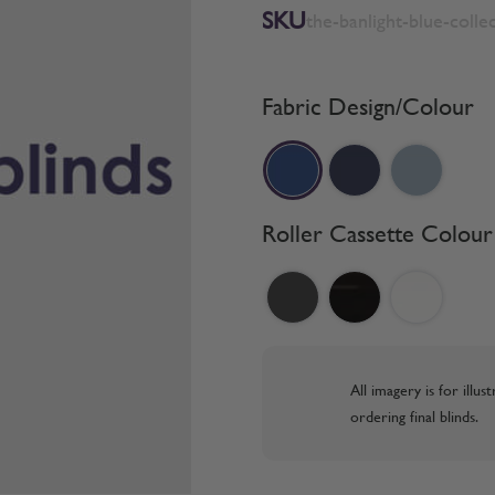
SKU
the-banlight-blue-colle
Fabric Design/Colour
Roller Cassette Colour
All imagery is for illu
ordering final blinds.