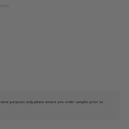
ction
strative purposes only, please ensure you order samples prior to