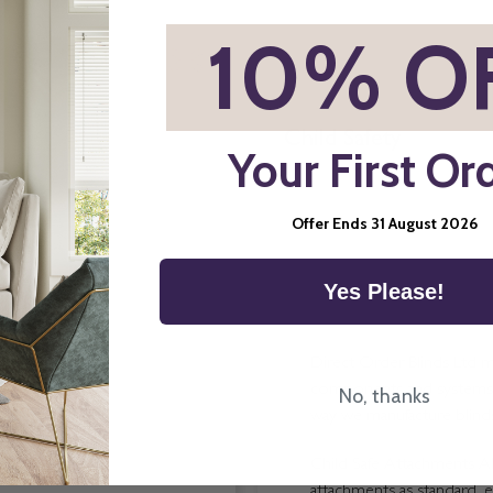
*
10% O
Child Safety
Your First Or
Offer Ends 31 August 2026
Yes Please!
Direct Order Blinds Ltd ma
components and systems p
No, thanks
way we manufacture blinds 
Child Safe Attachments All
attachments as standard, e