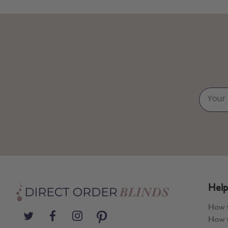
Help
How 
How t