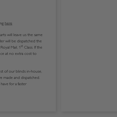
ing
here
ts will leave us the same
er will be dispatched the
st
Royal Mail, 1
Class. If the
ice at no extra cost to
ost of our blinds in-house,
re made and dispatched.
ave for a faster