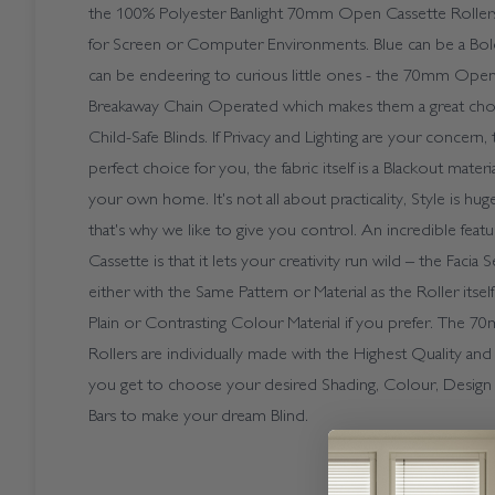
the 100% Polyester Banlight 70mm Open Cassette Roll
for Screen or Computer Environments. Blue can be a Bold
can be endeering to curious little ones - the 70mm Open
Breakaway Chain Operated which makes them a great cho
Child-Safe Blinds. If Privacy and Lighting are your concern, t
perfect choice for you, the fabric itself is a Blackout mater
your own home. It's not all about practicality, Style is hu
that's why we like to give you control. An incredible fe
Cassette is that it lets your creativity run wild – the Faci
either with the Same Pattern or Material as the Roller itself
Plain or Contrasting Colour Material if you prefer. The
Rollers are individually made with the Highest Quality and
you get to choose your desired Shading, Colour, Desig
Bars to make your dream Blind.