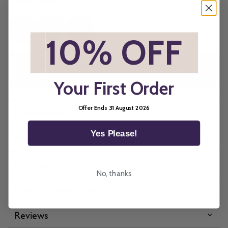
Frame Colour
*
10% OFF
*
All imagery is for illustrative purposes only, please ensure you
order samples prior to ordering final blinds.
Your First Order
Offer Ends 31 August 2026
Description
Yes Please!
More Information
Child Safety
No, thanks
Manufacturing Times
Reviews