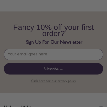
Fancy 10% off your first
order?
Sign Up For Our Newsletter
Subscribe →
Click here for our privacy policy.