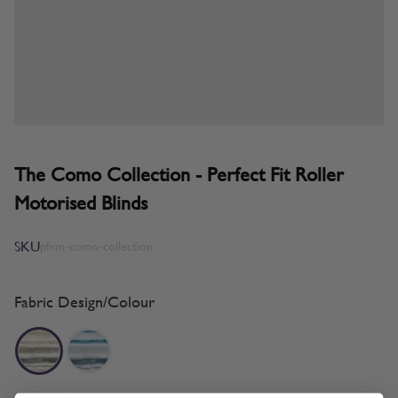
The Como Collection - Perfect Fit Roller
Motorised Blinds
SKU
pfrm-como-collection
Fabric Design/Colour