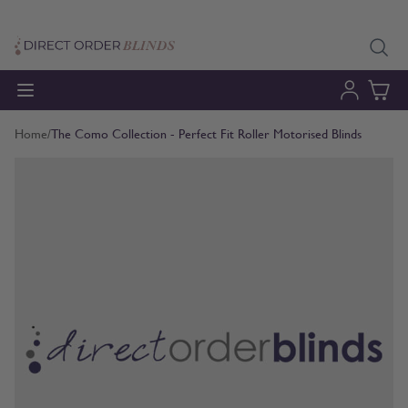
Skip to Content
Home
/
The Como Collection - Perfect Fit Roller Motorised Blinds