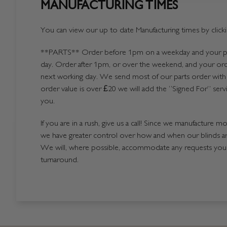
MANUFACTURING TIMES
You can view our up to date Manufacturing times by click
**PARTS**
Order before 1pm on a weekday and your par
day. Order after 1pm, or over the weekend, and your ord
next working day. We send most of our parts order with 
order value is over £20 we will add the “Signed For” serv
you.
If you are in a rush, give us a call! Since we manufacture m
we have greater control over how and when our blinds a
We will, where possible, accommodate any requests you h
turnaround.