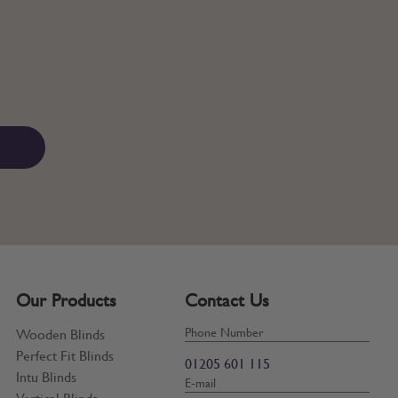
Our Products
Contact Us
Phone Number
Wooden Blinds
Perfect Fit Blinds
01205 601 115
Intu Blinds
E-mail
Vertical Blinds