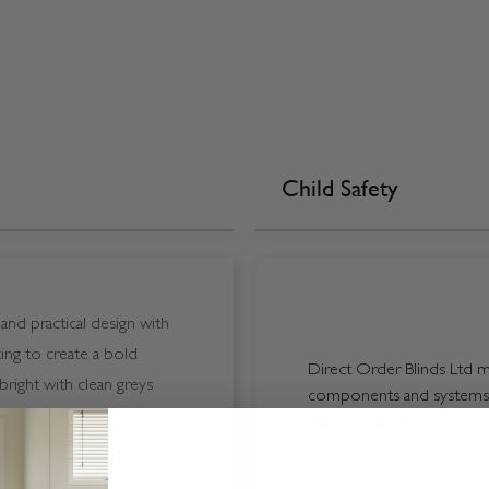
Child Safety
nd practical design with
ing to create a bold
Direct Order Blinds Ltd ma
bright with clean greys
components and systems p
 curated shades to suit
way we manufacture blinds 
rs, and conservatories,
Child Safe Attachments All
 without the need for