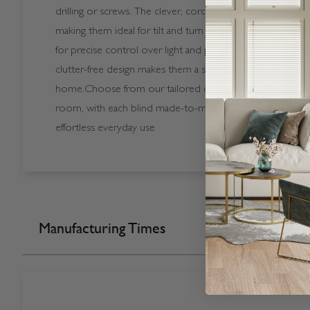
drilling or screws. The clever, cordless system moves w
making them ideal for tilt and turn windows and glazed doo
for precise control over light and privacy throughout the d
clutter-free design makes them a smart and stylish choic
home.Choose from our tailored collections to find the per
room, with each blind made-to-measure and crafted for qua
effortless everyday use
Manufacturing Times