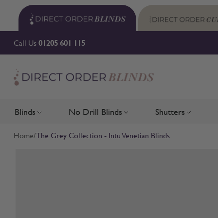
Skip to Content
Call Us
01205 601 115
Blinds
No Drill Blinds
Shutters
Toggle submenu for Blinds
Toggle submenu for No Drill 
Toggle su
Home
/
The Grey Collection - Intu Venetian Blinds