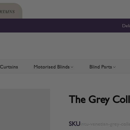
Del
Curtains
Motorised Blinds
Blind Parts
Blinds
bmenu for Shutters
Toggle submenu for Motorised 
Toggle su
The Grey Colle
SKU
intu-venetian-grey-coll