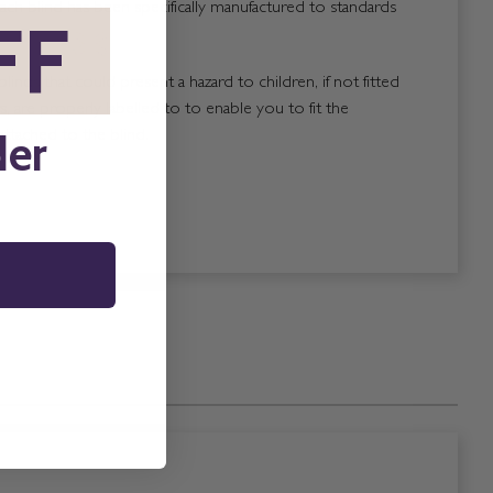
ach blind has been specifically manufactured to standards
FF
*
blinds that could present a hazard to children, if not fitted
, are properly labelled to to enable you to fit the
der
attached to the blind.