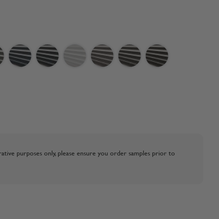
strative purposes only, please ensure you order samples prior to