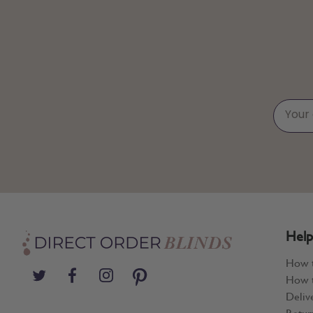
Help
How 
How t
Deliv
Retur