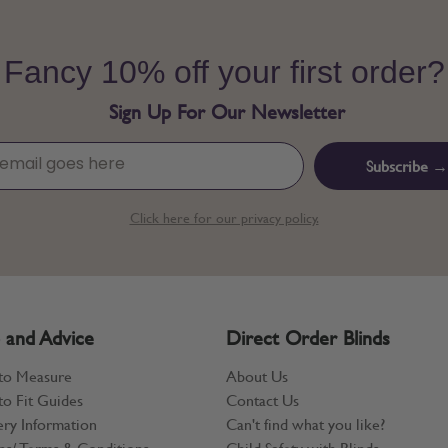
Fancy 10% off your first order?
Sign Up For Our Newsletter
Subscribe →
Click here for our privacy policy.
 and Advice
Direct Order Blinds
to Measure
About Us
o Fit Guides
Contact Us
ery Information
Can't find what you like?
ns/ Terms & Conditions
Child Safety with Blinds