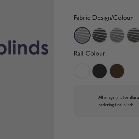
Fabric Design/Colour
Rail Colour
All imagery is for illu
ordering final blinds.