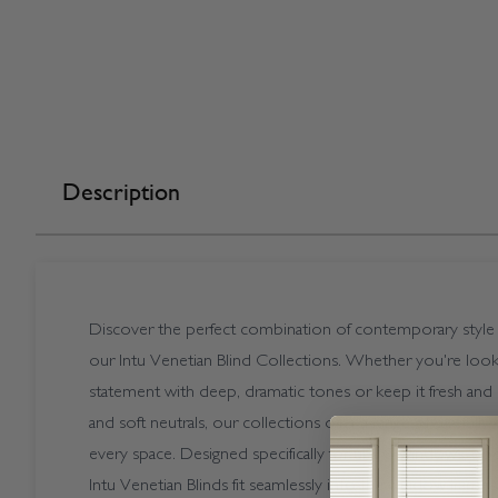
Description
Discover the perfect combination of contemporary style a
our Intu Venetian Blind Collections. Whether you're look
statement with deep, dramatic tones or keep it fresh and 
and soft neutrals, our collections offer a range of carefully
every space. Designed specifically for uPVC windows, doo
Intu Venetian Blinds fit seamlessly into the window frame