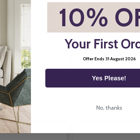
attachments as standard, e
*
10% O
ith your window or door,
of the European directive.
rs. Adjustable slats allow
ay, while the child-safe,
Labelling Each part of our 
correctly by are customers
e for any modern
Your First Or
appropriate safety device 
fect finish for your
lity, durability, and
Offer Ends 31 August 2026
Yes Please!
Reviews
No, thanks