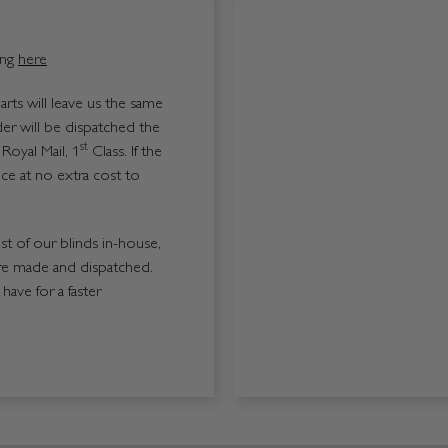
ing
here
ts will leave us the same
er will be dispatched the
st
Royal Mail, 1
Class. If the
ice at no extra cost to
ost of our blinds in-house,
re made and dispatched.
ave for a faster