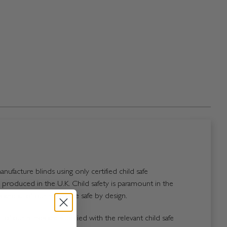
nufacture blinds using only certified child safe
roduced in the U.K. Child safety is paramount in the
and all of our blinds are safe by design.
 of our blinds are supplied with the relevant child safe