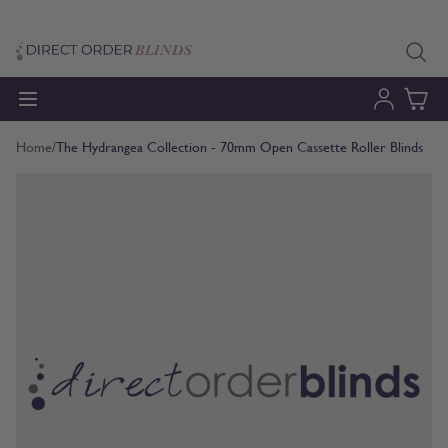
Skip to Content
Home
/
The Hydrangea Collection - 70mm Open Cassette Roller Blinds