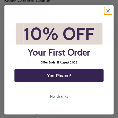
Roller Cassette Colour
*
10% OFF
*
All imagery is for illustrative purposes only, please ensure you
order samples prior to ordering final blinds.
Your First Order
Description
Offer Ends 31 August 2026
How To Measure
Yes Please!
How To Fit
No, thanks
Child Safety
Manufacturing Times