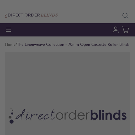
Skip to Content
Home
/
The Linenweave Collection - 70mm Open Cassette Roller Blinds