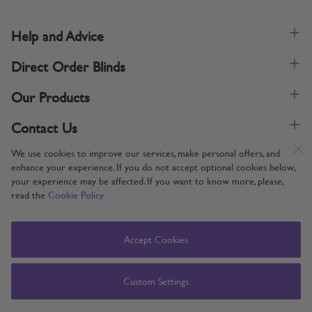
Help and Advice
Direct Order Blinds
Our Products
Contact Us
We use cookies to improve our services, make personal offers, and
enhance your experience. If you do not accept optional cookies below,
your experience may be affected. If you want to know more, please,
read the
Cookie Policy
Supporting UK Manufacturing
Copyright © 2005-2024 Direct Order Blinds (Online) Ltd All Rights
Accept Cookies
Reserved. Company number: 12014060. VAT number: 345079393.
Direct Order Blinds (Online) Ltd, Nelson Way, Boston, Lincolnshire, PE21
8TS
Custom Settings