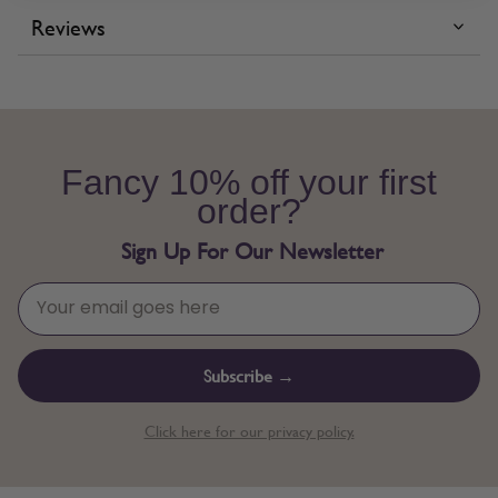
Reviews
Fancy 10% off your first
order?
Sign Up For Our Newsletter
Subscribe →
Click here for our privacy policy.