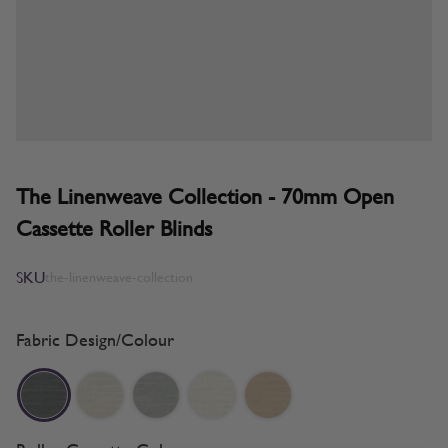
The Linenweave Collection - 70mm Open
Cassette Roller Blinds
SKU
the-linenweave-collection
Fabric Design/Colour