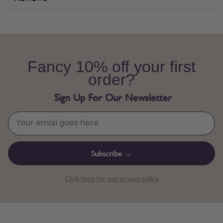
Fancy 10% off your first
order?
Sign Up For Our Newsletter
Subscribe →
Click here for our privacy policy.