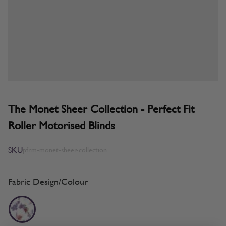
The Monet Sheer Collection - Perfect Fit
Roller Motorised Blinds
SKU
pfrm-monet-sheer-collection
Fabric Design/Colour