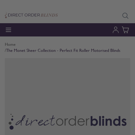
Skip to Content
Home
/
The Monet Sheer Collection - Perfect Fit Roller Motorised Blinds