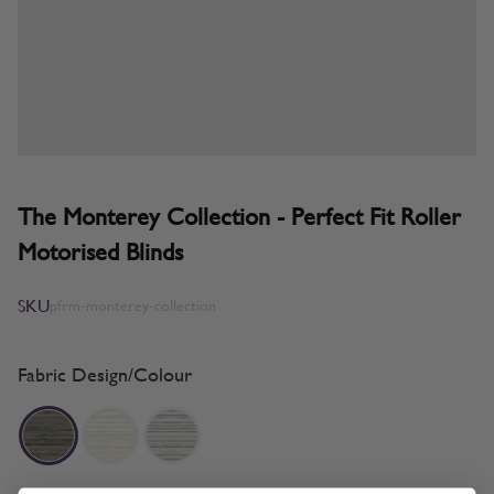
The Monterey Collection - Perfect Fit Roller
Motorised Blinds
SKU
pfrm-monterey-collection
Fabric Design/Colour