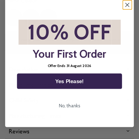
Frame Colour
*
10% OFF
*
All imagery is for illustrative purposes only, please ensure you
order samples prior to ordering final blinds.
Your First Order
Offer Ends 31 August 2026
Description
Yes Please!
More Information
Child Safety
No, thanks
Manufacturing Times
Reviews