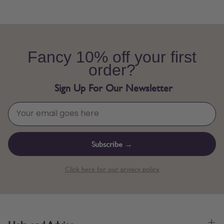
Fancy 10% off your first
order?
Sign Up For Our Newsletter
Subscribe →
Click here for our privacy policy.