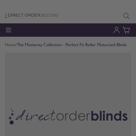
Skip to Content
Home
/
The Monterey Collection - Perfect Fit Roller Motorised Blinds