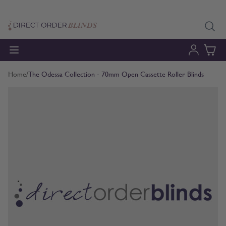
Skip to Content
Home
/
The Odessa Collection - 70mm Open Cassette Roller Blinds