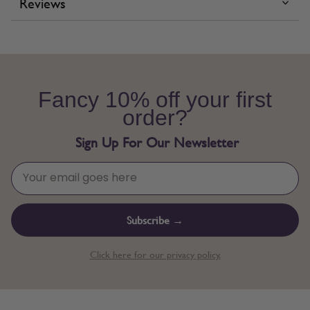
Reviews
Fancy 10% off your first
order?
Sign Up For Our Newsletter
Subscribe →
Click here for our privacy policy.