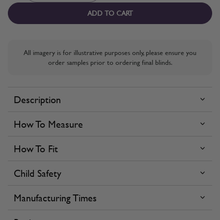
ADD TO CART
All imagery is for illustrative purposes only, please ensure you
order samples prior to ordering final blinds.
Description
How To Measure
How To Fit
Child Safety
Manufacturing Times