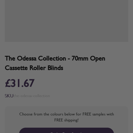
The Odessa Collection - 70mm Open
Cassette Roller Blinds
£31.67
SKU
the-odessa-collection
Choose from the colours below for FREE samples with
FREE shipping!