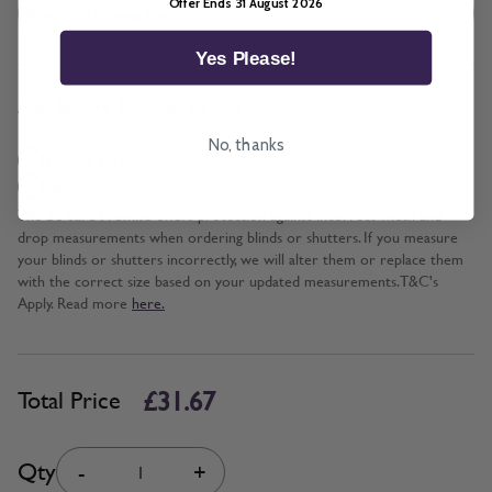
Offer Ends 31 August 2026
Yes Please!
*
Add BeSure Promise to this item?
No, thanks
Yes + £3.17
No
The Be Sure Promise offers protection against incorrect width and
drop measurements when ordering blinds or shutters. If you measure
your blinds or shutters incorrectly, we will alter them or replace them
with the correct size based on your updated measurements. T&C's
Apply. Read more
here.
£31.67
Total Price
Quantity
Qty
-
+