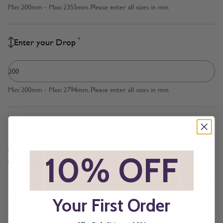
Min: 200mm - Max: 2355mm. Please enter all sizes in mm
*
Enter your Drop
Min: 200mm - Max: 2794mm. Please enter all sizes in mm
*
Measured to
Cloth Size
*
10% OFF
*
Inside Recess
*
Brackets
Your First Order