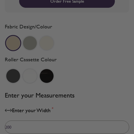
Order Free Sample
Fabric Design/Colour
Roller Cassette Colour
Enter your Measurements
*
Enter your Width