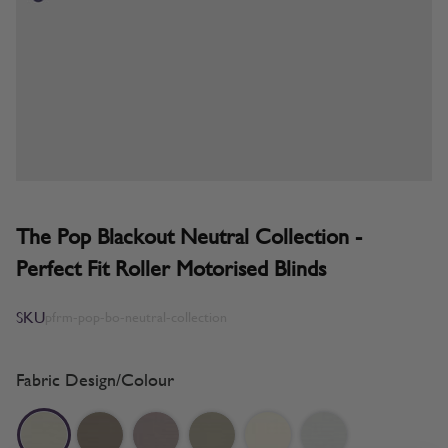
The Pop Blackout Neutral Collection -
Perfect Fit Roller Motorised Blinds
SKU
pfrm-pop-bo-neutral-collection
Fabric Design/Colour