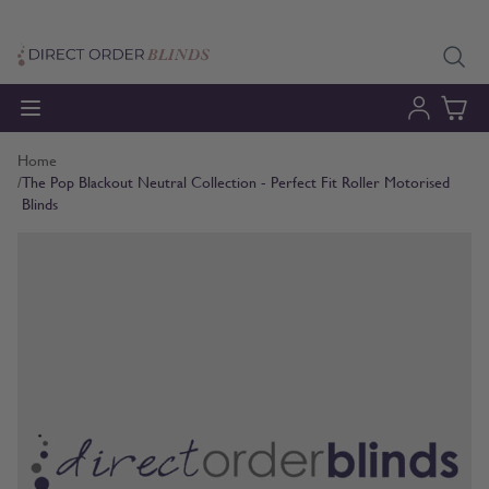
Skip to Content
Home
/
The Pop Blackout Neutral Collection - Perfect Fit Roller Motorised
Blinds