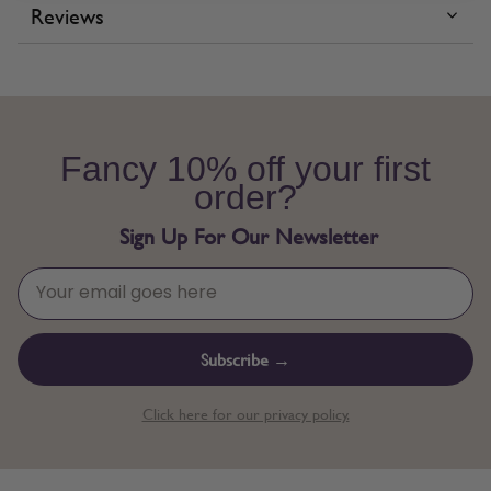
Reviews
Fancy 10% off your first
order?
Sign Up For Our Newsletter
Subscribe →
Click here for our privacy policy.