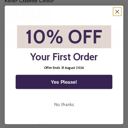
Roller Cassette Colour
*
10% OFF
*
All imagery is for illustrative purposes only, please ensure you
order samples prior to ordering final blinds.
Your First Order
Description
Offer Ends 31 August 2026
How To Measure
Yes Please!
How To Fit
No, thanks
Child Safety
Manufacturing Times