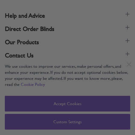
Help and Advice
Direct Order Blinds
Our Products
Contact Us
We use cookies to improve our services, make personal offers, and
enhance your experience. If you do not accept optional cookies below,
your experience may be affected. If you want to know more, please,
read the
Cookie Policy
Supporting UK Manufacturing
Copyright © 2005-2024 Direct Order Blinds (Online) Ltd All Rights
Accept Cookies
Reserved. Company number: 12014060. VAT number: 345079393.
Direct Order Blinds (Online) Ltd, Nelson Way, Boston, Lincolnshire, PE21
8TS
Custom Settings