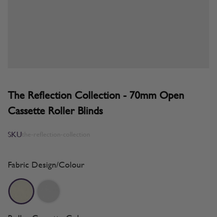
The Reflection Collection - 70mm Open
Cassette Roller Blinds
SKU
the-reflection-collection
Fabric Design/Colour