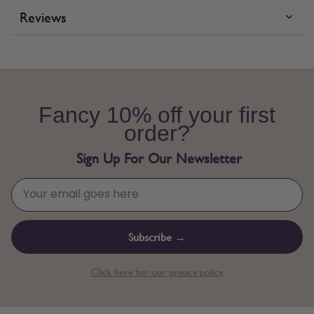
Reviews
Fancy 10% off your first
order?
Sign Up For Our Newsletter
Subscribe →
Click here for our privacy policy.