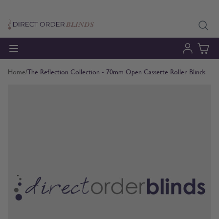
Skip to Content
Home
/
The Reflection Collection - 70mm Open Cassette Roller Blinds