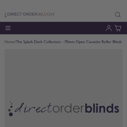
Skip to Content
Home
/
The Splash Dark Collection - 70mm Open Cassette Roller Blinds