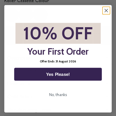
Roller Cassette Colour
*
10% OFF
*
All imagery is for illustrative purposes only, please ensure you
order samples prior to ordering final blinds.
Your First Order
Description
Offer Ends 31 August 2026
How To Measure
Yes Please!
How To Fit
No, thanks
Child Safety
Manufacturing Times