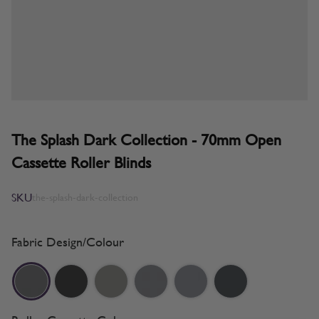
The Splash Dark Collection - 70mm Open
Cassette Roller Blinds
SKU
the-splash-dark-collection
Fabric Design/Colour