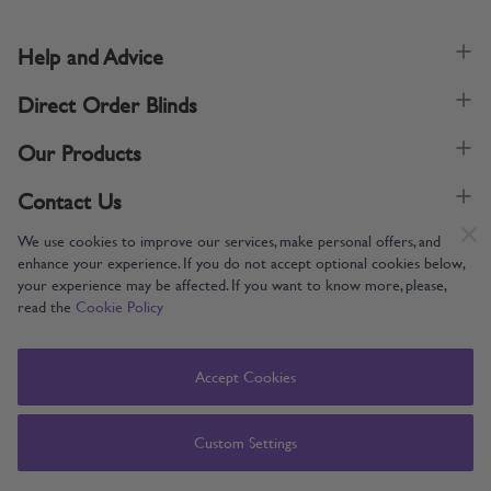
Help and Advice
Direct Order Blinds
Our Products
Contact Us
We use cookies to improve our services, make personal offers, and
enhance your experience. If you do not accept optional cookies below,
your experience may be affected. If you want to know more, please,
read the
Cookie Policy
Supporting UK Manufacturing
Copyright © 2005-2024 Direct Order Blinds (Online) Ltd All Rights
Accept Cookies
Reserved. Company number: 12014060. VAT number: 345079393.
Direct Order Blinds (Online) Ltd, Nelson Way, Boston, Lincolnshire, PE21
8TS
Custom Settings