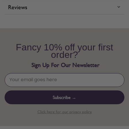
Reviews
Fancy 10% off your first
order?
Sign Up For Our Newsletter
Subscribe →
Click here for our privacy policy.