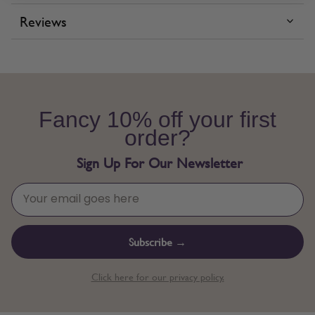
Reviews
Fancy 10% off your first
order?
Sign Up For Our Newsletter
Subscribe →
Click here for our privacy policy.