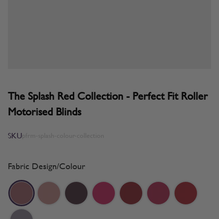
The Splash Red Collection - Perfect Fit Roller
Motorised Blinds
SKU
pfrm-splash-colour-collection
Fabric Design/Colour