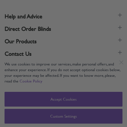
Help and Advice
Direct Order Blinds
Our Products
Contact Us
We use cookies to improve our services, make personal offers, and
enhance your experience. If you do not accept optional cookies below,
your experience may be affected. If you want to know more, please,
read the
Cookie Policy
Supporting UK Manufacturing
Copyright © 2005-2024 Direct Order Blinds (Online) Ltd All Rights
Accept Cookies
Reserved. Company number: 12014060. VAT number: 345079393.
Direct Order Blinds (Online) Ltd, Nelson Way, Boston, Lincolnshire, PE21
8TS
Custom Settings