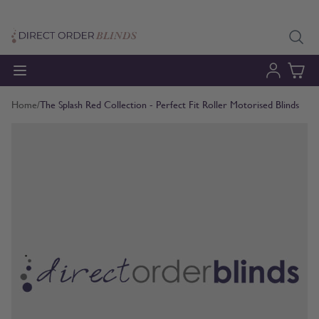
Skip to Content
Home
/
The Splash Red Collection - Perfect Fit Roller Motorised Blinds