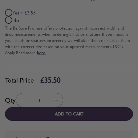
Yes + £3.55
No
The Be Sure Promise offers protection against incorrect width and
drop measurements when ordering blinds or shutters. If you measure
your blinds or shutters incorrectly, we will alter them or replace them
with the correct size based on your updated measurements. T&C's
Apply. Read more
here.
£35.50
Total Price
Quantity
Qty
-
+
ADD TO CART