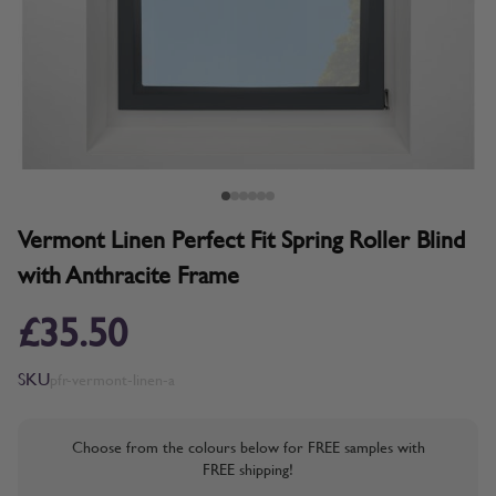
Vermont Linen Perfect Fit Spring Roller Blind
with Anthracite Frame
£35.50
SKU
pfr-vermont-linen-a
Choose from the colours below for FREE samples with
FREE shipping!