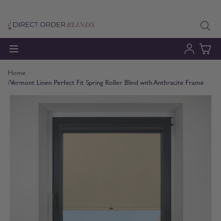
Skip to Content
Home
/
Vermont Linen Perfect Fit Spring Roller Blind with Anthracite Frame