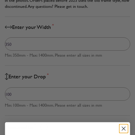
in the photos. Orders placed before 2025 used the old frame style, now
discontinued. Any questions? Please get in touch.
*
Enter your Width
Min: 350mm - Max: 1400mm. Please enter all sizes in mm
*
Enter your Drop
Min: 100mm - Max: 1400mm. Please enter all sizes in mm
*
Measured to