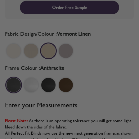
Order Free Sample
Fabric Design/Colour :
Vermont Linen
Frame Colour :
Anthracite
Enter your Measurements
Please Note:
As there is an operating tolerance you will get some light
bleed down the sides of the fabric.
All Perfect Fit Blinds now use the new next generation frame, as shown