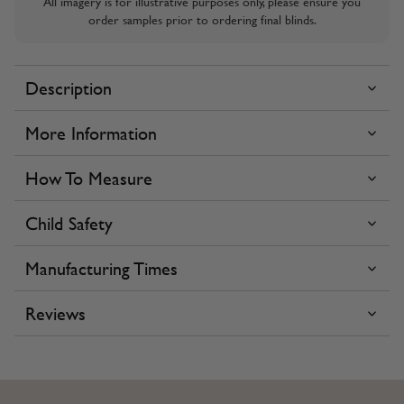
All imagery is for illustrative purposes only, please ensure you
order samples prior to ordering final blinds.
Description
More Information
How To Measure
Child Safety
Manufacturing Times
Reviews