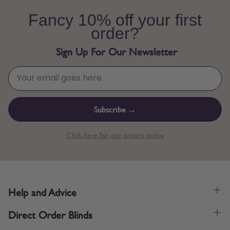
Fancy 10% off your first
order?
Sign Up For Our Newsletter
Subscribe →
Click here for our privacy policy.
Help and Advice
Direct Order Blinds