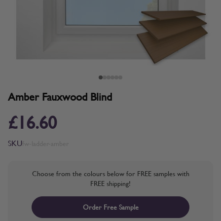
Amber Fauxwood Blind
£16.60
SKU
fw-ladder-amber
Choose from the colours below for FREE samples with
FREE shipping!
Order Free Sample