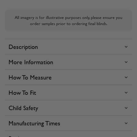
All imagery is for illustrative purposes only, please ensure you
order samples prior to ordering final blinds.
Description
More Information
How To Measure
How To Fit
Child Safety
Manufacturing Times