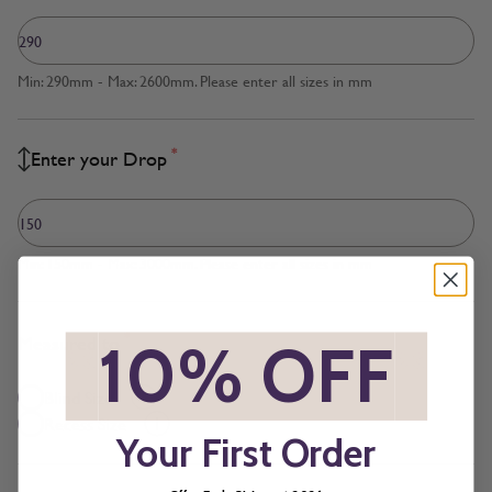
Min: 290mm - Max: 2600mm. Please enter all sizes in mm
*
Enter your Drop
Min: 150mm - Max: 3000mm. Please enter all sizes in mm
*
Measured to
*
10% OFF
*
Blind Size
Recess Size
Your First Order