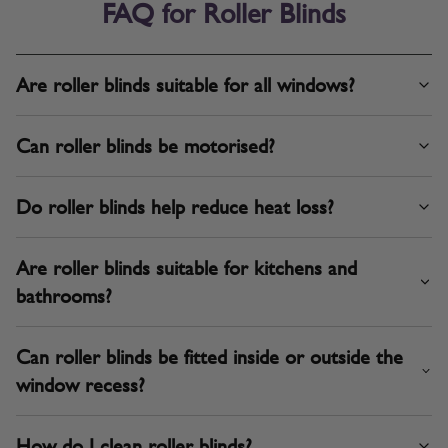
FAQ for Roller Blinds
Are roller blinds suitable for all windows?
Can roller blinds be motorised?
Do roller blinds help reduce heat loss?
Are roller blinds suitable for kitchens and
bathrooms?
Can roller blinds be fitted inside or outside the
window recess?
How do I clean roller blinds?