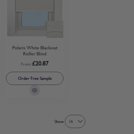
Polaris White Blackout
Roller Blind
£20.87
From:
Order Free Sample
Show