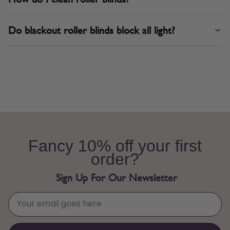
Do blackout roller blinds block all light?
Fancy 10% off your first
order?
Sign Up For Our Newsletter