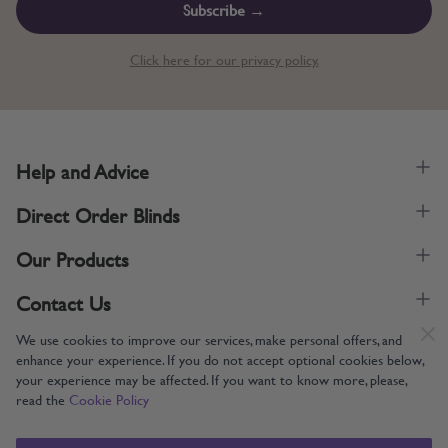
Subscribe →
Click here for our privacy policy.
Help and Advice
Direct Order Blinds
Our Products
Contact Us
We use cookies to improve our services, make personal offers, and
enhance your experience. If you do not accept optional cookies below,
your experience may be affected. If you want to know more, please,
read the
Cookie Policy
Supporting UK Manufacturing