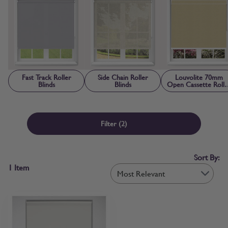
the style you need, you can browse roller blinds online with
confidence. If you’d prefer to check first, free fabric samples are
available so you can confirm colour, texture and light control before
ordering.
Fast Track Roller
Side Chain Roller
Louvolite 70mm
Blinds
Blinds
Open Cassette Rolle
Blinds
Filter
(2)
Sort By:
1
Item