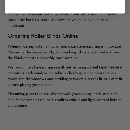
Motorised Roller Blinds
: Operate all of the above Roller Blinds via
remote control, wall switch or smart home integration. A practical
option for hard-to-reach windows or where convenience is
important.
Ordering Roller Blinds Online
When ordering roller blinds online, accurate measuring is important.
Measuring the recess width, drop, and any obstructions helps ensure
the blind operates smoothly once installed.
We recommend measuring in millimetres using a
steel tape measure
,
measuring each window individually, checking handle clearance on
doors and tilt windows, and deciding between a recess fit or exact fit
before placing your order.
Measuring guides
are available to walk you through each step, and
free fabric samples can help confirm colour and light control before
you commit.