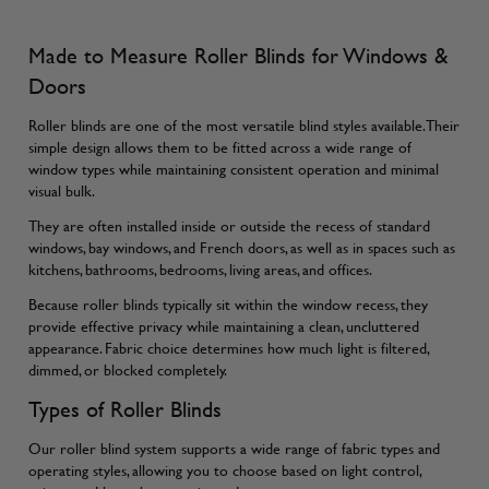
Made to Measure Roller Blinds for Windows &
Doors
Roller blinds are one of the most versatile blind styles available. Their
simple design allows them to be fitted across a wide range of
window types while maintaining consistent operation and minimal
visual bulk.
They are often installed inside or outside the recess of standard
windows, bay windows, and French doors, as well as in spaces such as
kitchens, bathrooms, bedrooms, living areas, and offices.
Because roller blinds typically sit within the window recess, they
provide effective privacy while maintaining a clean, uncluttered
appearance. Fabric choice determines how much light is filtered,
dimmed, or blocked completely.
Types of Roller Blinds
Our roller blind system supports a wide range of fabric types and
operating styles, allowing you to choose based on light control,