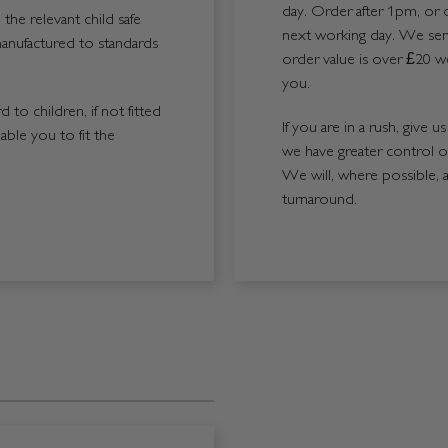
day. Order after 1pm, or 
the relevant child safe
next working day. We send
manufactured to standards
order value is over £20 we
you.
 to children, if not fitted
If you are in a rush, give 
able you to fit the
we have greater control 
We will, where possible, 
turnaround.