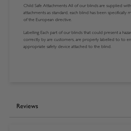
Child Safe Attachments All of our blinds are supplied with 
attachments as standard, each blind has been specifically 
of the European directive.
Labelling Each part of our blinds that could present a hazard
correctly by are customers, are properly labelled to to en
appropriate safety device attached to the blind.
Reviews