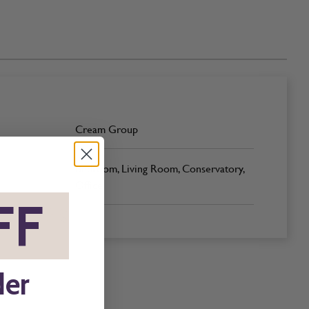
Cream Group
Bedroom, Living Room, Conservatory,
Office
FF
*
der