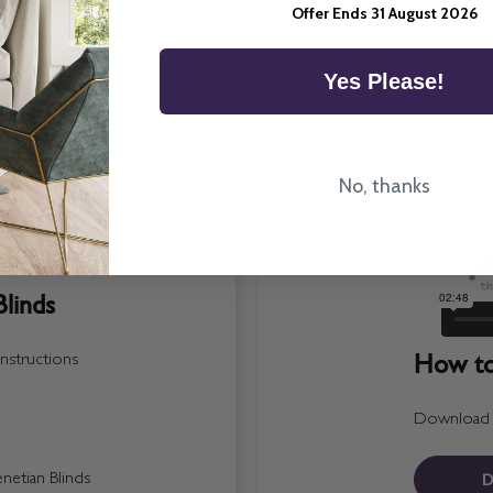
Offer Ends 31 August 2026
Yes Please!
No, thanks
linds
How to 
nstructions
Download a 
D
etian Blinds