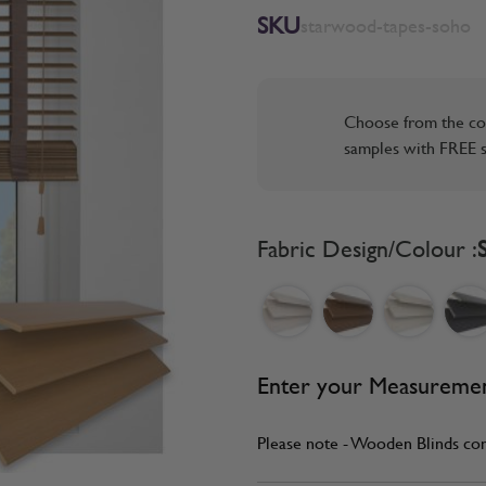
SKU
starwood-tapes-soho
Choose from the co
samples with FREE s
Fabric Design/Colour :
Enter your Measureme
Please note - Wooden Blinds co