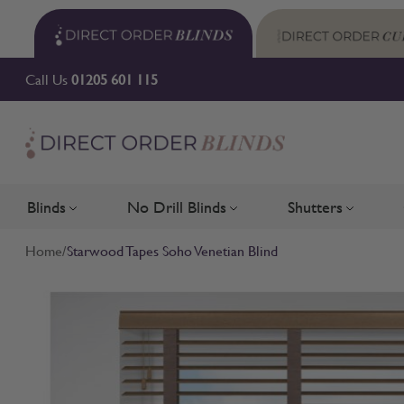
Skip to Content
Call Us
01205 601 115
Blinds
No Drill Blinds
Shutters
Toggle submenu for Blinds
Toggle submenu for No Drill 
Toggle su
Home
/
Starwood Tapes Soho Venetian Blind