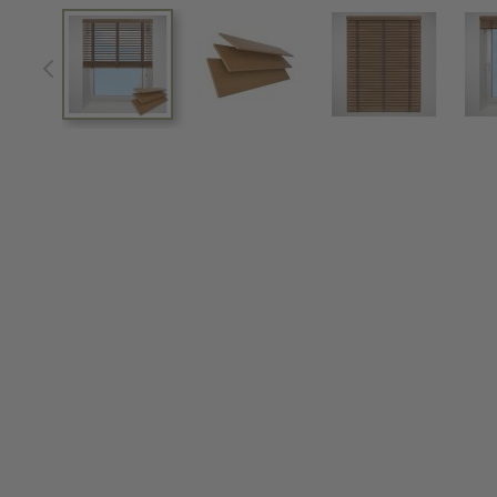
View larger image
View larger image
View larger im