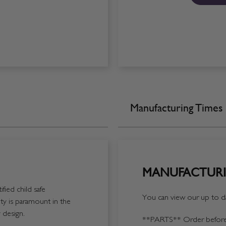
Manufacturing Times
MANUFACTURI
fied child safe
You can view our up to da
y is paramount in the
 design.
**PARTS**
Order before 