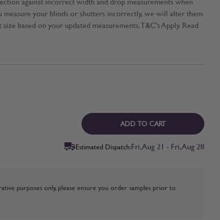
tection against incorrect width and drop measurements when
ou measure your blinds or shutters incorrectly, we will alter them
t size based on your updated measurements. T&C's Apply. Read
ADD TO CART
Fri, Aug 21 - Fri, Aug 28
Estimated Dispatch:
strative purposes only, please ensure you order samples prior to