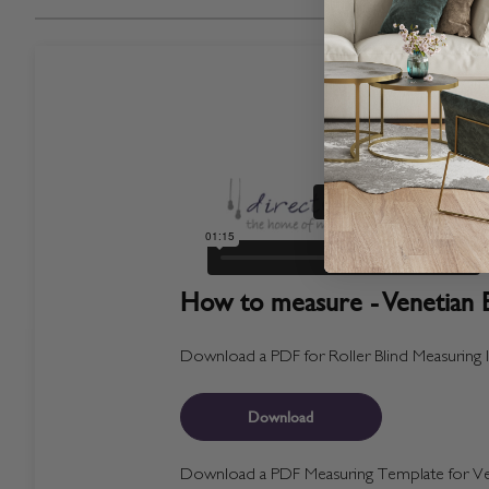
How to measure - Venetian B
Download a PDF for Roller Blind Measuring I
Download
Download a PDF Measuring Template for Ven