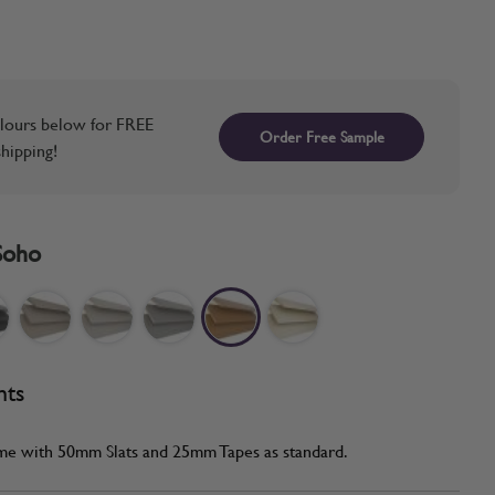
lours below for FREE
Order Free Sample
hipping!
Soho
nts
me with 50mm Slats and 25mm Tapes as standard.