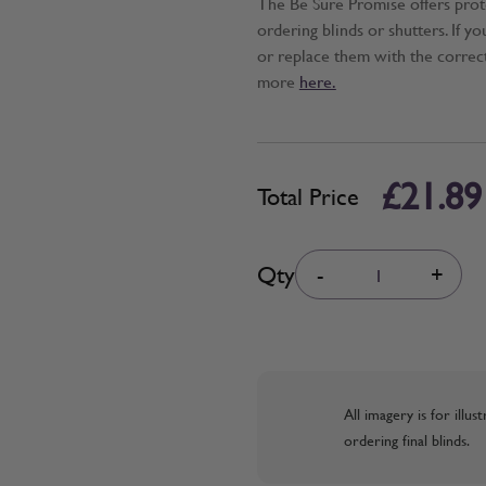
The Be Sure Promise offers pro
ordering blinds or shutters. If y
or replace them with the correc
more
here.
£21.89
Total Price
Quantity
Qty
-
+
All imagery is for illu
ordering final blinds.