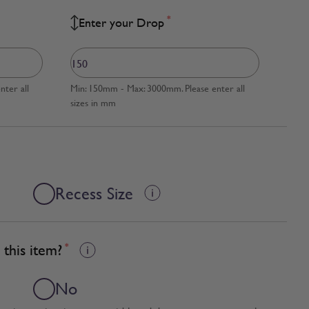
*
Enter your Drop
ter all
Min: 150mm - Max: 3000mm. Please enter all
sizes in mm
Recess Size
this item?
*
No