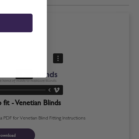
fit - Venetian Blinds
PDF for Venetian Blind Fitting Instructions
ownload