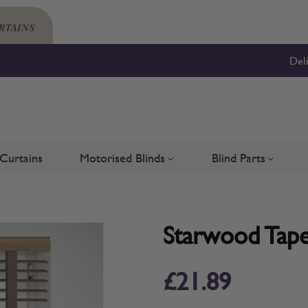
Del
Curtains
Motorised Blinds
Blind Parts
Blinds
bmenu for Shutters
Toggle submenu for Motorised 
Toggle su
Starwood Tape
£21.89