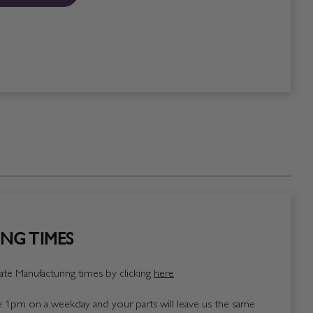
NG TIMES
te Manufacturing times by clicking
here
1pm on a weekday and your parts will leave us the same