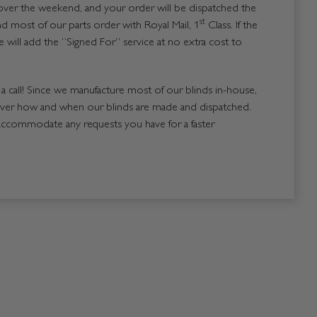
over the weekend, and your order will be dispatched the
st
 most of our parts order with Royal Mail, 1
Class. If the
 will add the “Signed For” service at no extra cost to
us a call! Since we manufacture most of our blinds in-house,
over how and when our blinds are made and dispatched.
accommodate any requests you have for a faster