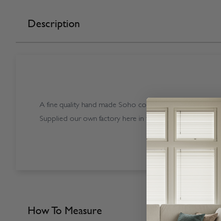
Description
A fine quality hand made Soho coloured Starwood Tapes
Supplied our own factory here in the UK.
How To Measure