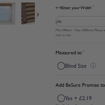
age
View larger image
View larger image
View larger image
*
Enter your Width
Min: 290mm - Max: 2400mm. Please en
sizes in mm
Measured to
*
Blind Size
Add BeSure Promise to 
Yes + £2.19