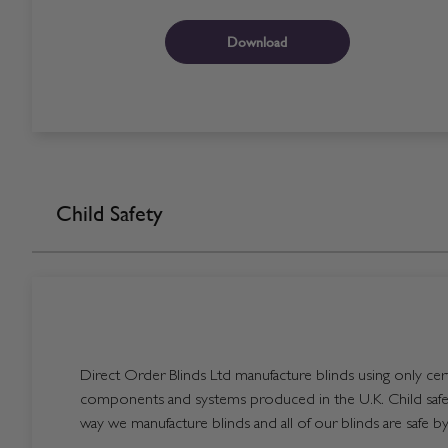
Download
Child Safety
Direct Order Blinds Ltd manufacture blinds using only certi
components and systems produced in the U.K. Child safet
way we manufacture blinds and all of our blinds are safe by