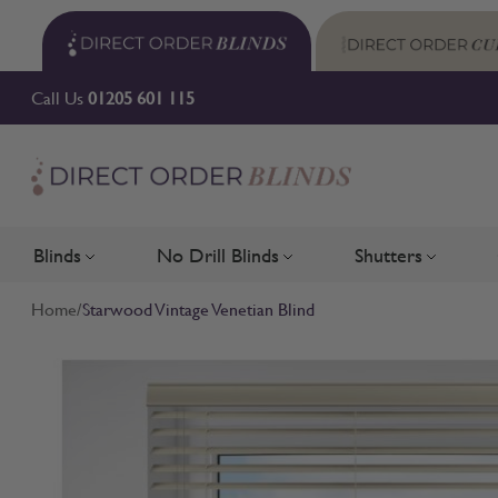
Skip to Content
Call Us
01205 601 115
Blinds
No Drill Blinds
Shutters
Toggle submenu for Blinds
Toggle submenu for No Drill 
Toggle su
Home
/
Starwood Vintage Venetian Blind