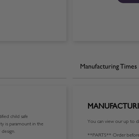
Manufacturing Times
MANUFACTURI
fied child safe
You can view our up to da
y is paramount in the
 design.
**PARTS**
Order before 