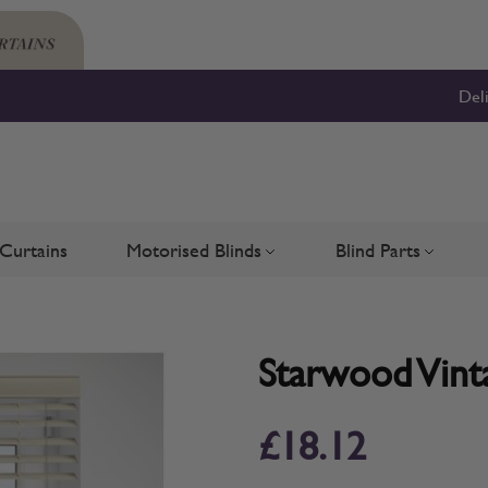
Del
Curtains
Motorised Blinds
Blind Parts
Blinds
bmenu for Shutters
Toggle submenu for Motorised 
Toggle su
Starwood Vinta
£18.12