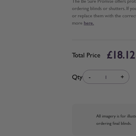
The Be Sure Promise offers pro
ordering blinds or shutters. If y
or replace them with the correc
more
here.
£18.12
Total Price
Quantity
Qty
-
+
All imagery is for illu
ordering final blinds.