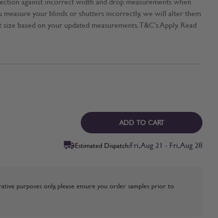
tection against incorrect width and drop measurements when
ou measure your blinds or shutters incorrectly, we will alter them
t size based on your updated measurements. T&C's Apply. Read
ADD TO CART
Fri, Aug 21 - Fri, Aug 28
Estimated Dispatch:
strative purposes only, please ensure you order samples prior to