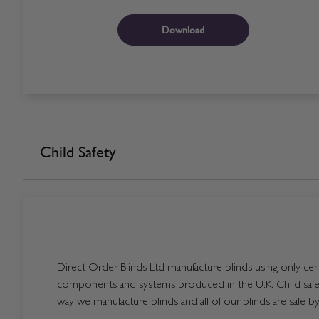
Download
Child Safety
Direct Order Blinds Ltd manufacture blinds using only certi
components and systems produced in the U.K. Child safet
way we manufacture blinds and all of our blinds are safe by