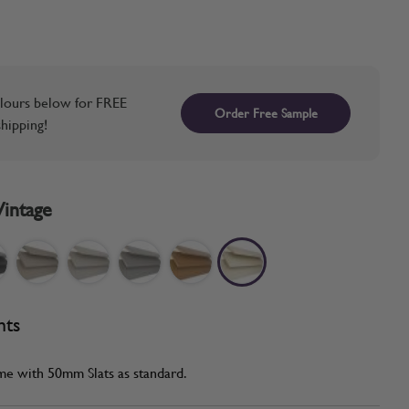
lours below for FREE
Order Free Sample
hipping!
Vintage
nts
me with 50mm Slats as standard.