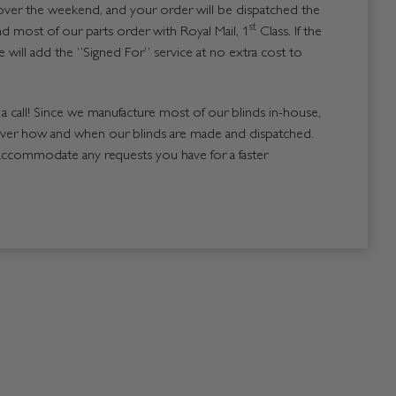
over the weekend, and your order will be dispatched the
st
 most of our parts order with Royal Mail, 1
Class. If the
 will add the “Signed For” service at no extra cost to
us a call! Since we manufacture most of our blinds in-house,
over how and when our blinds are made and dispatched.
accommodate any requests you have for a faster