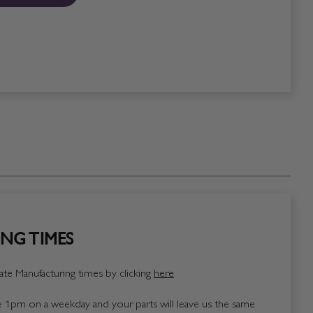
NG TIMES
te Manufacturing times by clicking
here
1pm on a weekday and your parts will leave us the same