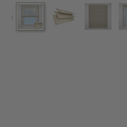
View larger image
View larger image
View larger im