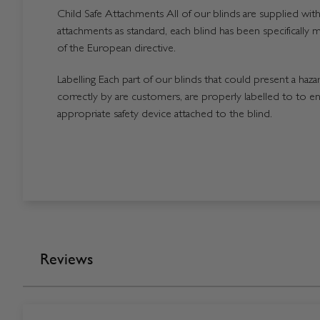
Child Safe Attachments All of our blinds are supplied with 
attachments as standard, each blind has been specifically 
of the European directive.
Labelling Each part of our blinds that could present a hazard
correctly by are customers, are properly labelled to to en
appropriate safety device attached to the blind.
Reviews