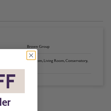
Brown Group
Bedroom, Living Room, Conservatory,
Office
FF
*
der