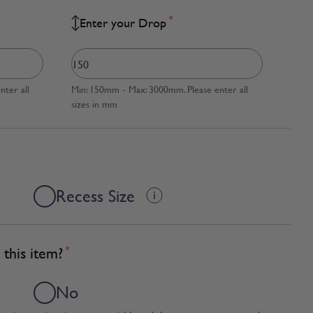
*
Enter your Drop
ter all
Min: 150mm - Max: 3000mm. Please enter all
sizes in mm
Recess Size
this item?
*
No