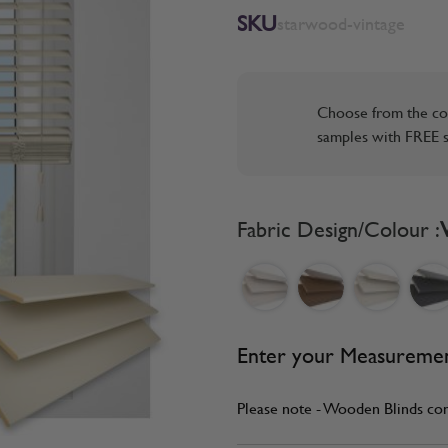
SKU
starwood-vintage
Choose from the co
samples with FREE s
Fabric Design/Colour :
Enter your Measureme
Please note - Wooden Blinds co