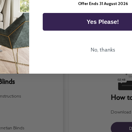
Offer Ends 31 August 2026
Yes Please!
No, thanks
linds
How to 
nstructions
Download a 
D
etian Blinds