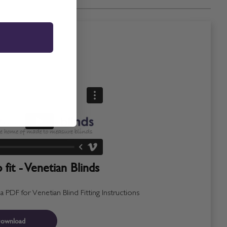
fit - Venetian Blinds
PDF for Venetian Blind Fitting Instructions
ownload