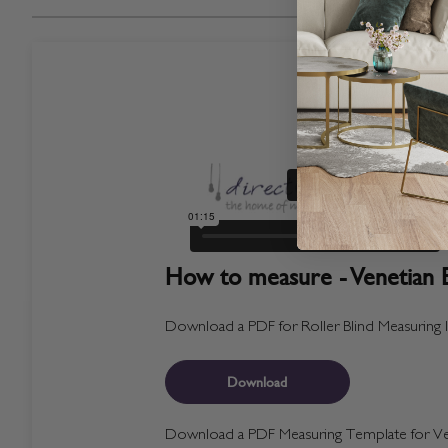
How to measure - Venetian B
Download a PDF for Roller Blind Measuring I
Download
Download a PDF Measuring Template for Ven