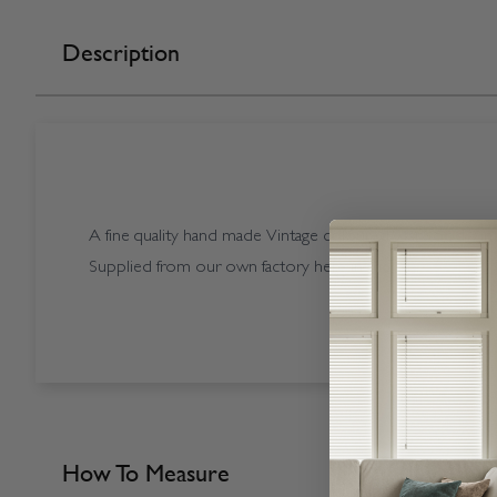
Description
A fine quality hand made Vintage coloured Starwood Vint
Supplied from our own factory here in the UK.
How To Measure