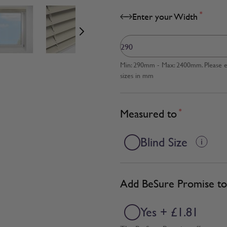
age
View larger image
View larger image
View larger image
*
Enter your Width
Min: 290mm - Max: 2400mm. Please en
sizes in mm
Measured to
*
Blind Size
Add BeSure Promise to 
Yes + £1.81