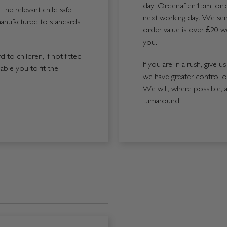
day. Order after 1pm, or 
the relevant child safe
next working day. We send
manufactured to standards
order value is over £20 we
you.
 to children, if not fitted
If you are in a rush, give 
able you to fit the
we have greater control 
We will, where possible, 
turnaround.