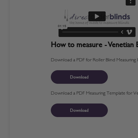
How to measure - Venetian B
Download a PDF for Roller Blind Measuring I
Download
Download a PDF Measuring Template for Ven
Download