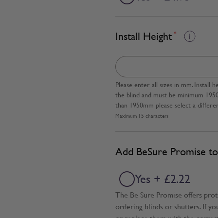
Install Height
*
Please enter all sizes in mm. Instal
the blind and must be minimum 1950mm
than 1950mm please select a differen
Maximum 15 characters
Add BeSure Promise to 
Yes + £2.22
The Be Sure Promise offers pro
ordering blinds or shutters. If y
or replace them with the correc