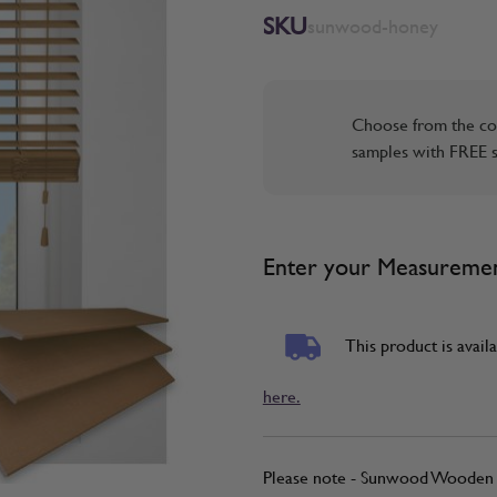
SKU
sunwood-honey
Choose from the co
samples with FREE s
Enter your Measureme
This product is availa
here.
Please note - Sunwood Wooden B