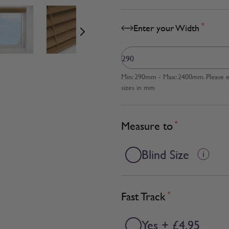
age
View larger image
View larger image
View larger image
*
Enter your Width
Min: 290mm - Max: 2400mm. Please en
sizes in mm
Measure to
*
Blind Size
Fast Track
*
Yes + £4.95