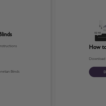
linds
How to 
nstructions
Download a 
D
etian Blinds