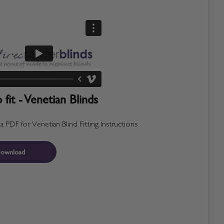
fit - Venetian Blinds
PDF for Venetian Blind Fitting Instructions
ownload