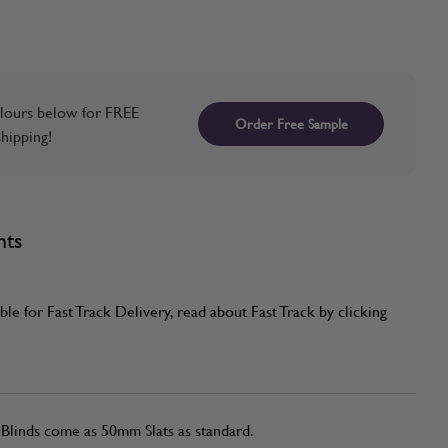
lours below for FREE
Order Free Sample
hipping!
nts
ble for Fast Track Delivery, read about Fast Track by clicking
linds come as 50mm Slats as standard.