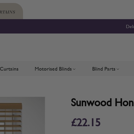
Del
Curtains
Motorised Blinds
Blind Parts
Blinds
bmenu for Shutters
Toggle submenu for Motorised 
Toggle su
Sunwood Honey
£22.15