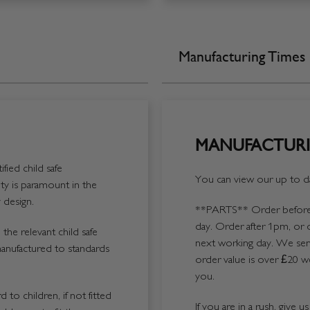
Manufacturing Times
MANUFACTURI
fied child safe
You can view our up to da
y is paramount in the
 design.
**PARTS**
Order before 
day. Order after 1pm, or 
the relevant child safe
next working day. We send
manufactured to standards
order value is over £20 we
you.
 to children, if not fitted
If you are in a rush, give 