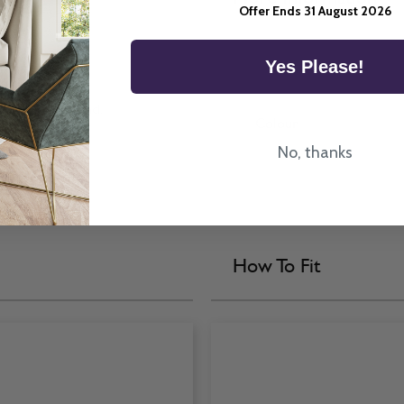
Offer Ends 31 August 2026
Yes Please!
y Venetian Blind.
Colour
No, thanks
How To Fit