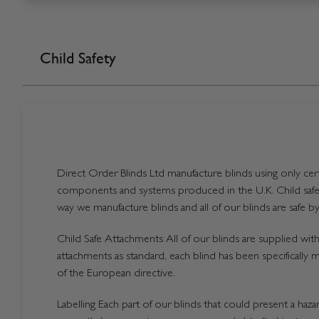
Child Safety
Direct Order Blinds Ltd manufacture blinds using only certi
components and systems produced in the U.K. Child safet
way we manufacture blinds and all of our blinds are safe by
Child Safe Attachments All of our blinds are supplied with 
attachments as standard, each blind has been specifically 
of the European directive.
Labelling Each part of our blinds that could present a hazard