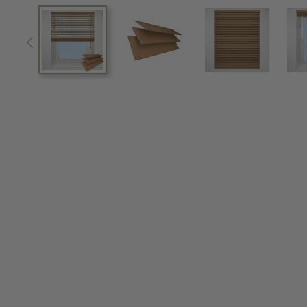
View larger image
View larger image
View larger im