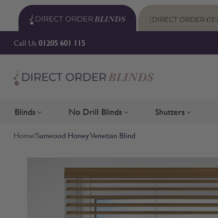
Skip to Content
Call Us
01205 601 115
Blinds
No Drill Blinds
Shutters
Toggle submenu for Blinds
Toggle submenu for No Drill 
Toggle su
Home
/
Sunwood Honey Venetian Blind