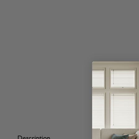
Description