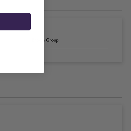
Brown Group