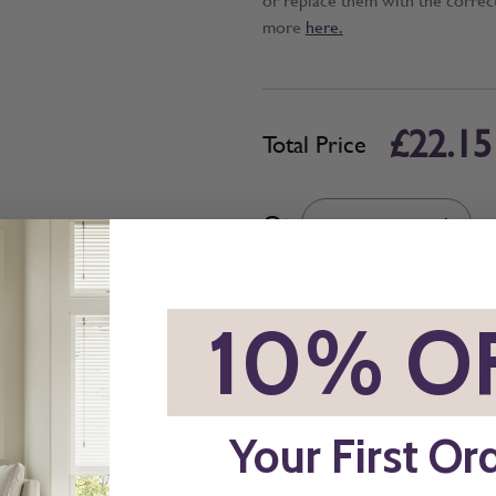
more
here.
£22.15
Total Price
Quantity
Qty
-
+
*
10% O
All imagery is for illu
ordering final blinds.
Your First Or
More Information