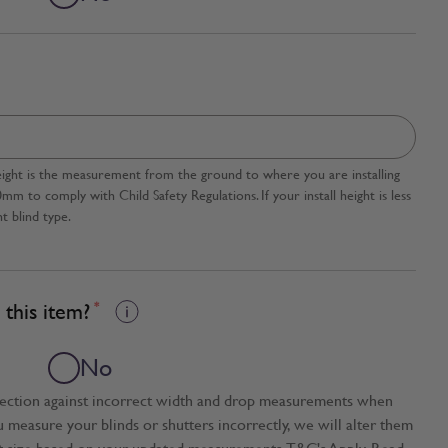
l height is the measurement from the ground to where you are installing
 to comply with Child Safety Regulations. If your install height is less
t blind type.
this item?
*
No
tection against incorrect width and drop measurements when
ou measure your blinds or shutters incorrectly, we will alter them
t size based on your updated measurements. T&C's Apply. Read