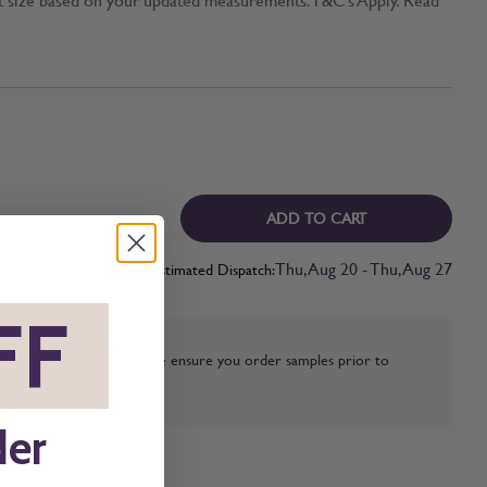
ADD TO CART
Thu, Aug 20 - Thu, Aug 27
Estimated Dispatch:
FF
*
strative purposes only, please ensure you order samples prior to
der