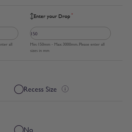
*
Enter your Drop
ter all
Min: 150mm - Max: 3000mm. Please enter all
sizes in mm
Recess Size
No