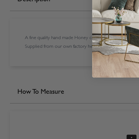
A fine quality hand made Honey coloured Sunwood Hone
Supplied from our own factory here in the UK.
How To Measure