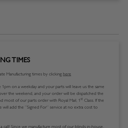
NG TIMES
te Manufacturing times by clicking
here
1pm on a weekday and your parts will leave us the same
over the weekend, and your order will be dispatched the
st
 most of our parts order with Royal Mail, 1
Class. If the
 will add the “Signed For” service at no extra cost to
us a call! Since we manufacture most of our blinds in-house,