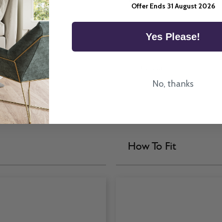
Offer Ends 31 August 2026
Yes Please!
a Venetian Blind.
Colour
No, thanks
How To Fit