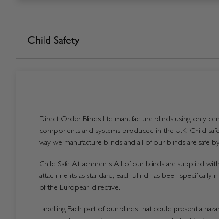
Child Safety
Direct Order Blinds Ltd manufacture blinds using only certi
components and systems produced in the U.K. Child safet
way we manufacture blinds and all of our blinds are safe by
Child Safe Attachments All of our blinds are supplied with 
attachments as standard, each blind has been specifically 
of the European directive.
Labelling Each part of our blinds that could present a hazard