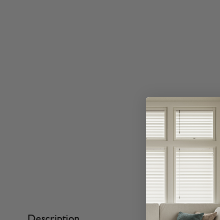
Description