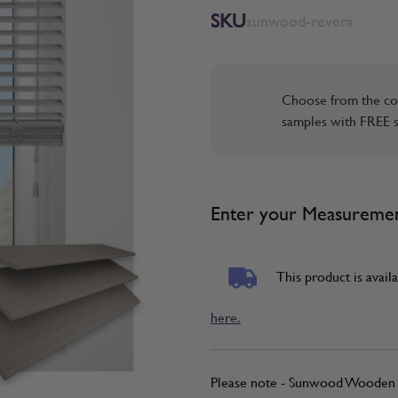
SKU
sunwood-revera
Choose from the co
samples with FREE s
Enter your Measureme
This product is availa
here.
Please note - Sunwood Wooden B