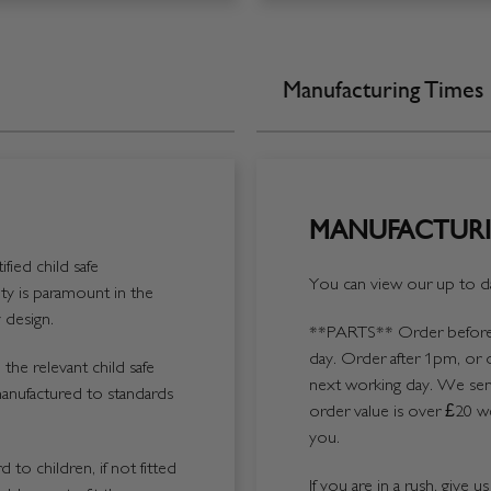
Manufacturing Times
MANUFACTURI
fied child safe
You can view our up to da
y is paramount in the
 design.
**PARTS**
Order before 
day. Order after 1pm, or 
the relevant child safe
next working day. We send
manufactured to standards
order value is over £20 we
you.
 to children, if not fitted
If you are in a rush, give 