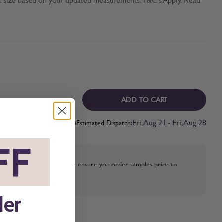
ADD TO CART
Fri, Aug 21 - Fri, Aug 28
Estimated Dispatch:
FF
*
strative purposes only, please ensure you order samples prior to
der