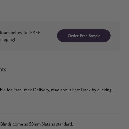
lours below for FREE
Order Free Sample
hipping!
nts
ble for Fast Track Delivery, read about Fast Track by clicking
linds come as 50mm Slats as standard.