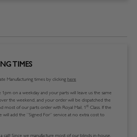
NG TIMES
te Manufacturing times by clicking
here
1pm on a weekday and your parts will leave us the same
over the weekend, and your order will be dispatched the
st
 most of our parts order with Royal Mail, 1
Class. If the
 will add the “Signed For” service at no extra cost to
us a call! Since we manufacture most of our blinds in-house,