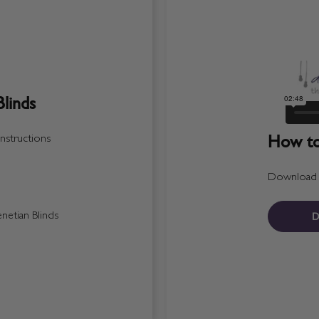
linds
How to 
nstructions
Download a 
D
etian Blinds