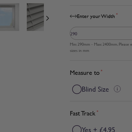
age
View larger image
View larger image
View larger image
*
Enter your Width
Min: 290mm - Max: 2400mm. Please en
sizes in mm
Measure to
*
Blind Size
Fast Track
*
Yes + £4.95