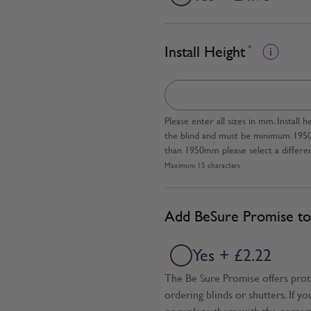
Install Height
*
Please enter all sizes in mm. Instal
the blind and must be minimum 1950mm
than 1950mm please select a differen
Maximum 15 characters
Add BeSure Promise to 
Yes + £2.22
The Be Sure Promise offers pro
ordering blinds or shutters. If y
or replace them with the correc