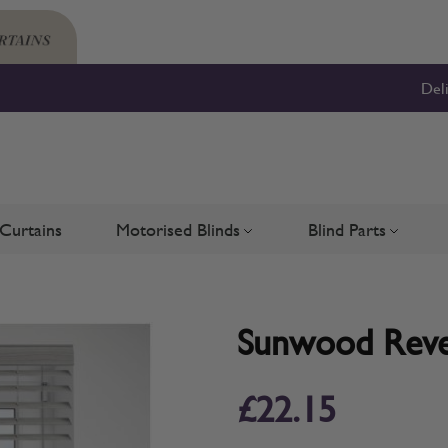
Del
Curtains
Motorised Blinds
Blind Parts
Blinds
bmenu for Shutters
Toggle submenu for Motorised 
Toggle su
Sunwood Rever
£22.15