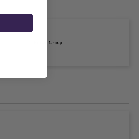
Brown Group