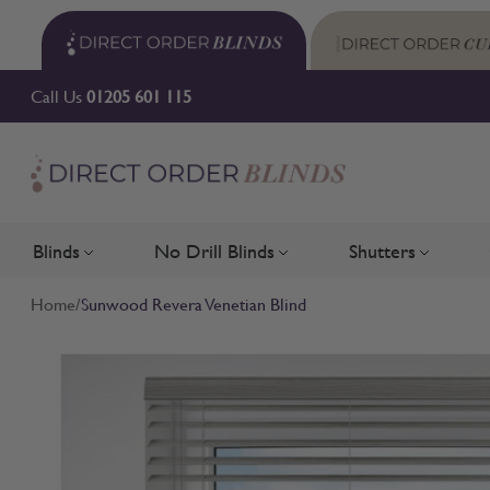
Skip to Content
Call Us
01205 601 115
Blinds
No Drill Blinds
Shutters
Toggle submenu for Blinds
Toggle submenu for No Drill 
Toggle su
Home
/
Sunwood Revera Venetian Blind