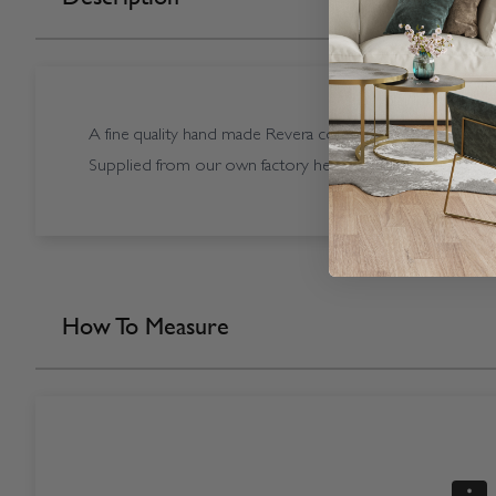
A fine quality hand made Revera coloured Sunwood Rever
Supplied from our own factory here in the UK.
How To Measure