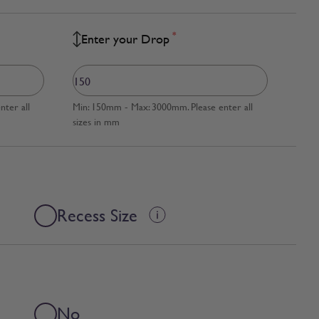
*
Enter your Drop
ter all
Min: 150mm - Max: 3000mm. Please enter all
sizes in mm
Recess Size
No