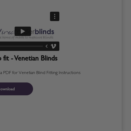
fit - Venetian Blinds
PDF for Venetian Blind Fitting Instructions
ownload