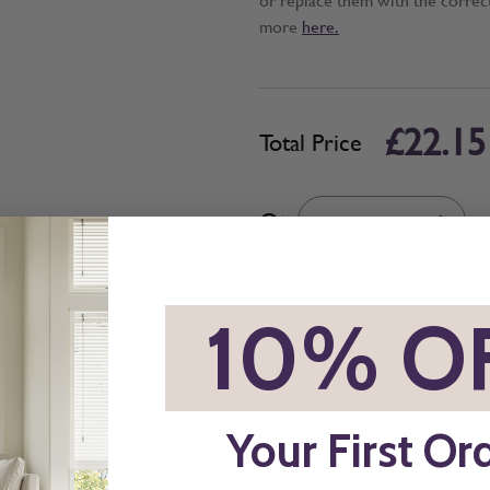
more
here.
£22.15
Total Price
Quantity
Qty
-
+
*
10% O
All imagery is for illu
ordering final blinds.
Your First Or
More Information