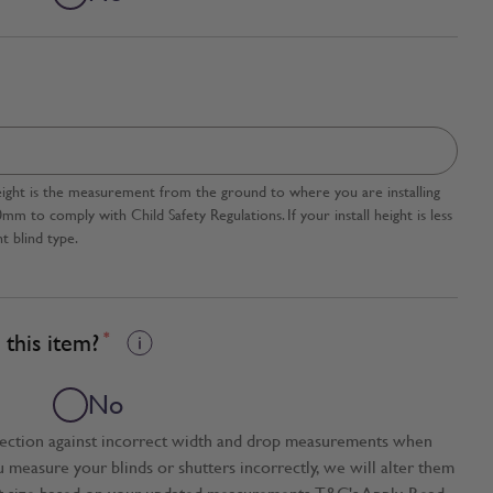
l height is the measurement from the ground to where you are installing
 to comply with Child Safety Regulations. If your install height is less
t blind type.
this item?
*
No
tection against incorrect width and drop measurements when
ou measure your blinds or shutters incorrectly, we will alter them
t size based on your updated measurements. T&C's Apply. Read