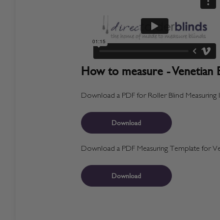
How to measure - Venetian B
Download a PDF for Roller Blind Measuring I
Download
Download a PDF Measuring Template for Ven
Download