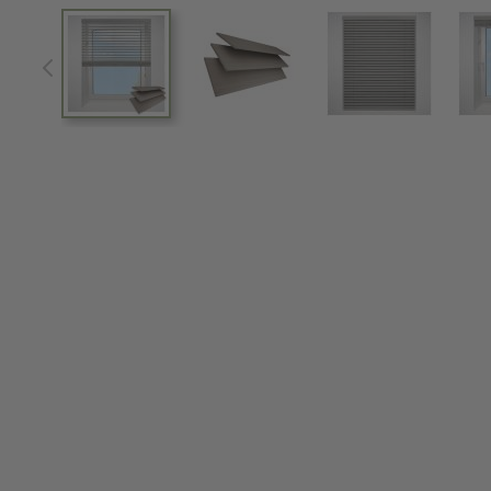
View larger image
View larger image
View larger im