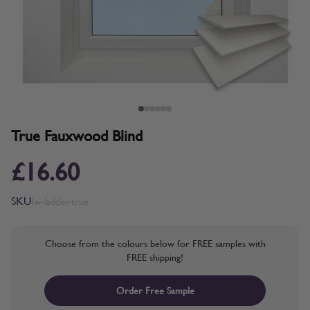
True Fauxwood Blind
£16.60
SKU
fw-ladder-true
Choose from the colours below for FREE samples with
FREE shipping!
Order Free Sample