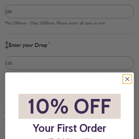
Min: 290mm - Max: 2600mm. Please enter all sizes in mm
*
Enter your Drop
Min: 150mm - Max: 3000mm. Please enter all sizes in mm
*
Measured to
*
10% OFF
*
Blind Size
Recess Size
Your First Order