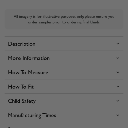
All imagery is for illustrative purposes only, please ensure you
order samples prior to ordering final blinds.
Description
More Information
How To Measure
How To Fit
Child Safety
Manufacturing Times