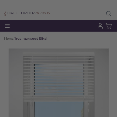
Skip to Content
Home
/
True Fauxwood Blind