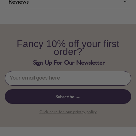
Reviews
Fancy 10% off your first
order?
Sign Up For Our Newsletter
Subscribe →
Click here for our privacy policy.