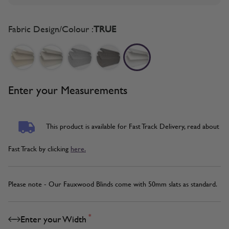
Fabric Design/Colour :
TRUE
Enter your Measurements
This product is available for Fast Track Delivery, read about
Fast Track by clicking
here.
Please note - Our Fauxwood Blinds come with 50mm slats as standard.
*
Enter your Width