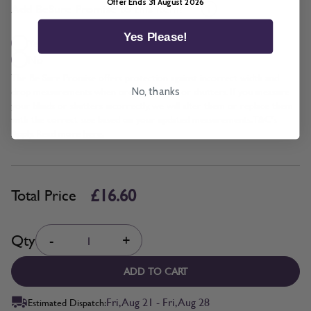
Offer Ends 31 August 2026
*
Add BeSure Promise to this item?
Yes Please!
Yes + £1.66
No
The Be Sure Promise offers protection against incorrect width and
drop measurements when ordering blinds or shutters. If you measure
No, thanks
your blinds or shutters incorrectly, we will alter them or replace them
with the correct size based on your updated measurements. T&C's
Apply. Read more
here.
£16.60
Total Price
Quantity
Qty
-
+
ADD TO CART
Fri, Aug 21 - Fri, Aug 28
Estimated Dispatch: