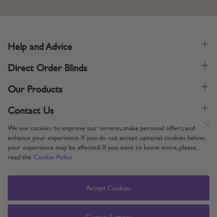
Help and Advice
Direct Order Blinds
Our Products
Contact Us
We use cookies to improve our services, make personal offers, and
enhance your experience. If you do not accept optional cookies below,
your experience may be affected. If you want to know more, please,
read the
Cookie Policy
Supporting UK Manufacturing
Copyright © 2005-2024 Direct Order Blinds (Online) Ltd All Rights
Accept Cookies
Reserved. Company number: 12014060. VAT number: 345079393.
Direct Order Blinds (Online) Ltd, Nelson Way, Boston, Lincolnshire, PE21
8TS
Custom Settings