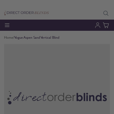
Skip to Content
Home
/
Vogue Aspen Sand Vertical Blind