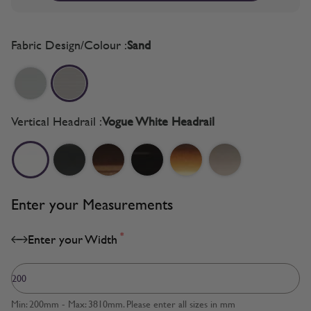
Fabric Design/Colour :
Sand
Vertical Headrail :
Vogue White Headrail
Enter your Measurements
*
Enter your Width
Min: 200mm - Max: 3810mm. Please enter all sizes in mm