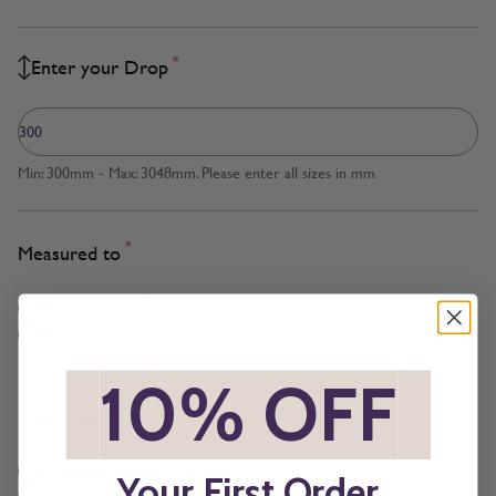
*
Enter your Drop
Min: 300mm - Max: 3048mm. Please enter all sizes in mm
*
Measured to
Blind Size
Recess Size
*
10% OFF
*
*
Operation
Cord and Chain + £5.00
Your First Order