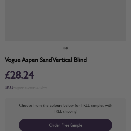
Vogue Aspen Sand Vertical Blind
£28.24
SKU
vogue-aspen-sand-w
Choose from the colours below for FREE samples with
FREE shipping!
Order Free Sample