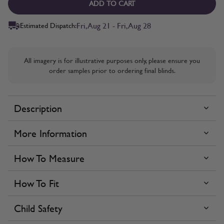
ADD TO CART
Fri, Aug 21 - Fri, Aug 28
Estimated Dispatch:
All imagery is for illustrative purposes only, please ensure you
order samples prior to ordering final blinds.
Description
More Information
How To Measure
How To Fit
Child Safety