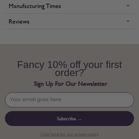
Manufacturing Times
Reviews
Fancy 10% off your first
order?
Sign Up For Our Newsletter
Subscribe →
Click here for our privacy policy.