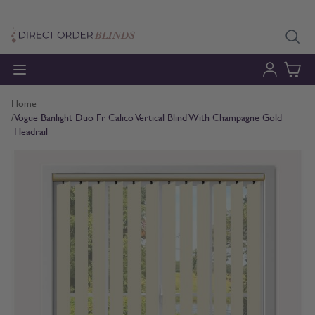
Skip to Content
Home
/
Vogue Banlight Duo Fr Calico Vertical Blind With Champagne Gold
Headrail