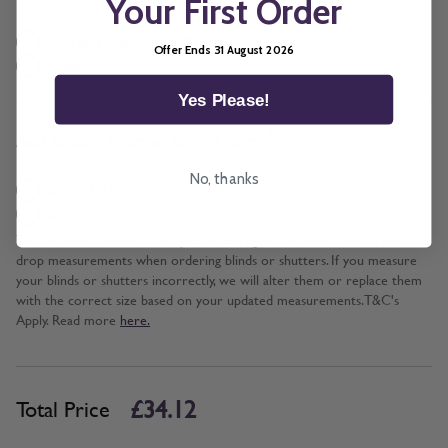
Your First Order
Cord and Chain + £5.00
Offer Ends 31 August 2026
Wand
Yes Please!
*
Add BeSure Promise to this item?
No, thanks
Yes + £3.41
No
The Be Sure Promise offers protection against incorrect width and
drop measurements when ordering blinds or shutters. If you measure
your blinds or shutters incorrectly, we will alter them or replace them
with the correct size based on your updated measurements. T&C's
Apply. Read more
here.
£34.12
Total Price