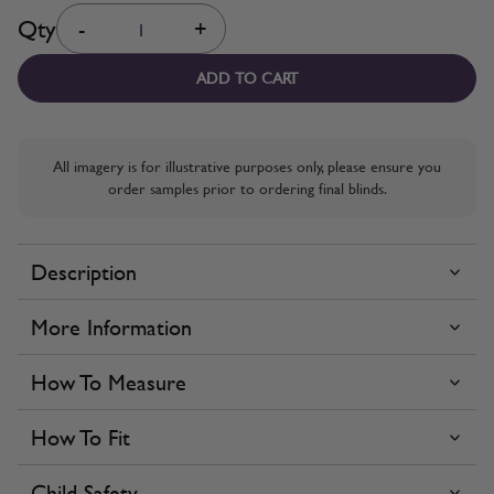
Quantity
Qty
-
+
ADD TO CART
All imagery is for illustrative purposes only, please ensure you
order samples prior to ordering final blinds.
Description
More Information
How To Measure
How To Fit
Child Safety