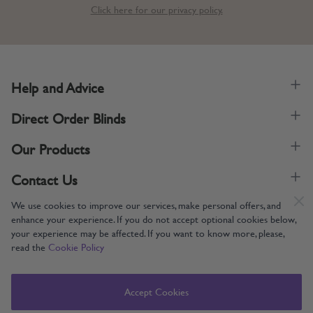
Click here for our privacy policy.
Help and Advice
Direct Order Blinds
Our Products
Contact Us
We use cookies to improve our services, make personal offers, and
enhance your experience. If you do not accept optional cookies below,
your experience may be affected. If you want to know more, please,
read the
Cookie Policy
Supporting UK Manufacturing
Copyright © 2005-2024 Direct Order Blinds (Online) Ltd All Rights
Accept Cookies
Reserved. Company number: 12014060. VAT number: 345079393.