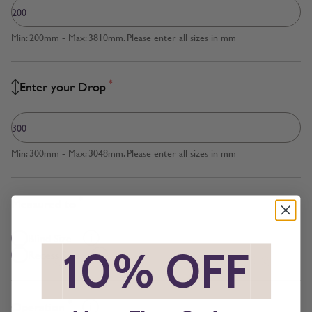
Min: 200mm - Max: 3810mm. Please enter all sizes in mm
*
Enter your Drop
Min: 300mm - Max: 3048mm. Please enter all sizes in mm
*
Measured to
Blind Size
*
10% OFF
*
Recess Size
*
Operation