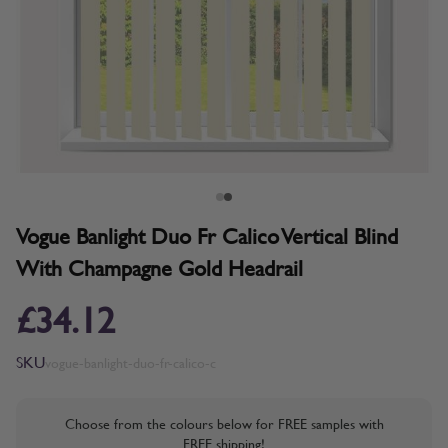
Vogue Banlight Duo Fr Calico Vertical Blind
With Champagne Gold Headrail
£34.12
SKU
vogue-banlight-duo-fr-calico-c
Choose from the colours below for FREE samples with
FREE shipping!