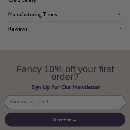
Manufacturing Times
Reviews
Fancy 10% off your first
order?
Sign Up For Our Newsletter
Subscribe →