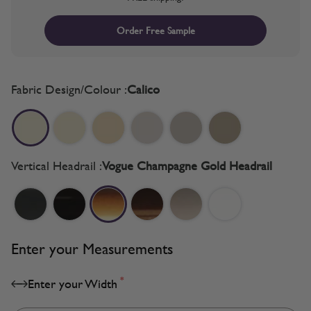
Order Free Sample
Fabric Design/Colour :
Calico
Vertical Headrail :
Vogue Champagne Gold Headrail
Enter your Measurements
*
Enter your Width