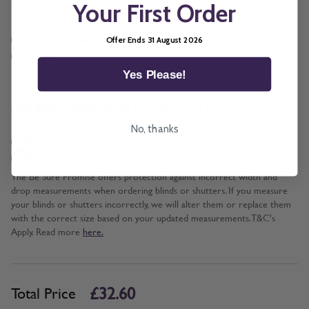
*
Operation
Your First Order
Cord and Chain + £5.00
Offer Ends 31 August 2026
Wand
Yes Please!
*
Add BeSure Promise to this item?
No, thanks
Yes + £3.26
No
The Be Sure Promise offers protection against incorrect width and
drop measurements when ordering blinds or shutters. If you measure
your blinds or shutters incorrectly, we will alter them or replace them
with the correct size based on your updated measurements. T&C's
Apply. Read more
here.
£32.60
Total Price