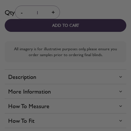
Quantity
Qty
-
+
ADD TO CART
All imagery is for illustrative purposes only, please ensure you
order samples prior to ordering final blinds.
Description
More Information
How To Measure
How To Fit