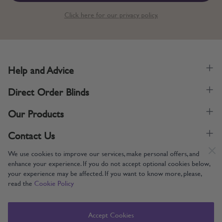
Click here for our privacy policy.
Help and Advice
Direct Order Blinds
Our Products
Contact Us
We use cookies to improve our services, make personal offers, and
enhance your experience. If you do not accept optional cookies below,
your experience may be affected. If you want to know more, please,
read the
Cookie Policy
Supporting UK Manufacturing
Copyright © 2005-2024 Direct Order Blinds (Online) Ltd All Rights
Accept Cookies