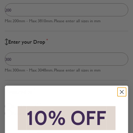
Min: 200mm - Max: 3810mm. Please enter all sizes in mm
*
Enter your Drop
Min: 300mm - Max: 3048mm. Please enter all sizes in mm
*
Measured to
Blind Size
*
10% OFF
*
Recess Size