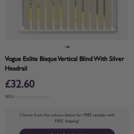
Vogue Exlite Bisque Vertical Blind With Silver
Headrail
£32.60
SKU
vogue-exlite-bisque-s
Choose from the colours below for FREE samples with
FREE shipping!