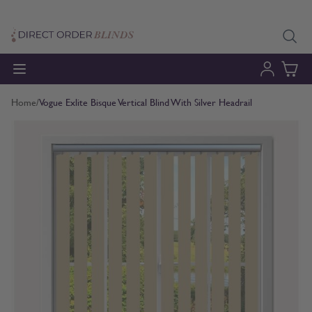
Skip to Content
Home
/
Vogue Exlite Bisque Vertical Blind With Silver Headrail