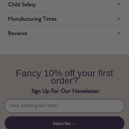
Child Safety
Manufacturing Times
Reviews
Fancy 10% off your first
order?
Sign Up For Our Newsletter
Subscribe →