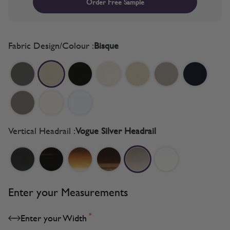
Order Free Sample
Fabric Design/Colour :
Bisque
Vertical Headrail :
Vogue Silver Headrail
Enter your Measurements
*
Enter your Width