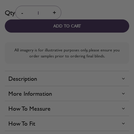
Quantity
Qty
-
+
ADD TO CART
All imagery is for illustrative purposes only, please ensure you
order samples prior to ordering final blinds.
Description
More Information
How To Measure
How To Fit