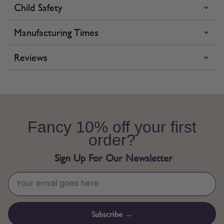
Child Safety
Manufacturing Times
Reviews
Fancy 10% off your first
order?
Sign Up For Our Newsletter
Subscribe →