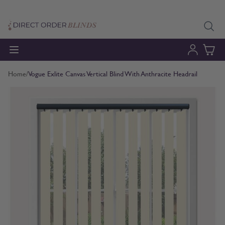
Skip to Content
Home
/
Vogue Exlite Canvas Vertical Blind With Anthracite Headrail