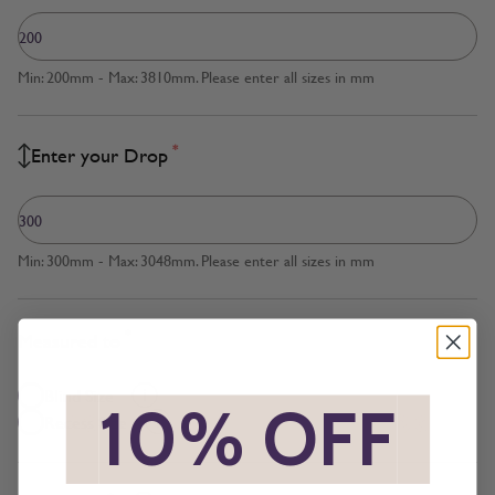
Min: 200mm - Max: 3810mm. Please enter all sizes in mm
*
Enter your Drop
Min: 300mm - Max: 3048mm. Please enter all sizes in mm
*
Measured to
Blind Size
*
10% OFF
*
Recess Size