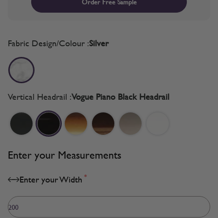
Order Free Sample
Fabric Design/Colour :
Silver
Vertical Headrail :
Vogue Piano Black Headrail
Enter your Measurements
*
Enter your Width