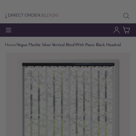
Skip to Content
Home
/
Vogue Marble Silver Vertical Blind With Piano Black Headrail