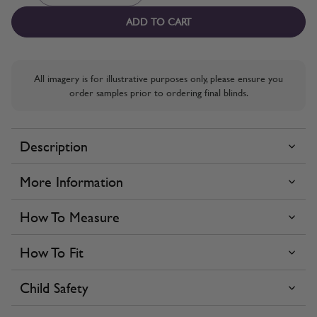
ADD TO CART
All imagery is for illustrative purposes only, please ensure you
order samples prior to ordering final blinds.
Description
More Information
How To Measure
How To Fit
Child Safety