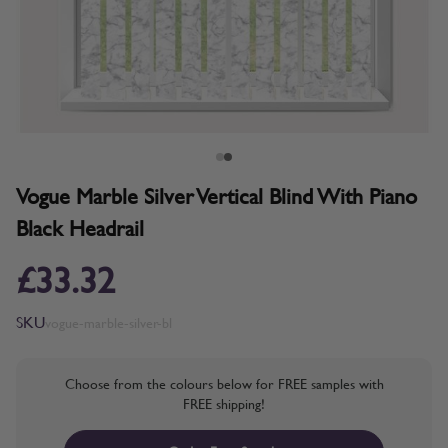
Vogue Marble Silver Vertical Blind With Piano
Black Headrail
£33.32
SKU
vogue-marble-silver-bl
Choose from the colours below for FREE samples with
FREE shipping!