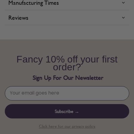
Manufacturing Times
Reviews
Fancy 10% off your first
order?
Sign Up For Our Newsletter
Subscribe →
Click here for our privacy policy.