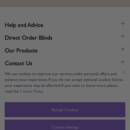
Help and Advice
Direct Order Blinds
Our Products
Contact Us
We use cookies to improve our services, make personal offers, and
enhance your experience. If you do not accept optional cookies below,
your experience may be affected. If you want to know more, please,
read the
Cookie Policy
Supporting UK Manufacturing
Copyright © 2005-2024 Direct Order Blinds (Online) Ltd All Rights
Accept Cookies
Reserved. Company number: 12014060. VAT number: 345079393.
Direct Order Blinds (Online) Ltd, Nelson Way, Boston, Lincolnshire, PE21
8TS
Custom Settings