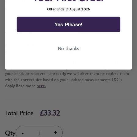
Cord and Chain + £5.00
Wand
Offer Ends 31 August 2026
Yes Please!
*
Add BeSure Promise to this item?
Yes + £3.33
No, thanks
No
The Be Sure Promise offers protection against incorrect width and
drop measurements when ordering blinds or shutters. If you measure
your blinds or shutters incorrectly, we will alter them or replace them
with the correct size based on your updated measurements. T&C's
Apply. Read more
here.
£33.32
Total Price
Quantity
Qty
-
+