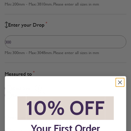
Min: 200mm - Max: 3810mm. Please enter all sizes in mm
*
Enter your Drop
Min: 300mm - Max: 3048mm. Please enter all sizes in mm
*
Measured to
Blind Size
Recess Size
*
10% OFF
*
*
Operation
Your First Order