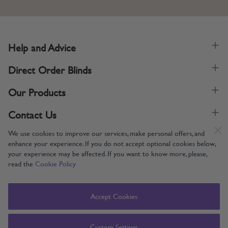
Help and Advice
Direct Order Blinds
Our Products
Contact Us
We use cookies to improve our services, make personal offers, and
enhance your experience. If you do not accept optional cookies below,
your experience may be affected. If you want to know more, please,
read the
Cookie Policy
Supporting UK Manufacturing
Copyright © 2005-2024 Direct Order Blinds (Online) Ltd All Rights
Accept Cookies
Reserved. Company number: 12014060. VAT number: 345079393.
Direct Order Blinds (Online) Ltd, Nelson Way, Boston, Lincolnshire, PE21
8TS
Custom Settings