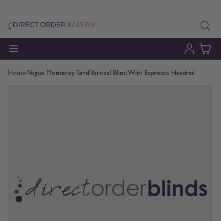
Skip to Content
Home
/
Vogue Monterey Sand Vertical Blind With Espresso Headrail