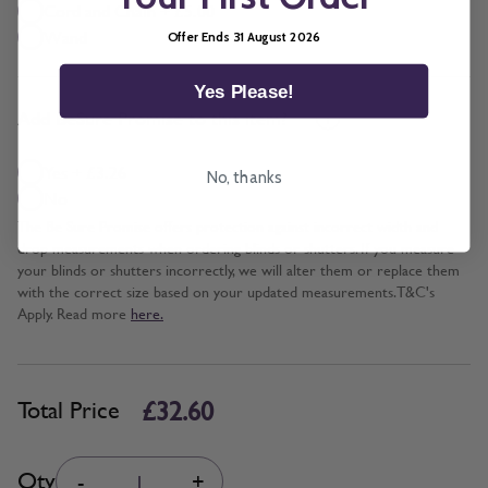
Cord and Chain + £5.00
Wand
Offer Ends 31 August 2026
Yes Please!
*
Add BeSure Promise to this item?
Yes + £3.26
No, thanks
No
The Be Sure Promise offers protection against incorrect width and
drop measurements when ordering blinds or shutters. If you measure
your blinds or shutters incorrectly, we will alter them or replace them
with the correct size based on your updated measurements. T&C's
Apply. Read more
here.
£32.60
Total Price
Quantity
Qty
-
+