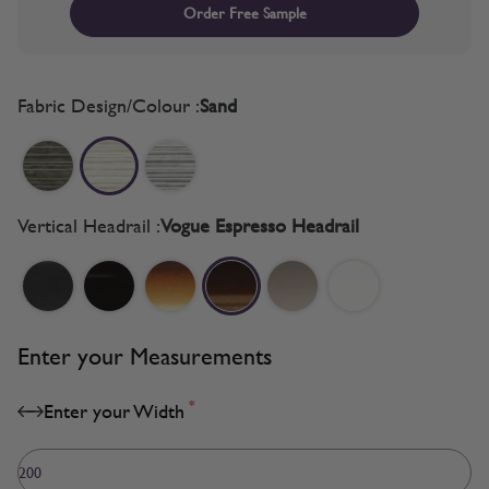
Order Free Sample
Fabric Design/Colour :
Sand
Vertical Headrail :
Vogue Espresso Headrail
Enter your Measurements
*
Enter your Width