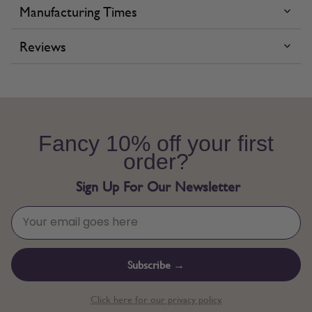
Manufacturing Times
Reviews
Fancy 10% off your first
order?
Sign Up For Our Newsletter
Subscribe →
Click here for our privacy policy.