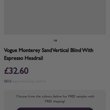
Vogue Monterey Sand Vertical Blind With
Espresso Headrail
£32.60
SKU
vogue-monterey-sand-es
Choose from the colours below for FREE samples with
FREE shipping!