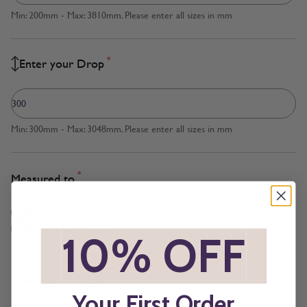
Min: 200mm - Max: 3810mm. Please enter all sizes in mm
*
Enter your Drop
Min: 300mm - Max: 3048mm. Please enter all sizes in mm
*
Measured to
Blind Size
Recess Size
*
10% OFF
*
*
Operation
Your First Order