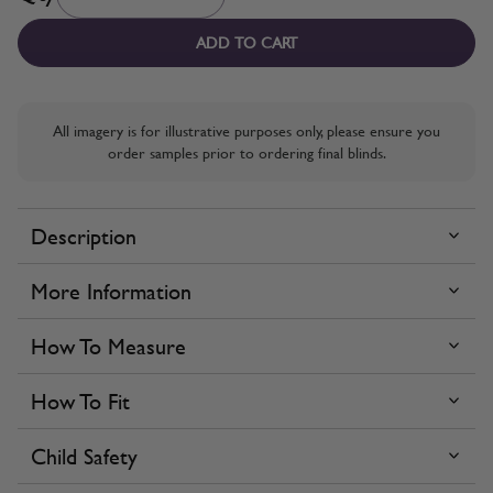
ADD TO CART
All imagery is for illustrative purposes only, please ensure you
order samples prior to ordering final blinds.
Description
More Information
How To Measure
How To Fit
Child Safety