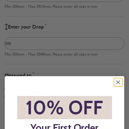
Min: 200mm - Max: 3810mm. Please enter all sizes in mm
*
Enter your Drop
Min: 300mm - Max: 3048mm. Please enter all sizes in mm
*
Measured to
Blind Size
Recess Size
*
10% OFF
*
*
Operation
Your First Order