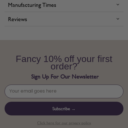
Manufacturing Times
Reviews
Fancy 10% off your first
order?
Sign Up For Our Newsletter
Subscribe →
Click here for our privacy policy.