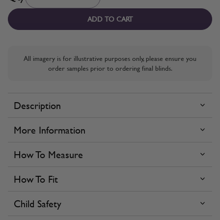
ADD TO CART
All imagery is for illustrative purposes only, please ensure you
order samples prior to ordering final blinds.
Description
More Information
How To Measure
How To Fit
Child Safety