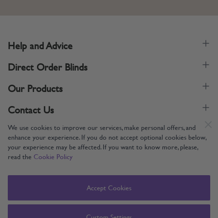
Help and Advice
Direct Order Blinds
Our Products
Contact Us
We use cookies to improve our services, make personal offers, and
enhance your experience. If you do not accept optional cookies below,
your experience may be affected. If you want to know more, please,
read the
Cookie Policy
Supporting UK Manufacturing
Copyright © 2005-2024 Direct Order Blinds (Online) Ltd All Rights
Accept Cookies
Reserved. Company number: 12014060. VAT number: 345079393.
Direct Order Blinds (Online) Ltd, Nelson Way, Boston, Lincolnshire, PE21
8TS
Custom Settings