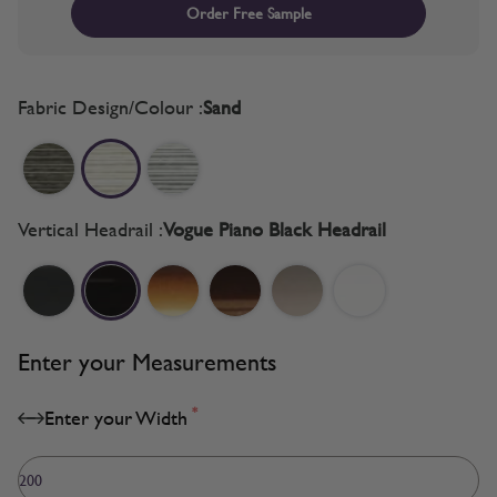
Order Free Sample
Fabric Design/Colour :
Sand
Vertical Headrail :
Vogue Piano Black Headrail
Enter your Measurements
*
Enter your Width