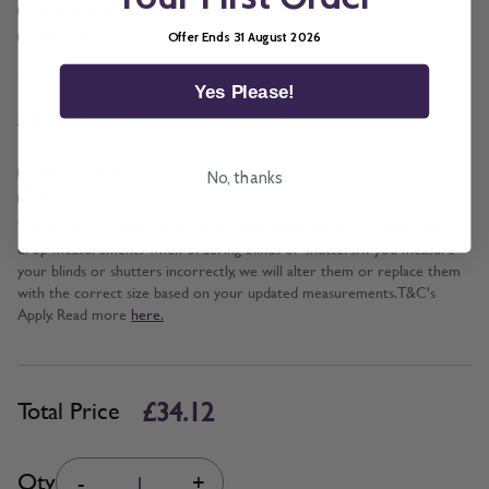
Cord and Chain + £5.00
Wand
Offer Ends 31 August 2026
Yes Please!
*
Add BeSure Promise to this item?
Yes + £3.41
No, thanks
No
The Be Sure Promise offers protection against incorrect width and
drop measurements when ordering blinds or shutters. If you measure
your blinds or shutters incorrectly, we will alter them or replace them
with the correct size based on your updated measurements. T&C's
Apply. Read more
here.
£34.12
Total Price
Quantity
Qty
-
+