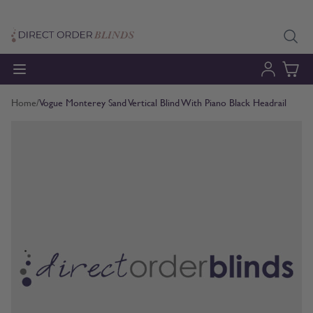
Skip to Content
Home
/
Vogue Monterey Sand Vertical Blind With Piano Black Headrail