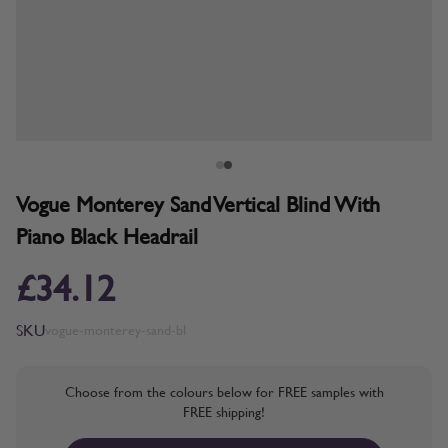
Vogue Monterey Sand Vertical Blind With
Piano Black Headrail
£34.12
SKU
vogue-monterey-sand-bl
Choose from the colours below for FREE samples with
FREE shipping!