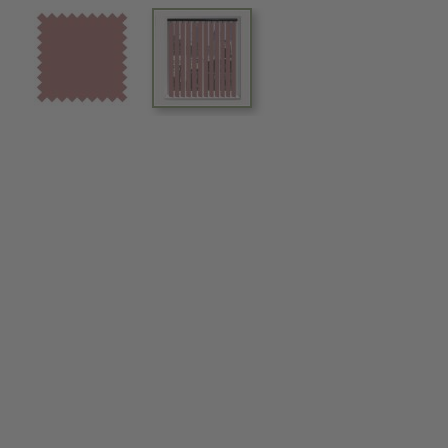
View larger image
View larger image