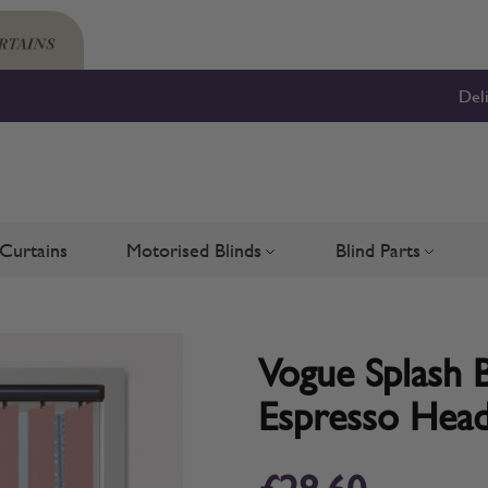
Del
Curtains
Motorised Blinds
Blind Parts
Blinds
bmenu for Shutters
Toggle submenu for Motorised 
Toggle su
Vogue Splash B
Espresso Head