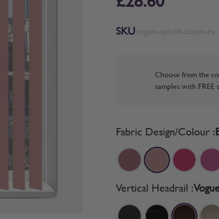
£28.60
SKU
vogue-splash-bossa-es
Choose from the co
samples with FREE s
Fabric Design/Colour :
Vertical Headrail :
Vogue