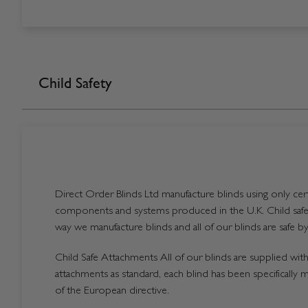
Child Safety
Direct Order Blinds Ltd manufacture blinds using only certi
components and systems produced in the U.K. Child safet
way we manufacture blinds and all of our blinds are safe by
Child Safe Attachments All of our blinds are supplied with 
attachments as standard, each blind has been specifically 
of the European directive.