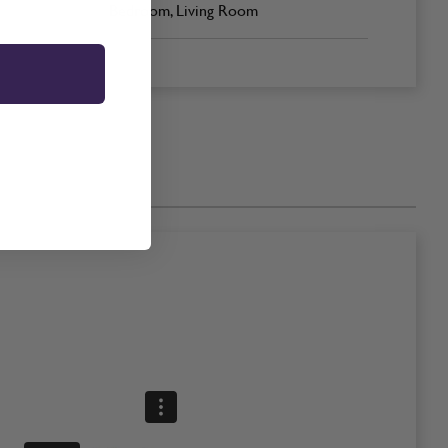
Bedroom, Living Room