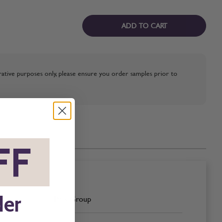
ADD TO CART
strative purposes only, please ensure you order samples prior to
FF
*
der
Pink Group