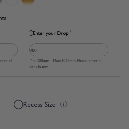
nts
*
Enter your Drop
ter all
Min: 300mm - Max: 3048mm. Please enter all
sizes in mm
Recess Size