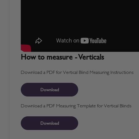
How to measure - Verticals
Download a PDF for Vertical Blind Measuring Instructions
Download
Download a PDF Measuring Template for Vertical Blinds
Download