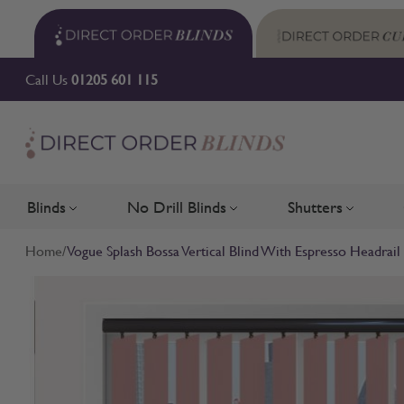
Skip to Content
Call Us
01205 601 115
Blinds
No Drill Blinds
Shutters
Toggle submenu for Blinds
Toggle submenu for No Drill 
Toggle su
Home
/
Vogue Splash Bossa Vertical Blind With Espresso Headrail