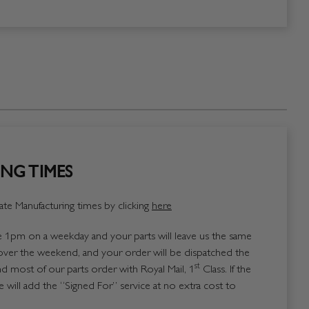
NG TIMES
te Manufacturing times by clicking
here
1pm on a weekday and your parts will leave us the same
over the weekend, and your order will be dispatched the
st
 most of our parts order with Royal Mail, 1
Class. If the
 will add the “Signed For” service at no extra cost to