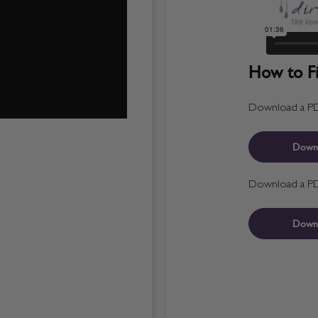
How to Fit
Download a PDF 
Down
Download a PDF 
Down