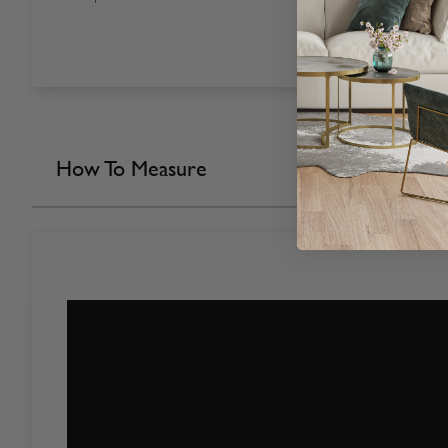
How To Measure