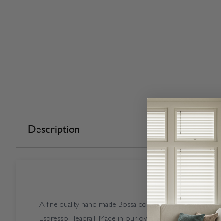
Description
A fine quality hand made Bossa coloured Vogue Splash Bo
Espresso Headrail. Made in our own factory here in the U