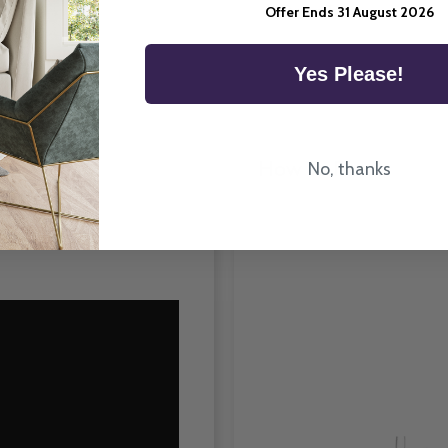
Room Type
Offer Ends 31 August 2026
Yes Please!
How To Fit
No, thanks