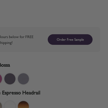
lours below for FREE
Order Free Sample
hipping!
Bossa
 Espresso Headrail