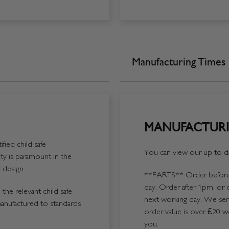
Manufacturing Times
MANUFACTURI
fied child safe
You can view our up to da
y is paramount in the
 design.
**PARTS**
Order before 
day. Order after 1pm, or 
the relevant child safe
next working day. We send
manufactured to standards
order value is over £20 we
you.