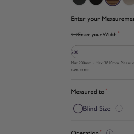
Enter your Measureme
*
Enter your Width
Min: 200mm - Max: 3810mm. Please en
sizes in mm
Measured to
*
Blind Size
Operation
*