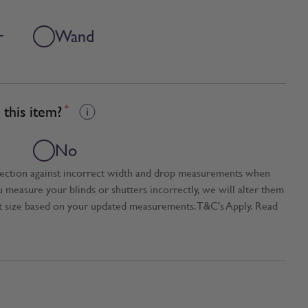
+
Wand
this item?
*
No
tection against incorrect width and drop measurements when
ou measure your blinds or shutters incorrectly, we will alter them
t size based on your updated measurements. T&C's Apply. Read