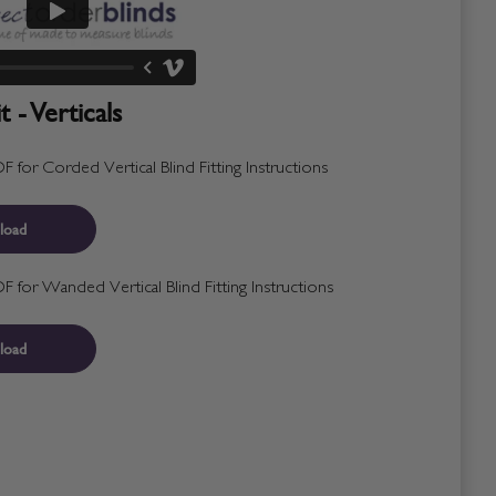
 - Verticals
for Corded Vertical Blind Fitting Instructions
load
for Wanded Vertical Blind Fitting Instructions
load