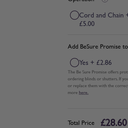
Cord and Chain 
£5.00
Add BeSure Promise to 
Yes + £2.86
The Be Sure Promise offers pro
ordering blinds or shutters. If y
or replace them with the correc
more
here.
£28.60
Total Price