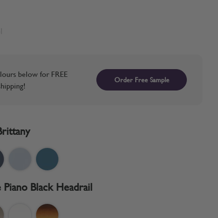
l
lours below for FREE
Order Free Sample
hipping!
Brittany
 Piano Black Headrail