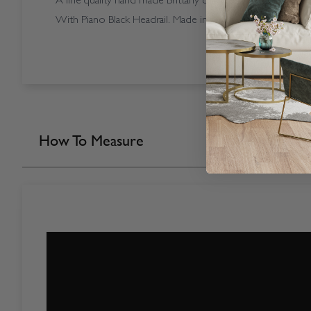
A fine quality hand made Brittany coloured Vogue Splash Br
With Piano Black Headrail. Made in our own factory here i
How To Measure