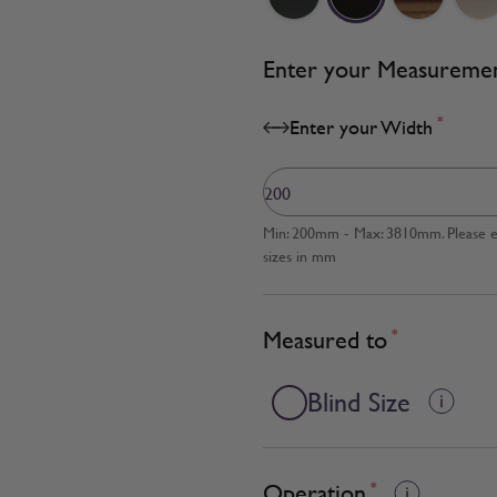
Enter your Measureme
*
Enter your Width
Min: 200mm - Max: 3810mm. Please en
sizes in mm
Measured to
*
Blind Size
Operation
*