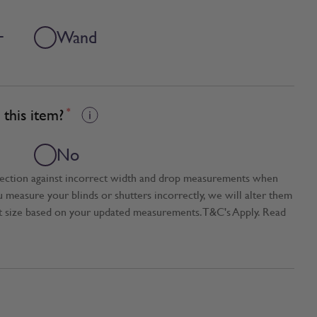
+
Wand
this item?
*
No
tection against incorrect width and drop measurements when
ou measure your blinds or shutters incorrectly, we will alter them
t size based on your updated measurements. T&C's Apply. Read