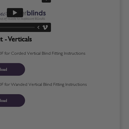
 - Verticals
for Corded Vertical Blind Fitting Instructions
load
for Wanded Vertical Blind Fitting Instructions
load