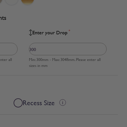
nts
*
Enter your Drop
ter all
Min: 300mm - Max: 3048mm. Please enter all
sizes in mm
Recess Size