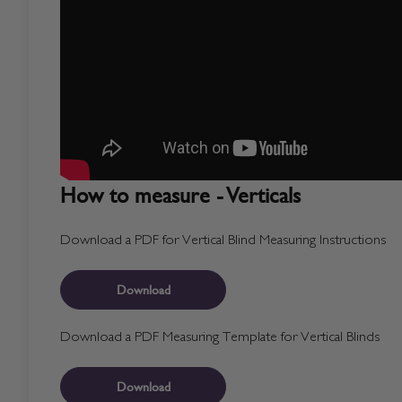
How to measure - Verticals
Download a PDF for Vertical Blind Measuring Instructions
Download
Download a PDF Measuring Template for Vertical Blinds
Download