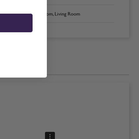
Bedroom, Living Room