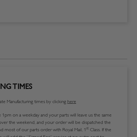
NG TIMES
te Manufacturing times by clicking
here
1pm on a weekday and your parts will leave us the same
over the weekend, and your order will be dispatched the
st
 most of our parts order with Royal Mail, 1
Class. If the