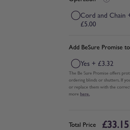
Cord and Chain 
£5.00
Add BeSure Promise to 
Yes + £3.32
The Be Sure Promise offers pro
ordering blinds or shutters. If y
or replace them with the correc
more
here.
£33.15
Total Price