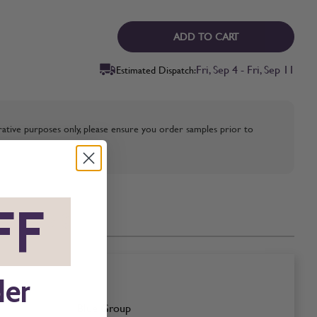
ADD TO CART
Fri, Sep 4 - Fri, Sep 11
Estimated Dispatch:
strative purposes only, please ensure you order samples prior to
FF
*
der
Blue Group