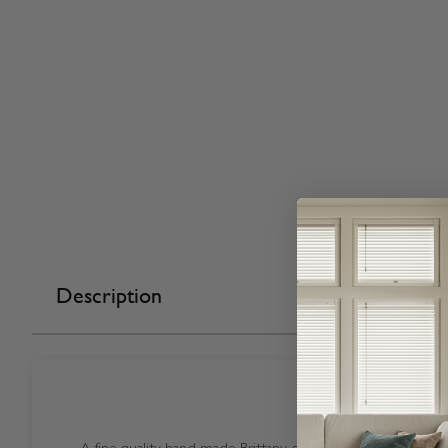
Description