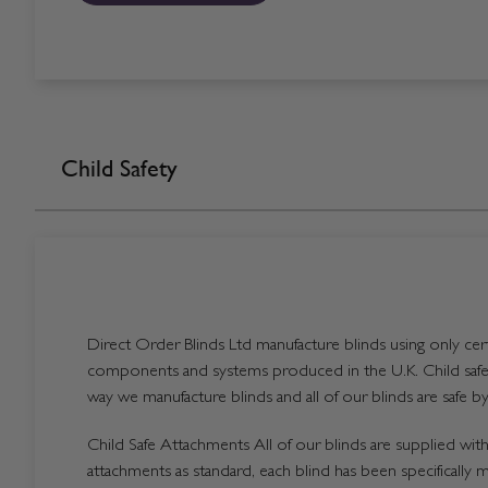
Child Safety
Direct Order Blinds Ltd manufacture blinds using only certi
components and systems produced in the U.K. Child safet
way we manufacture blinds and all of our blinds are safe by
Child Safe Attachments All of our blinds are supplied with 
attachments as standard, each blind has been specifically 