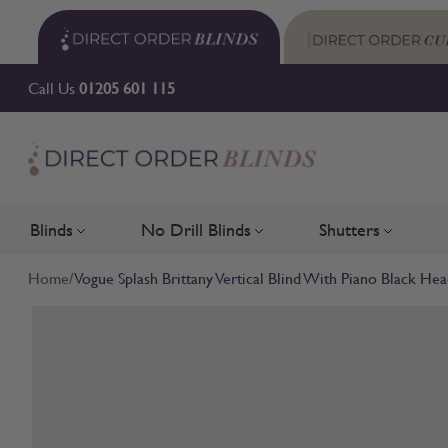
Skip to Content
Call Us
01205 601 115
Blinds
No Drill Blinds
Shutters
Toggle submenu for Blinds
Toggle submenu for No Drill 
Toggle su
Home
/
Vogue Splash Brittany Vertical Blind With Piano Black Hea