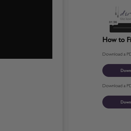
How to Fit
Download a PDF 
Down
Download a PDF 
Down