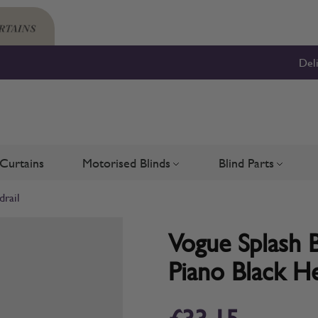
Del
Curtains
Motorised Blinds
Blind Parts
Blinds
bmenu for Shutters
Toggle submenu for Motorised 
Toggle su
drail
Vogue Splash B
Piano Black He