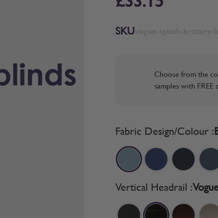
£33.15
SKU
vogue-splash-brittany-b
Choose from the co
samples with FREE s
Fabric Design/Colour :
Vertical Headrail :
Vogue