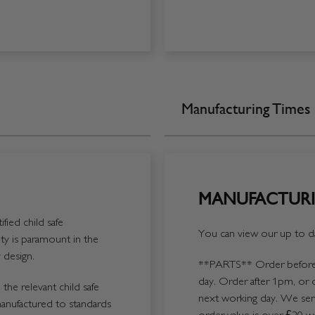
Manufacturing Times
MANUFACTURI
fied child safe
You can view our up to da
y is paramount in the
 design.
**PARTS**
Order before 
day. Order after 1pm, or 
the relevant child safe
next working day. We send
manufactured to standards