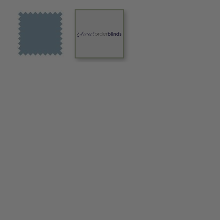
View larger image
View larger image