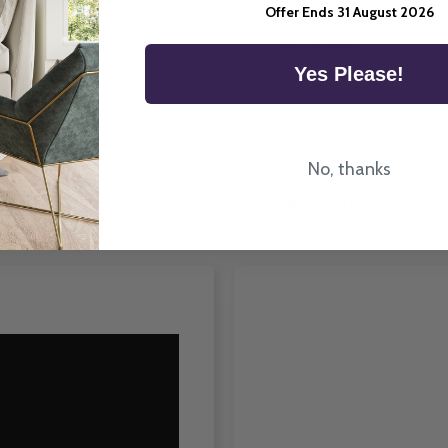
ittany Vertical Blind
Offer Ends 31 August 2026
n the UK.
Room Type
Yes Please!
No, thanks
How To Fit