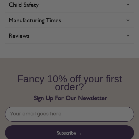
Child Safety
Manufacturing Times
Reviews
Fancy 10% off your first
order?
Sign Up For Our Newsletter
Subscribe →