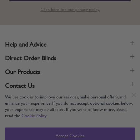
Click here for our privacy policy.
Help and Advice
Direct Order Blinds
Our Products
Contact Us
We use cookies to improve our services, make personal offers, and
enhance your experience. If you do not accept optional cookies below,
your experience may be affected. If you want to know more, please,
read the
Cookie Policy
Supporting UK Manufacturing
Copyright © 2005-2024 Direct Order Blinds (Online) Ltd All Rights
Accept Cookies