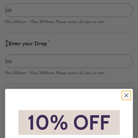
Min: 200mm - Max: 3810mm. Please enter all sizes in mm
*
Enter your Drop
Min: 300mm - Max: 3048mm. Please enter all sizes in mm
*
Measured to
Blind Size
*
10% OFF
*
Recess Size