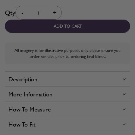
Quantity
Qty
-
+
ADD TO CART
All imagery is for illustrative purposes only, please ensure you
order samples prior to ordering final blinds.
Description
More Information
How To Measure
How To Fit