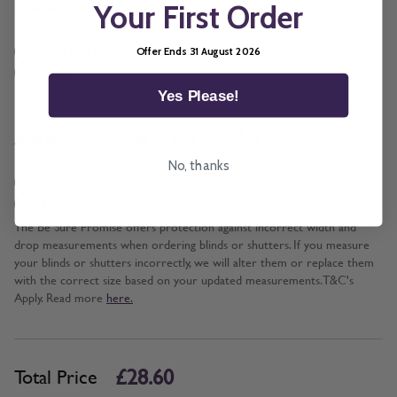
*
Operation
Your First Order
Cord and Chain + £5.00
Offer Ends 31 August 2026
Wand
Yes Please!
*
Add BeSure Promise to this item?
No, thanks
Yes + £2.86
No
The Be Sure Promise offers protection against incorrect width and
drop measurements when ordering blinds or shutters. If you measure
your blinds or shutters incorrectly, we will alter them or replace them
with the correct size based on your updated measurements. T&C's
Apply. Read more
here.
£28.60
Total Price