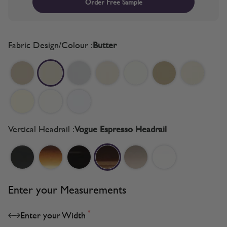
Order Free Sample
Fabric Design/Colour :
Butter
Vertical Headrail :
Vogue Espresso Headrail
Enter your Measurements
*
Enter your Width