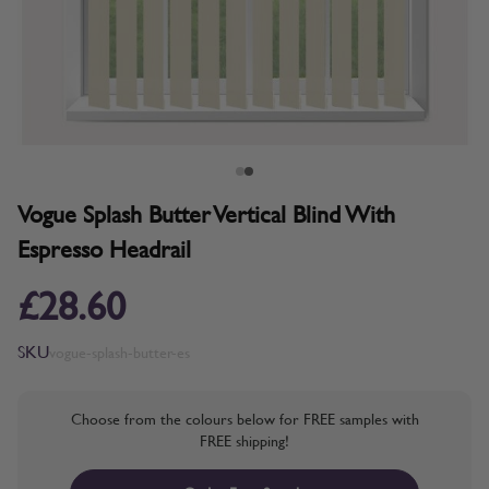
Vogue Splash Butter Vertical Blind With
Espresso Headrail
£28.60
SKU
vogue-splash-butter-es
Choose from the colours below for FREE samples with
FREE shipping!