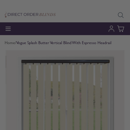
Skip to Content
Home
/
Vogue Splash Butter Vertical Blind With Espresso Headrail