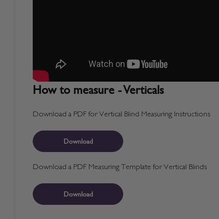
How to measure - Verticals
Download a PDF for Vertical Blind Measuring Instructions
Download
Download a PDF Measuring Template for Vertical Blinds
Download