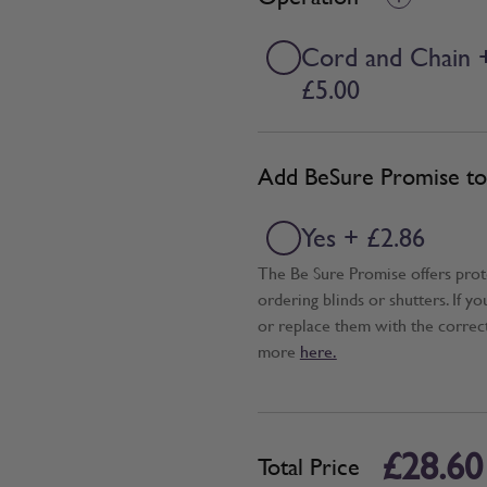
Cord and Chain 
£5.00
Add BeSure Promise to 
Yes + £2.86
The Be Sure Promise offers pro
ordering blinds or shutters. If y
or replace them with the correc
more
here.
£28.60
Total Price