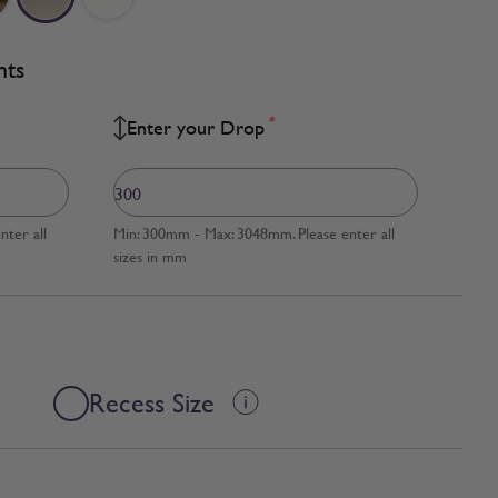
nts
*
Enter your Drop
ter all
Min: 300mm - Max: 3048mm. Please enter all
sizes in mm
Recess Size