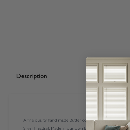
Description
A fine quality hand made Butter coloured Vogue Splash Bu
Silver Headrail. Made in our own factory here in the UK.