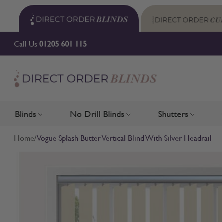
Skip to Content
Call Us
01205 601 115
Blinds
No Drill Blinds
Shutters
Toggle submenu for Blinds
Toggle submenu for No Drill 
Toggle su
Home
/
Vogue Splash Butter Vertical Blind With Silver Headrail