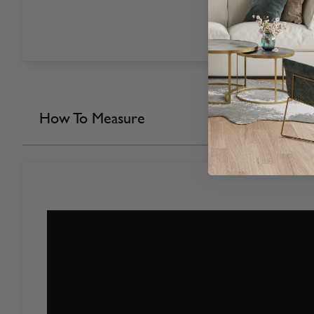
How To Measure