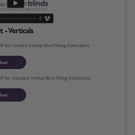
 - Verticals
for Corded Vertical Blind Fitting Instructions
load
for Wanded Vertical Blind Fitting Instructions
load