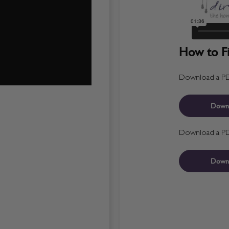
How to Fit
Download a PDF 
Down
Download a PDF 
Down