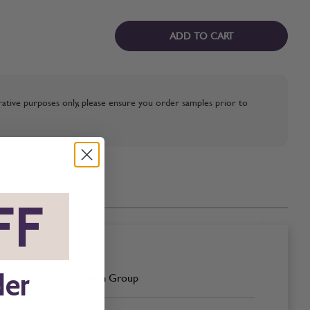
ADD TO CART
strative purposes only, please ensure you order samples prior to
FF
*
der
Cream Group