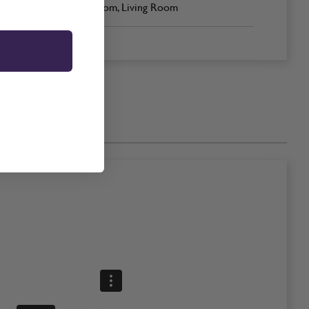
Bedroom, Living Room