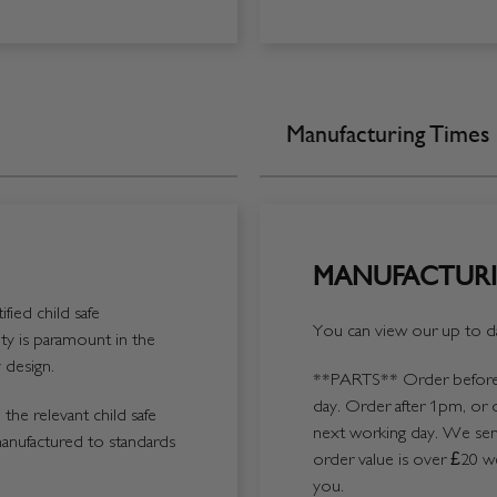
Manufacturing Times
MANUFACTURI
fied child safe
You can view our up to da
y is paramount in the
 design.
**PARTS**
Order before 
day. Order after 1pm, or 
the relevant child safe
next working day. We send
manufactured to standards
order value is over £20 we
you.