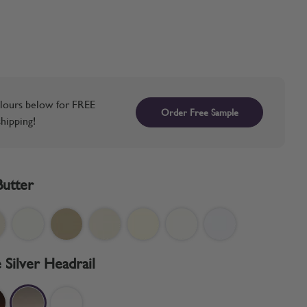
lours below for FREE
Order Free Sample
hipping!
Butter
 Silver Headrail