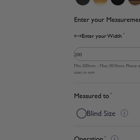
Enter your Measureme
*
Enter your Width
Min: 200mm - Max: 3810mm. Please en
sizes in mm
Measured to
*
Blind Size
Operation
*