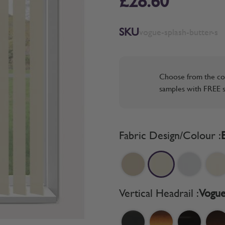
£28.60
SKU
vogue-splash-butter-s
Choose from the co
samples with FREE s
Fabric Design/Colour :
Vertical Headrail :
Vogue