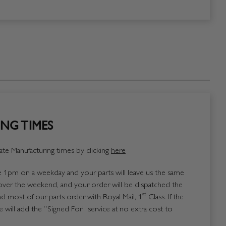
NG TIMES
te Manufacturing times by clicking
here
1pm on a weekday and your parts will leave us the same
over the weekend, and your order will be dispatched the
st
 most of our parts order with Royal Mail, 1
Class. If the
 will add the “Signed For” service at no extra cost to