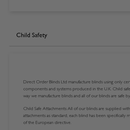
Child Safety
Direct Order Blinds Ltd manufacture blinds using only certi
components and systems produced in the U.K. Child safet
way we manufacture blinds and all of our blinds are safe by
Child Safe Attachments All of our blinds are supplied with 
attachments as standard, each blind has been specifically 
of the European directive.