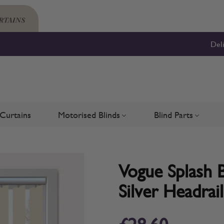
Del
Curtains
Motorised Blinds
Blind Parts
Blinds
bmenu for Shutters
Toggle submenu for Motorised 
Toggle su
Vogue Splash B
Silver Headrail