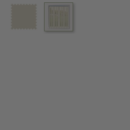
View larger image
View larger image