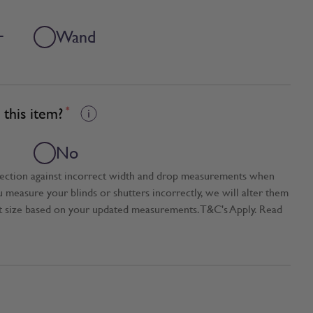
+
Wand
this item?
*
No
tection against incorrect width and drop measurements when
ou measure your blinds or shutters incorrectly, we will alter them
t size based on your updated measurements. T&C's Apply. Read