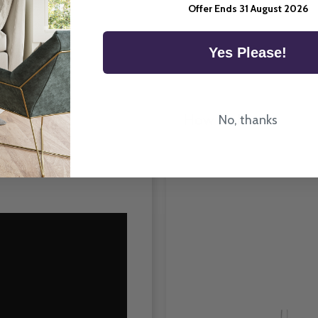
Room Type
Offer Ends 31 August 2026
Yes Please!
How To Fit
No, thanks