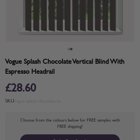
Vogue Splash Chocolate Vertical Blind With
Espresso Headrail
£28.60
SKU
vogue-splash-chocolate-es
Choose from the colours below for FREE samples with
FREE shipping!