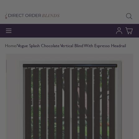
Skip to Content
Home
/
Vogue Splash Chocolate Vertical Blind With Espresso Headrail