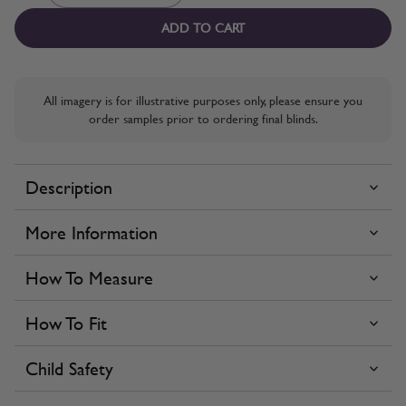
ADD TO CART
All imagery is for illustrative purposes only, please ensure you
order samples prior to ordering final blinds.
Description
More Information
How To Measure
How To Fit
Child Safety