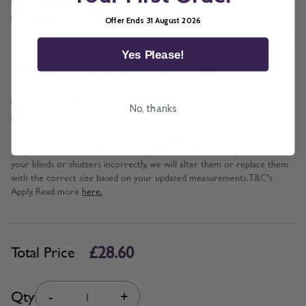
Cord and Chain + £5.00
Wand
Offer Ends 31 August 2026
Yes Please!
*
Add BeSure Promise to this item?
Yes + £2.86
No, thanks
No
The Be Sure Promise offers protection against incorrect width and
drop measurements when ordering blinds or shutters. If you measure
your blinds or shutters incorrectly, we will alter them or replace them
with the correct size based on your updated measurements. T&C's
Apply. Read more
here.
£28.60
Total Price
Quantity
Qty
-
+