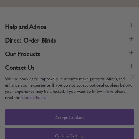
Help and Advice
Direct Order Blinds
Our Products
Contact Us
We use cookies to improve our services, make personal offers, and
enhance your experience. If you do not accept optional cookies below,
your experience may be affected. If you want to know more, please,
read the
Cookie Policy
Supporting UK Manufacturing
Copyright © 2005-2024 Direct Order Blinds (Online) Ltd All Rights
Accept Cookies
Reserved. Company number: 12014060. VAT number: 345079393.
Direct Order Blinds (Online) Ltd, Nelson Way, Boston, Lincolnshire, PE21
8TS
Custom Settings