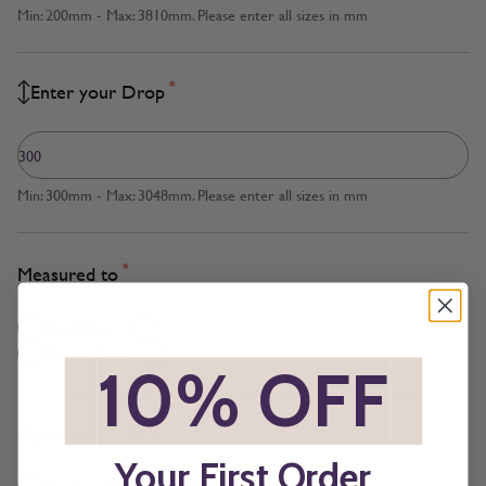
Min: 200mm - Max: 3810mm. Please enter all sizes in mm
*
Enter your Drop
Min: 300mm - Max: 3048mm. Please enter all sizes in mm
*
Measured to
Blind Size
Recess Size
*
10% OFF
*
*
Operation
Your First Order