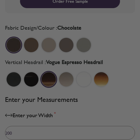
Order Free Sample
Fabric Design/Colour :
Chocolate
Vertical Headrail :
Vogue Espresso Headrail
Enter your Measurements
*
Enter your Width