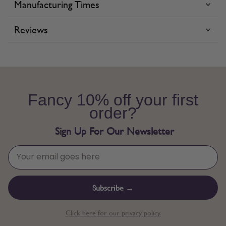
Manufacturing Times
Reviews
Fancy 10% off your first
order?
Sign Up For Our Newsletter
Subscribe →
Click here for our privacy policy.