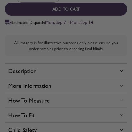
ADD TO CART
Mon, Sep 7 - Mon, Sep 14
Estimated Dispatch:
All imagery is for illustrative purposes only, please ensure you
order samples prior to ordering final blinds.
Description
More Information
How To Measure
How To Fit
Child Safety