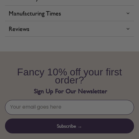
Manufacturing Times
Reviews
Fancy 10% off your first
order?
Sign Up For Our Newsletter
Subscribe →