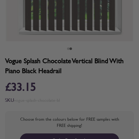
Vogue Splash Chocolate Vertical Blind With
Piano Black Headrail
£33.15
SKU
vogue-splash-chocolate-bl
Choose from the colours below for FREE samples with
FREE shipping!