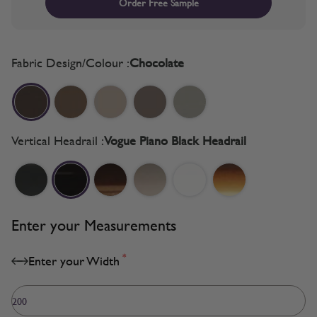
Order Free Sample
Fabric Design/Colour :
Chocolate
Vertical Headrail :
Vogue Piano Black Headrail
Enter your Measurements
*
Enter your Width