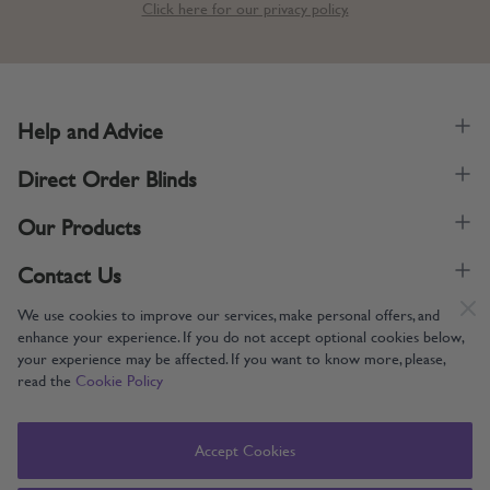
Click here for our privacy policy.
Help and Advice
Direct Order Blinds
Our Products
Contact Us
We use cookies to improve our services, make personal offers, and
enhance your experience. If you do not accept optional cookies below,
your experience may be affected. If you want to know more, please,
read the
Cookie Policy
Supporting UK Manufacturing
Copyright © 2005-2024 Direct Order Blinds (Online) Ltd All Rights
Accept Cookies
Reserved. Company number: 12014060. VAT number: 345079393.
Direct Order Blinds (Online) Ltd, Nelson Way, Boston, Lincolnshire, PE21