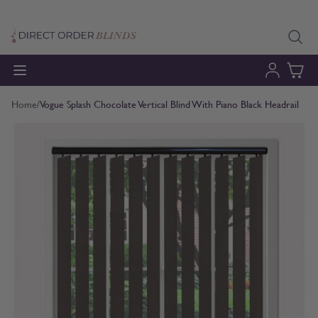
Skip to Content
Home
/
Vogue Splash Chocolate Vertical Blind With Piano Black Headrail