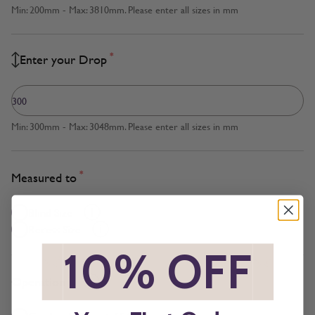
Min: 200mm - Max: 3810mm. Please enter all sizes in mm
*
Enter your Drop
Min: 300mm - Max: 3048mm. Please enter all sizes in mm
*
Measured to
Blind Size
Recess Size
*
10% OFF
*
*
Operation