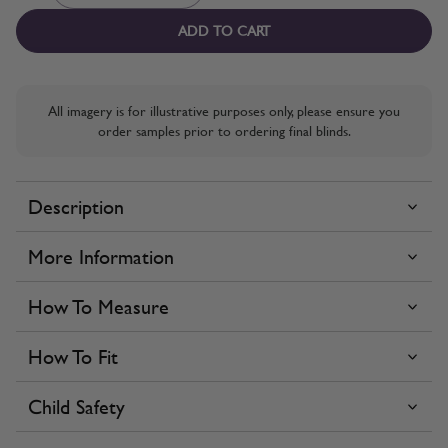
ADD TO CART
All imagery is for illustrative purposes only, please ensure you
order samples prior to ordering final blinds.
Description
More Information
How To Measure
How To Fit
Child Safety