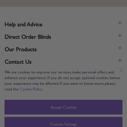
Help and Advice
Direct Order Blinds
Our Products
Contact Us
We use cookies to improve our services, make personal offers, and
enhance your experience. If you do not accept optional cookies below,
your experience may be affected. If you want to know more, please,
read the
Cookie Policy
Supporting UK Manufacturing
Copyright © 2005-2024 Direct Order Blinds (Online) Ltd All Rights
Accept Cookies
Reserved. Company number: 12014060. VAT number: 345079393.
Direct Order Blinds (Online) Ltd, Nelson Way, Boston, Lincolnshire, PE21
8TS
Custom Settings