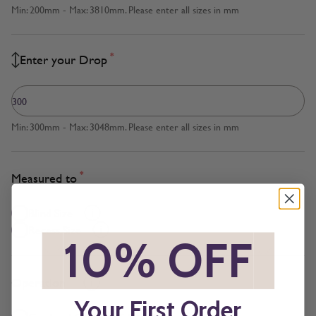
Min: 200mm - Max: 3810mm. Please enter all sizes in mm
*
Enter your Drop
Min: 300mm - Max: 3048mm. Please enter all sizes in mm
*
Measured to
Blind Size
Recess Size
*
10% OFF
*
*
Operation
Your First Order