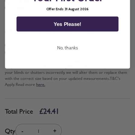
Cord and Chain + £5.00
Wand
Offer Ends 31 August 2026
Yes Please!
*
Add BeSure Promise to this item?
Yes + £2.44
No, thanks
No
The Be Sure Promise offers protection against incorrect width and
drop measurements when ordering blinds or shutters. If you measure
your blinds or shutters incorrectly, we will alter them or replace them
with the correct size based on your updated measurements. T&C's
Apply. Read more
here.
£24.41
Total Price
Quantity
Qty
-
+