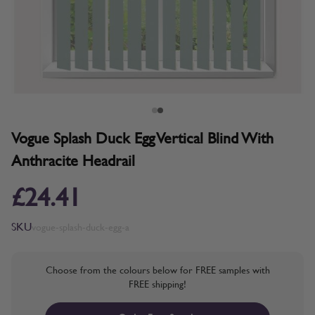
Vogue Splash Duck Egg Vertical Blind With
Anthracite Headrail
£24.41
SKU
vogue-splash-duck-egg-a
Choose from the colours below for FREE samples with
FREE shipping!