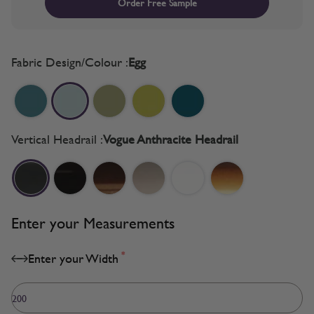
Order Free Sample
Fabric Design/Colour :
Egg
Vertical Headrail :
Vogue Anthracite Headrail
Enter your Measurements
*
Enter your Width