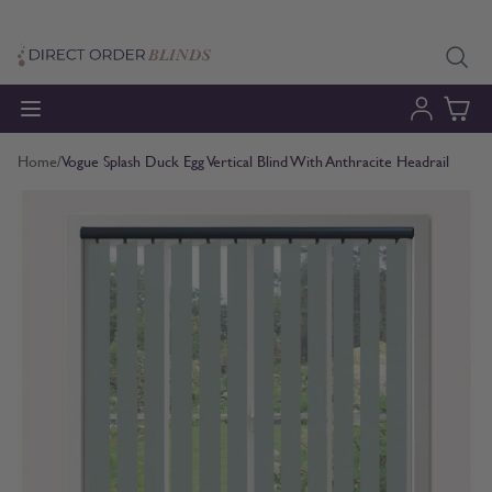
Skip to Content
Home
/
Vogue Splash Duck Egg Vertical Blind With Anthracite Headrail