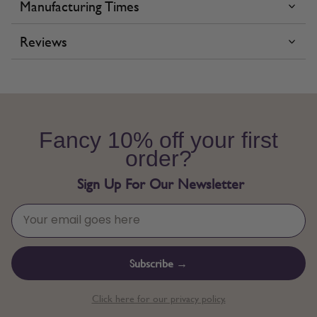
Manufacturing Times
Reviews
Fancy 10% off your first
order?
Sign Up For Our Newsletter
Subscribe →
Click here for our privacy policy.