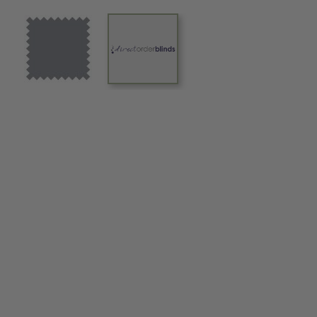
View larger image
View larger image