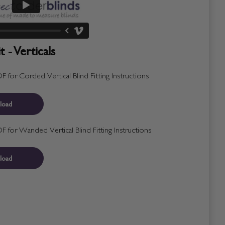
 - Verticals
for Corded Vertical Blind Fitting Instructions
load
for Wanded Vertical Blind Fitting Instructions
load