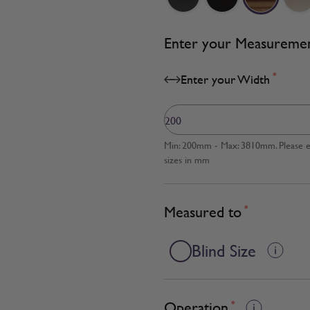
Enter your Measureme
*
Enter your Width
Min: 200mm - Max: 3810mm. Please en
sizes in mm
Measured to
*
Blind Size
Operation
*