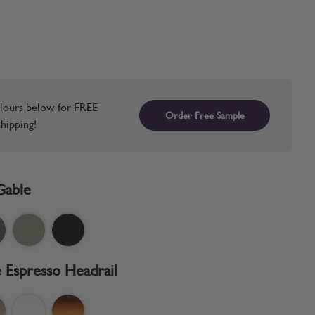
lours below for FREE
Order Free Sample
hipping!
Gable
 Espresso Headrail