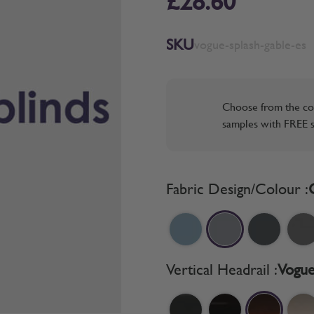
£28.60
SKU
vogue-splash-gable-es
Choose from the co
samples with FREE s
Fabric Design/Colour :
Vertical Headrail :
Vogue