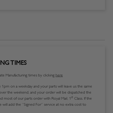
NG TIMES
te Manufacturing times by clicking
here
1pm on a weekday and your parts will leave us the same
over the weekend, and your order will be dispatched the
st
 most of our parts order with Royal Mail, 1
Class. If the
 will add the “Signed For” service at no extra cost to