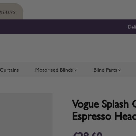
Del
Curtains
Motorised Blinds
Blind Parts
Blinds
bmenu for Shutters
Toggle submenu for Motorised 
Toggle su
Vogue Splash G
Espresso Head