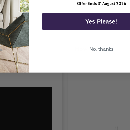
Room Type
Offer Ends 31 August 2026
Yes Please!
How To Fit
No, thanks