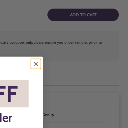
ADD TO CART
strative purposes only, please ensure you order samples prior to
FF
*
der
Grey Group