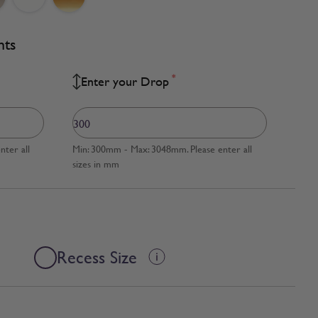
nts
*
Enter your Drop
ter all
Min: 300mm - Max: 3048mm. Please enter all
sizes in mm
Recess Size