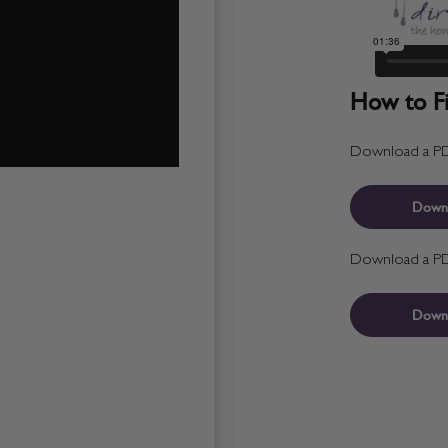
How to Fit
Download a PDF 
Down
Download a PDF 
Down