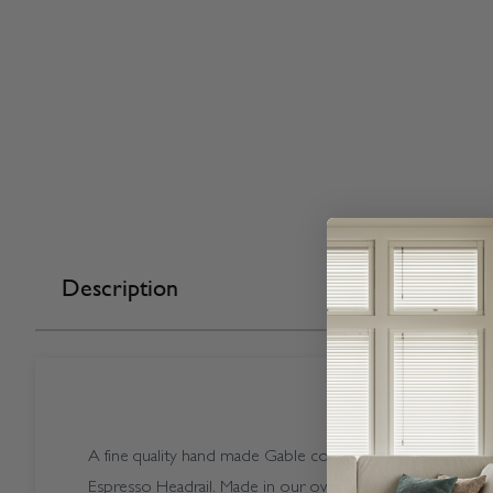
Description
A fine quality hand made Gable coloured Vogue Splash Ga
Espresso Headrail. Made in our own factory here in the U