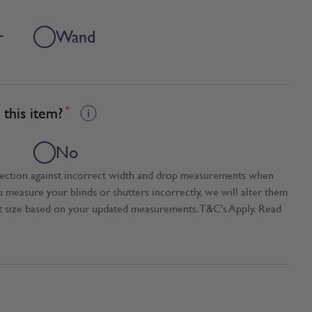
+
Wand
this item?
*
No
tection against incorrect width and drop measurements when
ou measure your blinds or shutters incorrectly, we will alter them
t size based on your updated measurements. T&C's Apply. Read