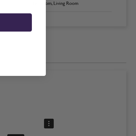
Bedroom, Living Room