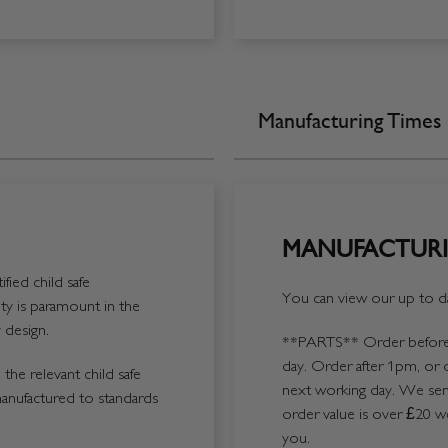
Manufacturing Times
MANUFACTURI
fied child safe
You can view our up to da
y is paramount in the
 design.
**PARTS**
Order before 
day. Order after 1pm, or 
the relevant child safe
next working day. We send
manufactured to standards
order value is over £20 we
you.