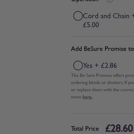
Cord and Chain 
£5.00
Add BeSure Promise to 
Yes + £2.86
The Be Sure Promise offers pro
ordering blinds or shutters. If y
or replace them with the correc
more
here.
£28.60
Total Price