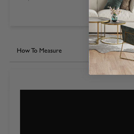
How To Measure