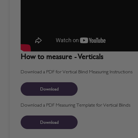
How to measure - Verticals
Download a PDF for Vertical Blind Measuring Instructions
Download
Download a PDF Measuring Template for Vertical Blinds
Download