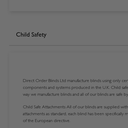
Child Safety
Direct Order Blinds Ltd manufacture blinds using only certi
components and systems produced in the U.K. Child safet
way we manufacture blinds and all of our blinds are safe by
Child Safe Attachments All of our blinds are supplied with 
attachments as standard, each blind has been specifically 
of the European directive.