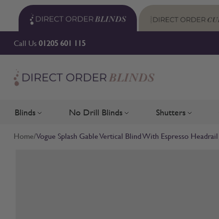
Skip to Content
Call Us
01205 601 115
Blinds
No Drill Blinds
Shutters
Toggle submenu for Blinds
Toggle submenu for No Drill 
Toggle su
Home
/
Vogue Splash Gable Vertical Blind With Espresso Headrail