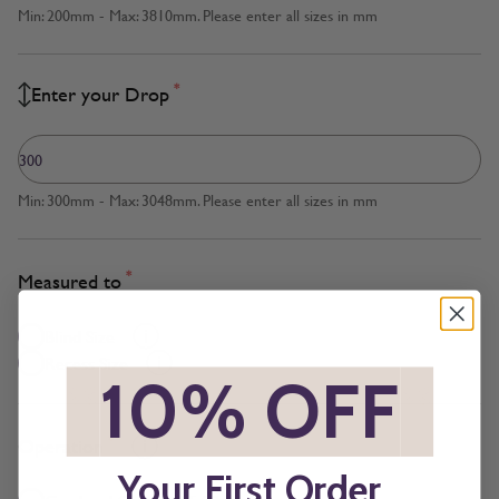
Min: 200mm - Max: 3810mm. Please enter all sizes in mm
*
Enter your Drop
Min: 300mm - Max: 3048mm. Please enter all sizes in mm
*
Measured to
Blind Size
Recess Size
*
10% OFF
*
*
Operation
Your First Order