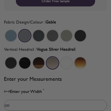
Order Free Sample
Fabric Design/Colour :
Gable
Vertical Headrail :
Vogue Silver Headrail
Enter your Measurements
*
Enter your Width