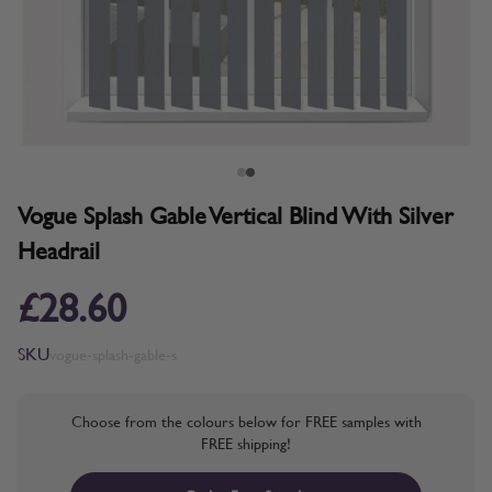
Vogue Splash Gable Vertical Blind With Silver
Headrail
£28.60
SKU
vogue-splash-gable-s
Choose from the colours below for FREE samples with
FREE shipping!