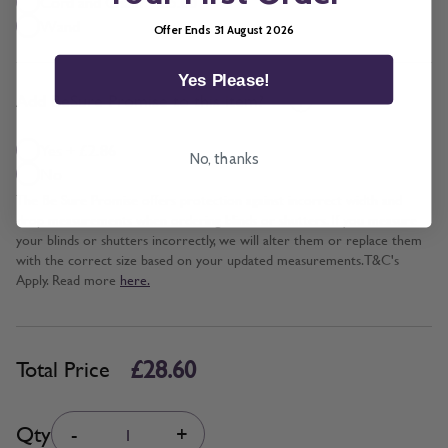
Cord and Chain + £5.00
Wand
Offer Ends 31 August 2026
Yes Please!
*
Add BeSure Promise to this item?
Yes + £2.86
No, thanks
No
The Be Sure Promise offers protection against incorrect width and
drop measurements when ordering blinds or shutters. If you measure
your blinds or shutters incorrectly, we will alter them or replace them
with the correct size based on your updated measurements. T&C's
Apply. Read more
here.
£28.60
Total Price
Quantity
Qty
-
+