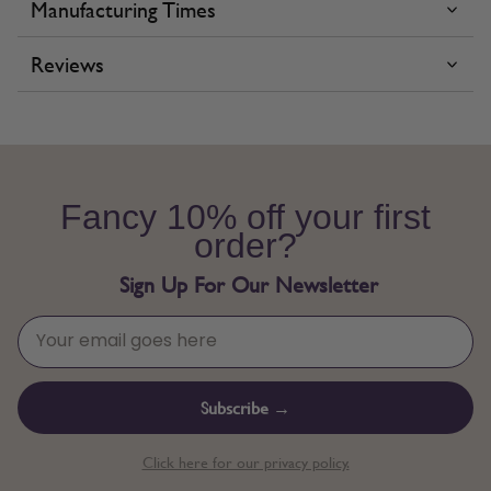
Manufacturing Times
Reviews
Fancy 10% off your first
order?
Sign Up For Our Newsletter
Subscribe →
Click here for our privacy policy.