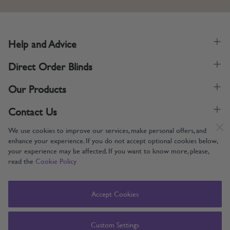
Help and Advice
Direct Order Blinds
Our Products
Contact Us
We use cookies to improve our services, make personal offers, and
enhance your experience. If you do not accept optional cookies below,
your experience may be affected. If you want to know more, please,
read the
Cookie Policy
Supporting UK Manufacturing
Copyright © 2005-2024 Direct Order Blinds (Online) Ltd All Rights
Accept Cookies
Reserved. Company number: 12014060. VAT number: 345079393.
Direct Order Blinds (Online) Ltd, Nelson Way, Boston, Lincolnshire, PE21
8TS
Custom Settings