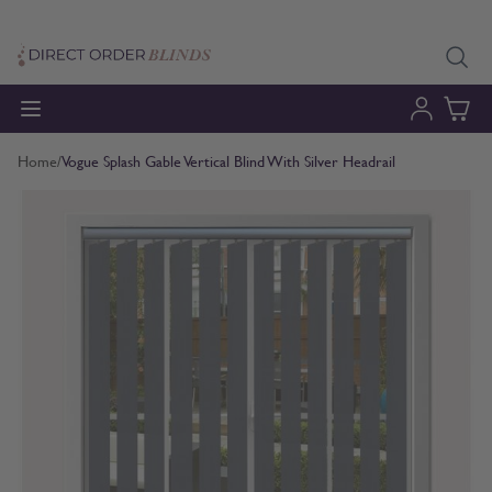
Skip to Content
Home
/
Vogue Splash Gable Vertical Blind With Silver Headrail