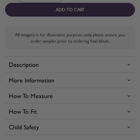
ADD TO CART
All imagery is for illustrative purposes only, please ensure you
order samples prior to ordering final blinds.
Description
More Information
How To Measure
How To Fit
Child Safety