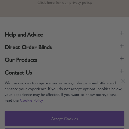
Click here for our privacy policy.
Help and Advice
Direct Order Blinds
Our Products
Contact Us
We use cookies to improve our services, make personal offers, and
enhance your experience. If you do not accept optional cookies below,
your experience may be affected. If you want to know more, please,
read the
Cookie Policy
Supporting UK Manufacturing
Copyright © 2005-2024 Direct Order Blinds (Online) Ltd All Rights
Accept Cookies
Reserved. Company number: 12014060. VAT number: 345079393.
Direct Order Blinds (Online) Ltd, Nelson Way, Boston, Lincolnshire, PE21