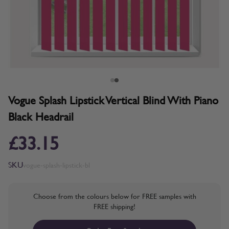
Vogue Splash Lipstick Vertical Blind With Piano
Black Headrail
£33.15
SKU
vogue-splash-lipstick-bl
Choose from the colours below for FREE samples with
FREE shipping!