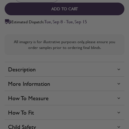
ADD TO CART
Tue, Sep 8 - Tue, Sep 15
Estimated Dispatch:
All imagery is for illustrative purposes only, please ensure you
order samples prior to ordering final blinds.
Description
More Information
How To Measure
How To Fit
Child Safety