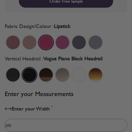
Order Free Sample
Fabric Design/Colour :
Lipstick
Vertical Headrail :
Vogue Piano Black Headrail
Enter your Measurements
*
Enter your Width