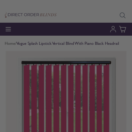
Skip to Content
Home
/
Vogue Splash Lipstick Vertical Blind With Piano Black Headrail