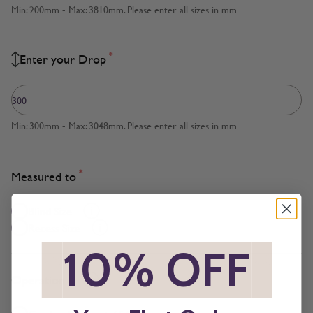
Min: 200mm - Max: 3810mm. Please enter all sizes in mm
*
Enter your Drop
Min: 300mm - Max: 3048mm. Please enter all sizes in mm
*
Measured to
Blind Size
Recess Size
*
10% OFF
*
*
Operation