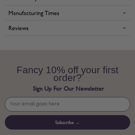
Manufacturing Times
Reviews
Fancy 10% off your first
order?
Sign Up For Our Newsletter
Subscribe →