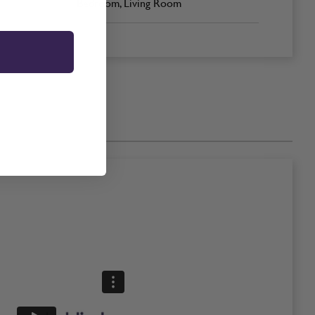
Bedroom, Living Room