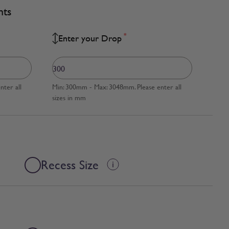
nts
*
Enter your Drop
ter all
Min: 300mm - Max: 3048mm. Please enter all
sizes in mm
Recess Size