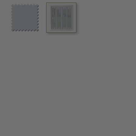
View larger image
View larger image