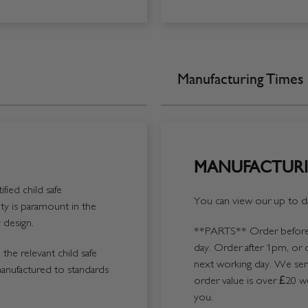
Manufacturing Times
MANUFACTURI
fied child safe
You can view our up to da
y is paramount in the
 design.
**PARTS**
Order before 
day. Order after 1pm, or 
the relevant child safe
next working day. We send
manufactured to standards
order value is over £20 we
you.