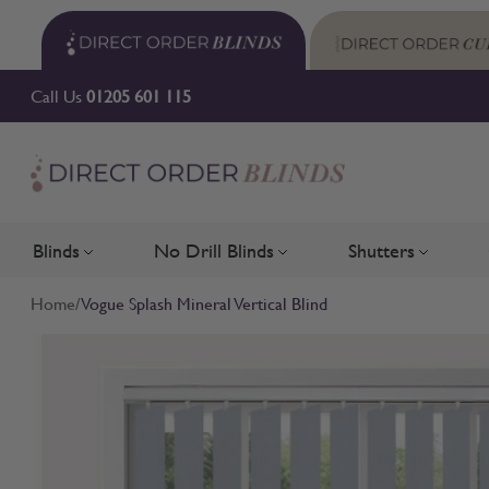
Skip to Content
Call Us
01205 601 115
Blinds
No Drill Blinds
Shutters
Toggle submenu for Blinds
Toggle submenu for No Drill 
Toggle su
Home
/
Vogue Splash Mineral Vertical Blind