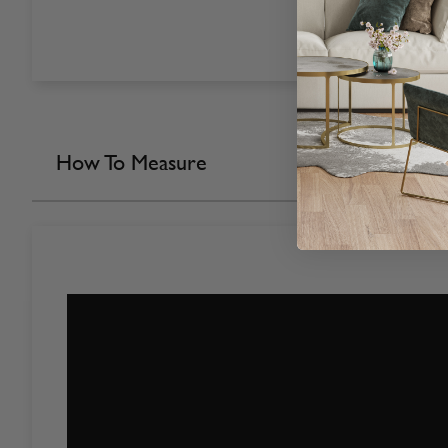
How To Measure