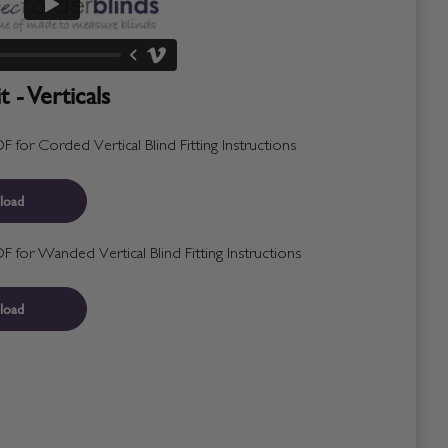
 - Verticals
for Corded Vertical Blind Fitting Instructions
load
for Wanded Vertical Blind Fitting Instructions
load