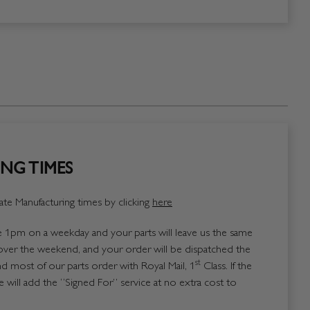
NG TIMES
te Manufacturing times by clicking
here
1pm on a weekday and your parts will leave us the same
over the weekend, and your order will be dispatched the
st
 most of our parts order with Royal Mail, 1
Class. If the
 will add the “Signed For” service at no extra cost to