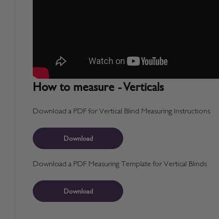
How to measure - Verticals
Download a PDF for Vertical Blind Measuring Instructions
Download
Download a PDF Measuring Template for Vertical Blinds
Download