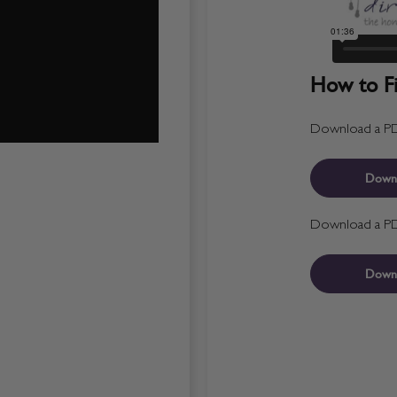
How to Fit
Download a PDF 
Down
Download a PDF 
Down