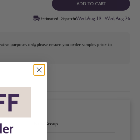
ADD TO CART
Wed, Aug 19 - Wed, Aug 26
Estimated Dispatch:
strative purposes only, please ensure you order samples prior to
FF
*
Blue Group
der