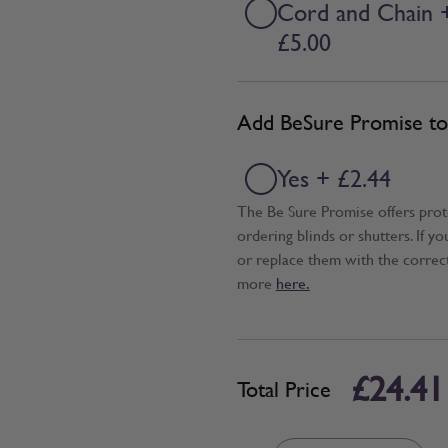
Cord and Chain 
£5.00
Add BeSure Promise to 
Yes + £2.44
The Be Sure Promise offers pro
ordering blinds or shutters. If y
or replace them with the correc
more
here.
£24.41
Total Price