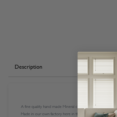
Description
A fine quality hand made Mineral coloured Vogue Splash Mi
Made in our own factory here in the UK.