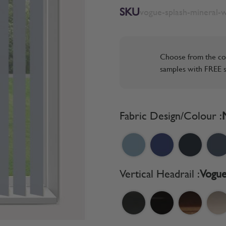
SKU
vogue-splash-mineral-
Choose from the co
samples with FREE s
Fabric Design/Colour :
Vertical Headrail :
Vogue