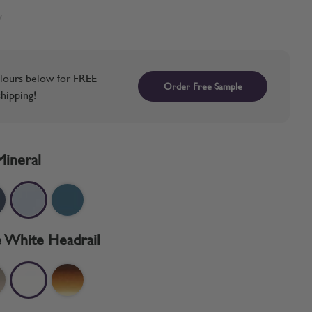
w
lours below for FREE
Order Free Sample
hipping!
Mineral
 White Headrail