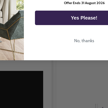
Room Type
Offer Ends 31 August 2026
Yes Please!
How To Fit
No, thanks