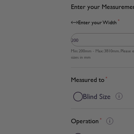
Enter your Measureme
*
Enter your Width
Min: 200mm - Max: 3810mm. Please en
sizes in mm
Measured to
*
Blind Size
Operation
*