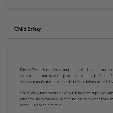
Child Safety
Direct Order Blinds Ltd manufacture blinds using only certi
components and systems produced in the U.K. Child safet
way we manufacture blinds and all of our blinds are safe by
Child Safe Attachments All of our blinds are supplied with 
attachments as standard, each blind has been specifically 
of the European directive.