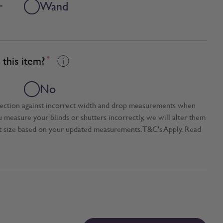
+
Wand
this item?
*
No
tection against incorrect width and drop measurements when
ou measure your blinds or shutters incorrectly, we will alter them
t size based on your updated measurements. T&C's Apply. Read