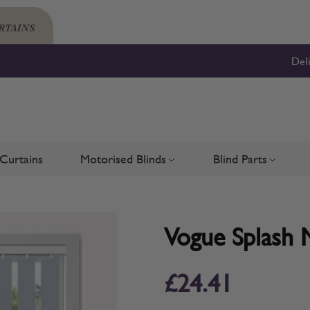
Del
Curtains
Motorised Blinds
Blind Parts
Blinds
bmenu for Shutters
Toggle submenu for Motorised 
Toggle su
Vogue Splash M
£24.41